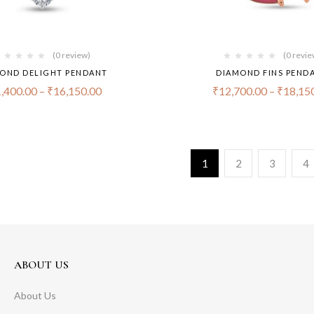
(0 review)
(0 revie
OND DELIGHT PENDANT
DIAMOND FINS PEND
,400.00
–
₹
16,150.00
₹
12,700.00
–
₹
18,15
1
2
3
4
ABOUT US
About Us