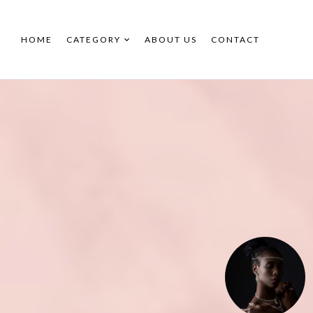
HOME
CATEGORY
ABOUT US
CONTACT