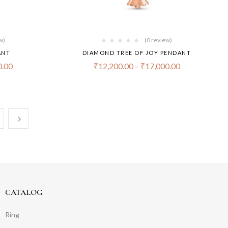
w)
(0 review)
ANT
DIAMOND TREE OF JOY PENDANT
0.00
₹
12,200.00
–
₹
17,000.00
CATALOG
Ring