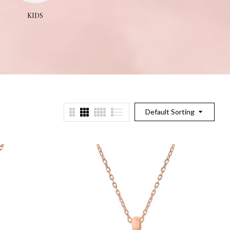
KIDS
NECKLACES
PEND
Default Sorting