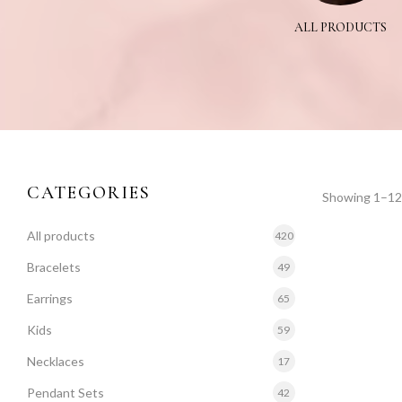
NIYA
TANMANIYA SET
ALL PRODUCTS
CATEGORIES
Showing 1–12 
All products
420
Bracelets
49
Earrings
65
Kids
59
Necklaces
17
Pendant Sets
42