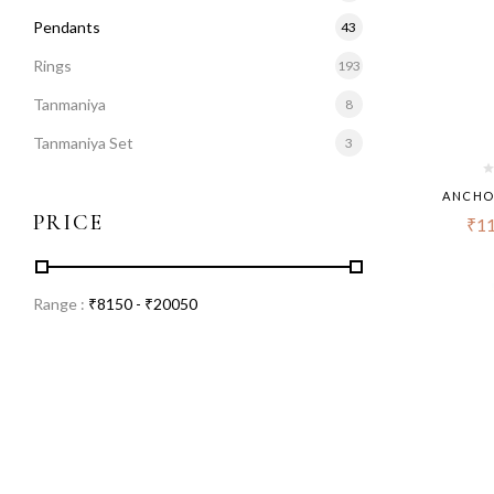
Pendants
43
Rings
193
Tanmaniya
8
Tanmaniya Set
3
ANCHO
PRICE
₹
11
Range :
₹
8150
- ₹
20050