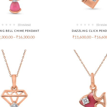
(0 review)
(0 revie
ING BELL CHIME PENDANT
DAZZLING CLICK PEN
,300.00
–
₹
16,300.00
₹
11,600.00
–
₹
16,60