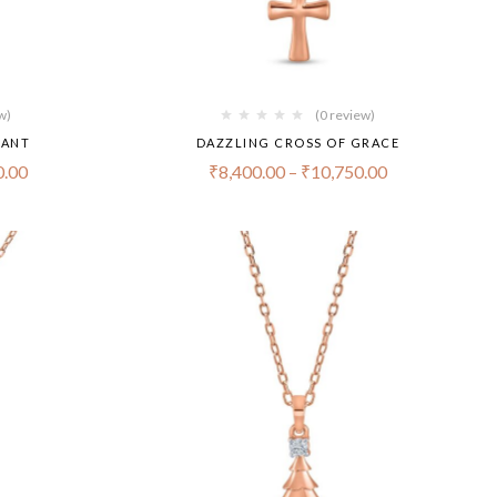
w)
(0 review)
DANT
DAZZLING CROSS OF GRACE
0.00
₹
8,400.00
–
₹
10,750.00