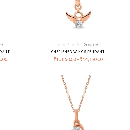
w)
(0 review)
NDANT
CHERISHED WINGS PENDANT
0.00
₹
10,850.00
–
₹
14,450.00