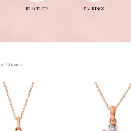
BRACELETS
EARRINGS
of 43 item(s)