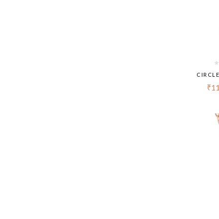
CIRCL
₹
11