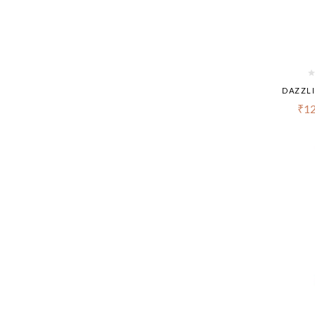
DAZZL
₹
12