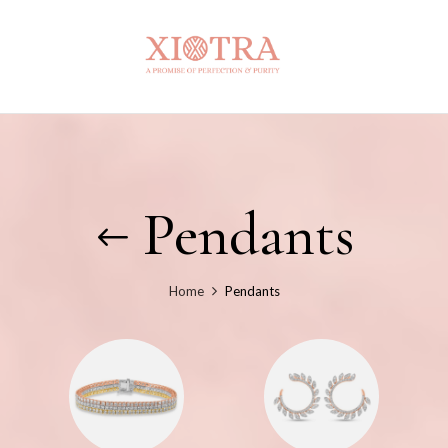
Pendants
Home
Pendants