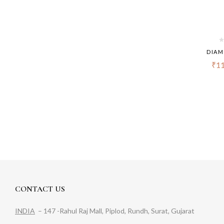
DIAM
₹
11
CONTACT US
INDIA
– 147 -Rahul Raj Mall, Piplod, Rundh, Surat, Gujarat