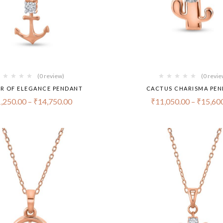
(0 review)
(0 revie
R OF ELEGANCE PENDANT
CACTUS CHARISMA PE
,250.00
–
₹
14,750.00
₹
11,050.00
–
₹
15,60