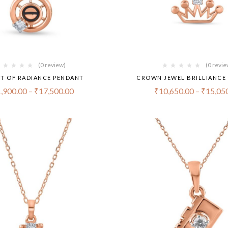
(0 review)
(0 revie
ET OF RADIANCE PENDANT
CROWN JEWEL BRILLIANCE
,900.00
–
₹
17,500.00
₹
10,650.00
–
₹
15,05