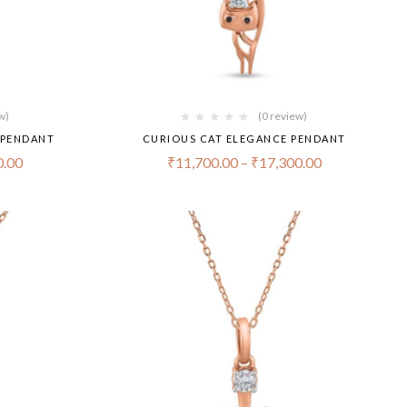
w)
(0 review)
 PENDANT
CURIOUS CAT ELEGANCE PENDANT
0.00
₹
11,700.00
–
₹
17,300.00