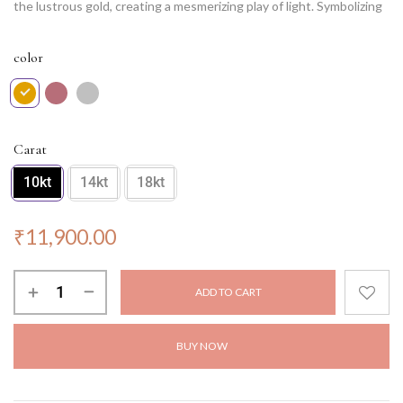
the lustrous gold, creating a mesmerizing play of light. Symbolizing
eternal radiance and sophistication, this pendant is a testament to
timeless elegance. Wear it with pride, and let its radiant charm
color
illuminate your every moment with grace and glamour.
NOTE: Chain not included.
Carat
10kt
14kt
18kt
₹
11,900.00
ADD TO CART
BUY NOW