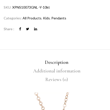
SKU:
XPNS10073GNL -Y-10kt
Categories:
All Products
,
Kids
,
Pendants
Share :
Description
Additional information
Reviews (0)
Video
Player