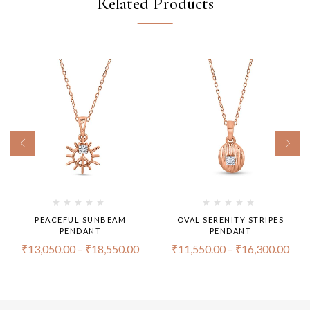
Related Products
PEACEFUL SUNBEAM
OVAL SERENITY STRIPES
PENDANT
PENDANT
₹
13,050.00
–
₹
18,550.00
₹
11,550.00
–
₹
16,300.00