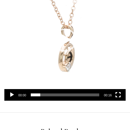
00:00
00:16