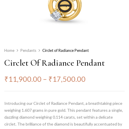
Home
Pendants
Circlet of Radiance Pendant
Circlet Of Radiance Pendant
₹
11,900.00
–
₹
17,500.00
Introducing our Circlet of Radiance Pendant, a breathtaking piece
weighing 1.607 grams in pure gold. This pendant features a single,
dazzling diamond weighing 0.114 carats, set within a delicate
circlet. The brilliance of the diamond is beautifully accentuated by