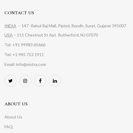
CONTACT US
INDIA
– 147 -Rahul Raj Mall, Piplod, Rundh, Surat, Gujarat 395007
USA
– 111 Chestnut St Apt Rutherford, NJ 07070
Tel: +91 99983 65666
Tel: +1 945 713 1911
Email: info@xiotra.com
ABOUT US
About Us
FAQ