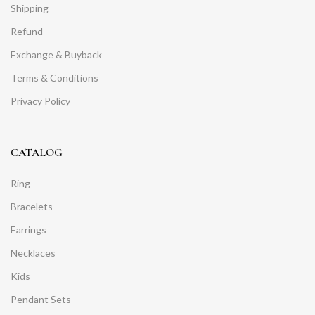
Shipping
Refund
Exchange & Buyback
Terms & Conditions
Privacy Policy
CATALOG
Ring
Bracelets
Earrings
Necklaces
Kids
Pendant Sets