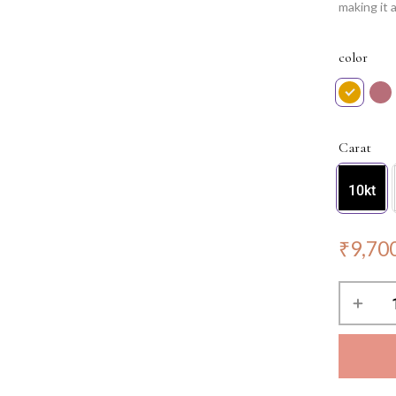
making it 
chic silho
making you
color
minimalist
essence o
NOTE: Cha
Carat
10kt
₹
9,70