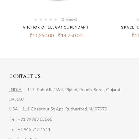
(0 review)
ANCHOR OF ELEGANCE PENDANT
GRACEFU
₹
11,250.00
–
₹
14,750.00
₹
11
CONTACT US
INDIA
– 147 -Rahul Raj Mall, Piplod, Rundh, Surat, Gujarat
395007
USA
– 111 Chestnut St Apt Rutherford, NJ 07070
Tel: +91 99983 65666
Tel: +1 945 713 1911