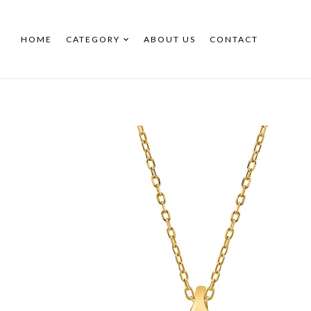
HOME
CATEGORY
ABOUT US
CONTACT