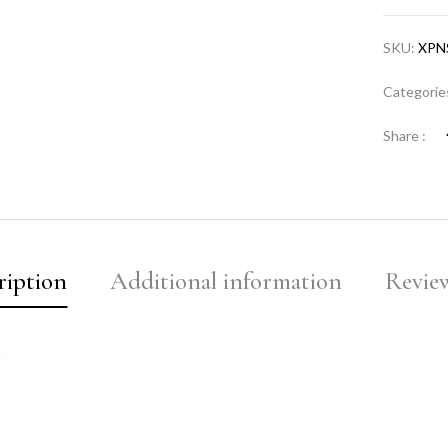
SKU:
XPN
Categorie
Share :
ription
Additional information
Review