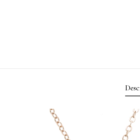
Desc
Video
Player