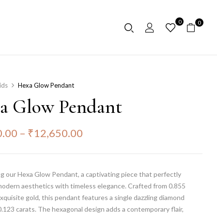
0
0
ids
Hexa Glow Pendant
a Glow Pendant
0.00
–
₹
12,650.00
g our Hexa Glow Pendant, a captivating piece that perfectly
modern aesthetics with timeless elegance. Crafted from 0.855
xquisite gold, this pendant features a single dazzling diamond
.123 carats. The hexagonal design adds a contemporary flair,