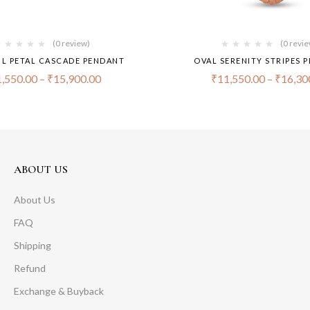
(0 review)
(0 revi
L PETAL CASCADE PENDANT
OVAL SERENITY STRIPES 
,550.00
–
₹
15,900.00
₹
11,550.00
–
₹
16,30
ABOUT US
About Us
FAQ
Shipping
Refund
Exchange & Buyback