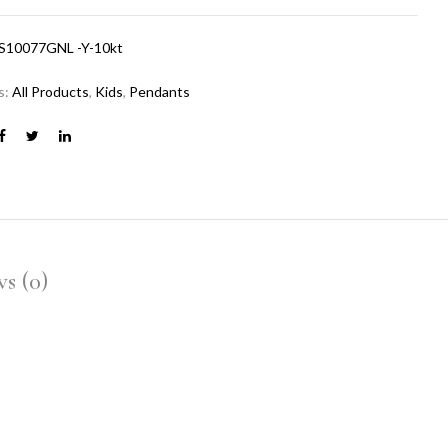
S10077GNL -Y-10kt
s:
All Products
,
Kids
,
Pendants
s (0)