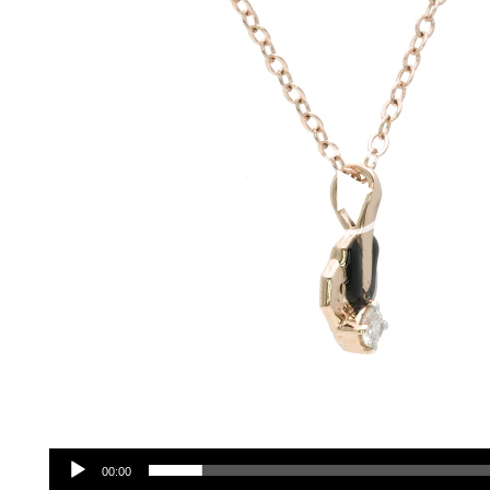
00:00