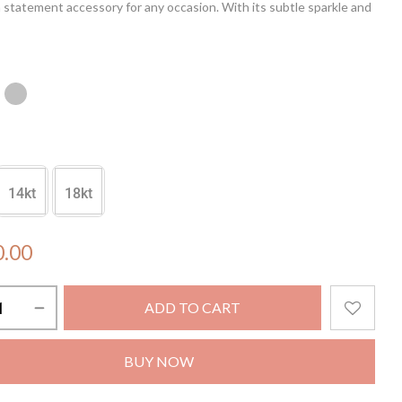
a statement accessory for any occasion. With its subtle sparkle and
uette, the Hexa Glow Pendant effortlessly enhances your style,
 shine with sophistication and grace. Embrace the allure of
ic luxury with this stunning pendant, designed to capture the
f your unique charm.
in not included.
14kt
18kt
0.00
ADD TO CART
BUY NOW