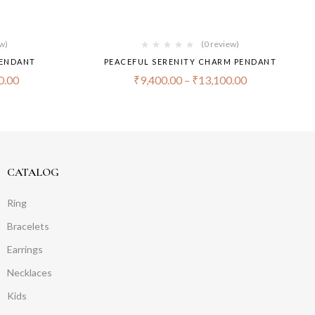
ew)
(0 review)
PENDANT
PEACEFUL SERENITY CHARM PENDANT
0.00
₹
9,400.00
–
₹
13,100.00
CATALOG
Ring
Bracelets
Earrings
Necklaces
Kids