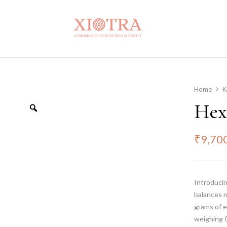
Home
K
Hex
₹
9,70
Introducin
balances 
grams of e
weighing 0