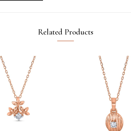
Related Products