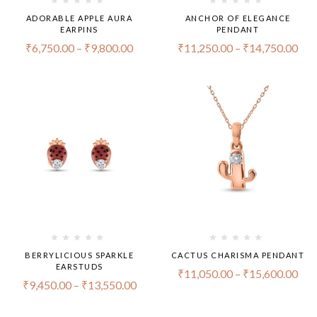
ADORABLE APPLE AURA
ANCHOR OF ELEGANCE
EARPINS
PENDANT
₹
6,750.00
–
₹
9,800.00
₹
11,250.00
–
₹
14,750.00
BERRYLICIOUS SPARKLE
CACTUS CHARISMA PENDANT
EARSTUDS
₹
11,050.00
–
₹
15,600.00
₹
9,450.00
–
₹
13,550.00