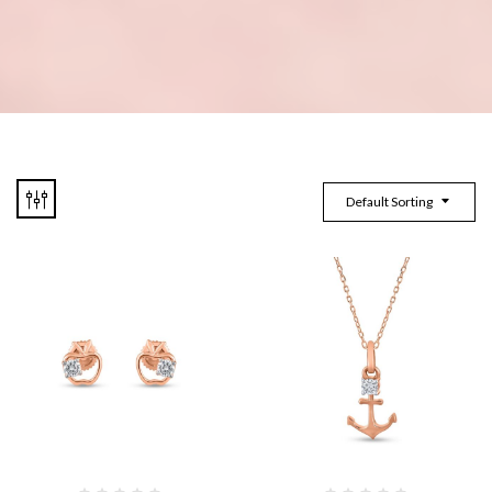
Default Sorting