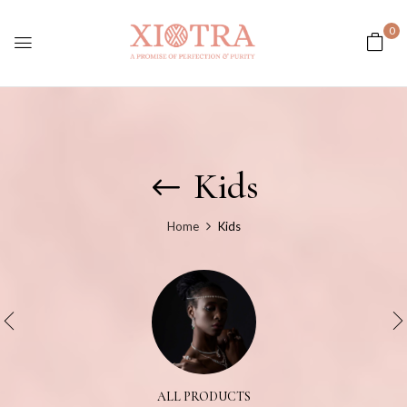
0
Kids
Home
Kids
ALL PRODUCTS