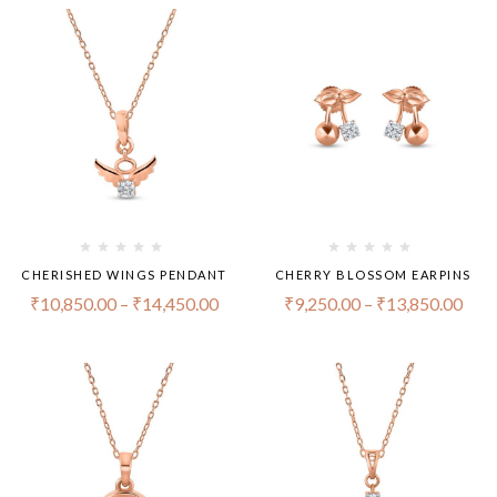
CHERISHED WINGS PENDANT
CHERRY BLOSSOM EARPINS
₹
10,850.00
–
₹
14,450.00
₹
9,250.00
–
₹
13,850.00