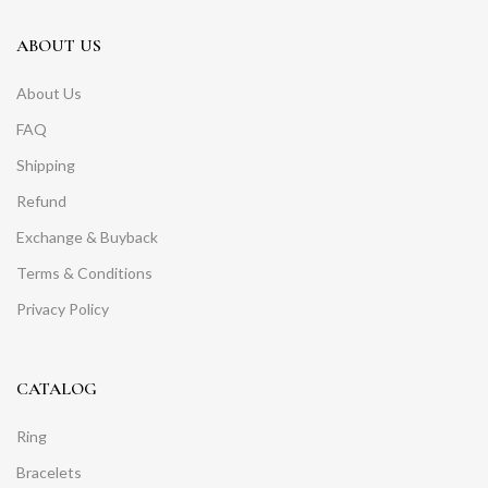
ABOUT US
About Us
FAQ
Shipping
Refund
Exchange & Buyback
Terms & Conditions
Privacy Policy
CATALOG
Ring
Bracelets