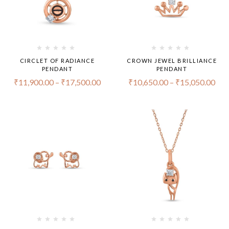
CIRCLET OF RADIANCE
CROWN JEWEL BRILLIANCE
PENDANT
PENDANT
₹
11,900.00
–
₹
17,500.00
₹
10,650.00
–
₹
15,050.00