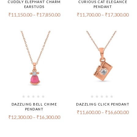
CUDDLY ELEPHANT CHARM
CURIOUS CAT ELEGANCE
EARSTUDS
PENDANT
₹
11,150.00
–
₹
17,850.00
₹
11,700.00
–
₹
17,300.00
DAZZLING BELL CHIME
DAZZLING CLICK PENDANT
PENDANT
₹
11,600.00
–
₹
16,600.00
₹
12,300.00
–
₹
16,300.00