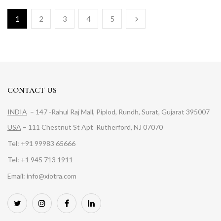
1
2
3
4
5
CONTACT US
INDIA
– 147 -Rahul Raj Mall, Piplod, Rundh, Surat, Gujarat 395007
USA
– 111 Chestnut St Apt Rutherford, NJ 07070
Tel: +91 99983 65666
Tel: +1 945 713 1911
Email: info@xiotra.com