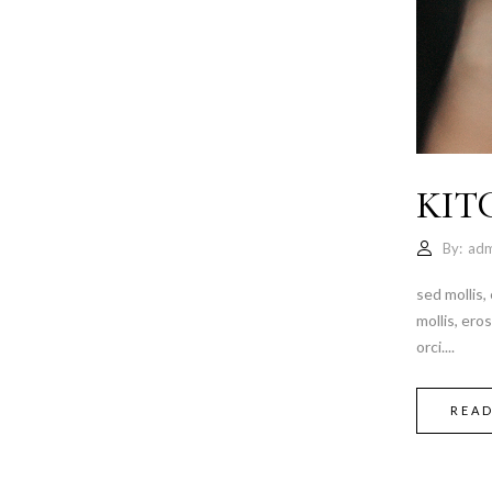
KIT
By:
adm
sed mollis,
mollis, ero
orci....
REA