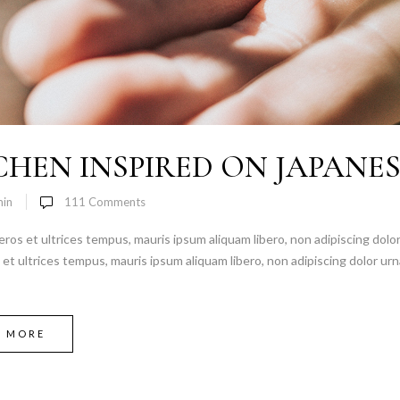
CHEN INSPIRED ON JAPANE
in
111
Comments
 eros et ultrices tempus, mauris ipsum aliquam libero, non adipiscing dolor
s et ultrices tempus, mauris ipsum aliquam libero, non adipiscing dolor urn
D MORE