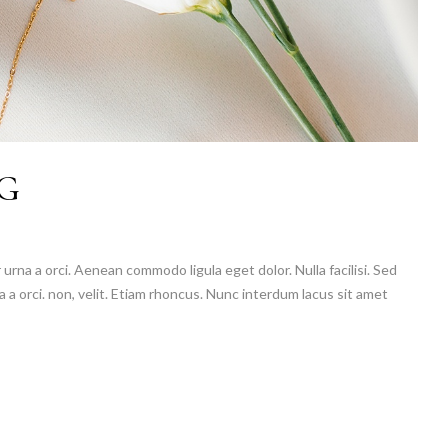
G
 urna a orci. Aenean commodo ligula eget dolor. Nulla facilisi. Sed
a a orci. non, velit. Etiam rhoncus. Nunc interdum lacus sit amet