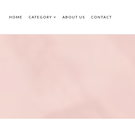
HOME
CATEGORY
ABOUT US
CONTACT