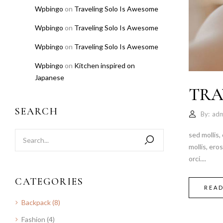
Wpbingo
on
Traveling Solo Is Awesome
Wpbingo
on
Traveling Solo Is Awesome
Wpbingo
on
Traveling Solo Is Awesome
Wpbingo
on
Kitchen inspired on
Japanese
TRA
SEARCH
By:
adm
sed mollis,
mollis, ero
orci....
CATEGORIES
REA
Backpack
(8)
Fashion
(4)