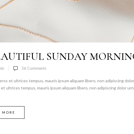
EAUTIFUL SUNDAY MORNIN
in
56
Comments
 eros et ultrices tempus, mauris ipsum aliquam libero, non adipiscing dolor
s et ultrices tempus, mauris ipsum aliquam libero, non adipiscing dolor urn
D MORE