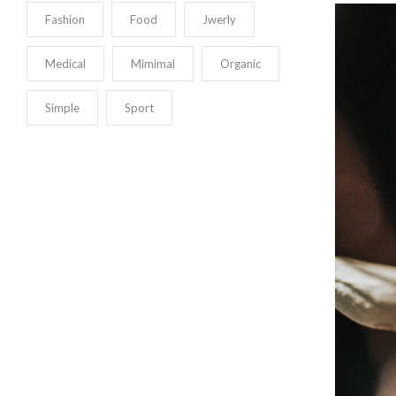
Fashion
Food
Jwerly
Medical
Mimimal
Organic
Simple
Sport