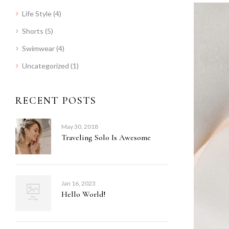
Life Style
(4)
Shorts
(5)
Swimwear
(4)
Uncategorized
(1)
RECENT POSTS
May 30, 2018
Traveling Solo Is Awesome
Jan 16, 2023
Hello World!