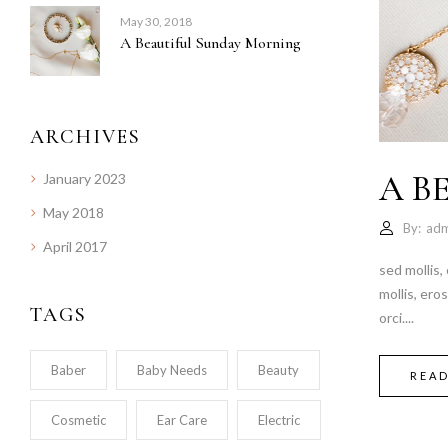
May 30, 2018
A Beautiful Sunday Morning
ARCHIVES
A B
January 2023
May 2018
By:
adm
April 2017
sed mollis,
mollis, ero
TAGS
orci....
Baber
Baby Needs
Beauty
REA
Cosmetic
Ear Care
Electric