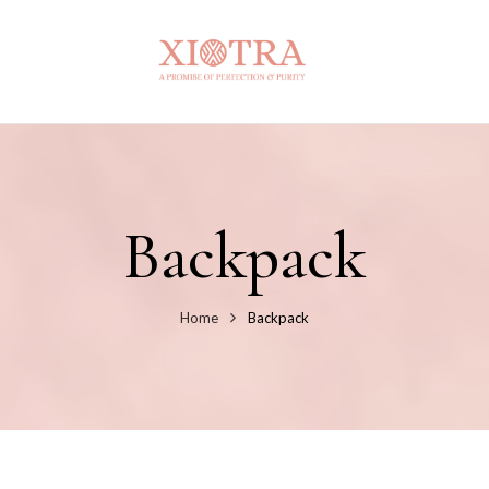
Backpack
Home
Backpack