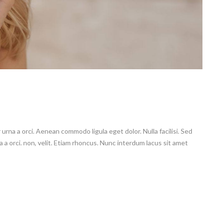
 urna a orci. Aenean commodo ligula eget dolor. Nulla facilisi. Sed
a a orci. non, velit. Etiam rhoncus. Nunc interdum lacus sit amet