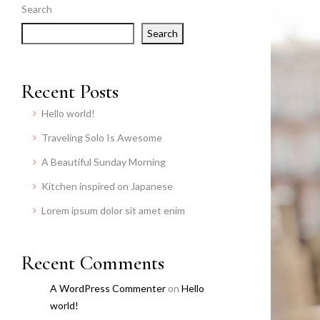
Search
Search
Recent Posts
Hello world!
Traveling Solo Is Awesome
A Beautiful Sunday Morning
Kitchen inspired on Japanese
Lorem ipsum dolor sit amet enim
Recent Comments
A WordPress Commenter
on
Hello
world!