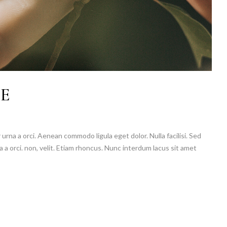
SE
 urna a orci. Aenean commodo ligula eget dolor. Nulla facilisi. Sed
a a orci. non, velit. Etiam rhoncus. Nunc interdum lacus sit amet