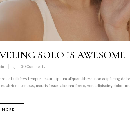
VELING SOLO IS AWESOME
in
30
Comments
 eros et ultrices tempus, mauris ipsum aliquam libero, non adipiscing dolor
s et ultrices tempus, mauris ipsum aliquam libero, non adipiscing dolor urn
D MORE