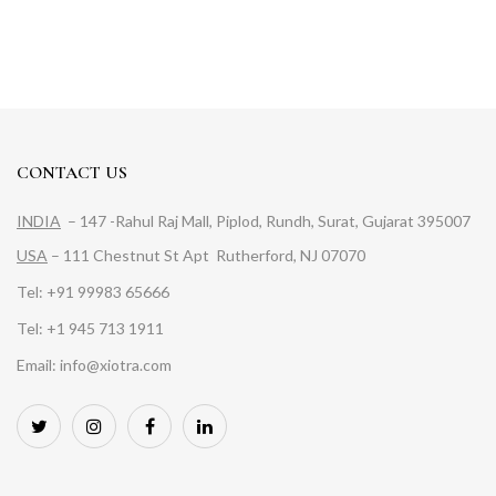
CONTACT US
INDIA
– 147 -Rahul Raj Mall, Piplod, Rundh, Surat, Gujarat 395007
USA
– 111 Chestnut St Apt Rutherford, NJ 07070
Tel: +91 99983 65666
Tel: +1 945 713 1911
Email: info@xiotra.com