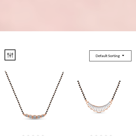
Default Sorting