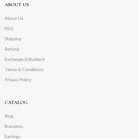
ABOUT US
About Us
FAQ
Shipping
Refund
Exchange & Buyback
Terms & Conditions
Privacy Policy
CATALOG
Ring
Bracelets
Earrings