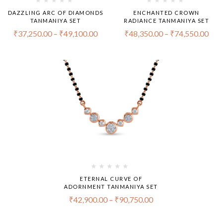
DAZZLING ARC OF DIAMONDS
ENCHANTED CROWN
TANMANIYA SET
RADIANCE TANMANIYA SET
₹
37,250.00
–
₹
49,100.00
₹
48,350.00
–
₹
74,550.00
ETERNAL CURVE OF
ADORNMENT TANMANIYA SET
₹
42,900.00
–
₹
90,750.00