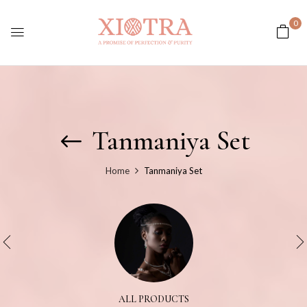
0
Tanmaniya Set
Home
Tanmaniya Set
ALL PRODUCTS