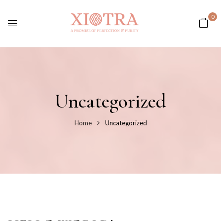
0
Uncategorized
Home
Uncategorized