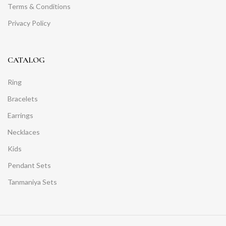
Terms & Conditions
Privacy Policy
CATALOG
Ring
Bracelets
Earrings
Necklaces
Kids
Pendant Sets
Tanmaniya Sets