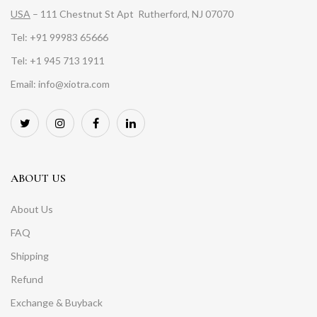
USA
– 111 Chestnut St Apt Rutherford, NJ 07070
Tel: +91 99983 65666
Tel: +1 945 713 1911
Email: info@xiotra.com
ABOUT US
About Us
FAQ
Shipping
Refund
Exchange & Buyback