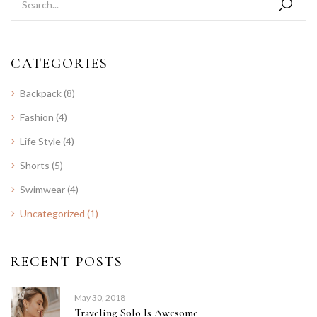
CATEGORIES
Backpack
(8)
Fashion
(4)
Life Style
(4)
Shorts
(5)
Swimwear
(4)
Uncategorized
(1)
RECENT POSTS
May 30, 2018
Traveling Solo Is Awesome