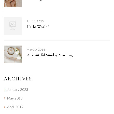
Jan 16, 2023
Hello World!
May 30, 2018
A Beautiful Sunday Morning
ARCHIVES
January 2023
May 2018
April 2017