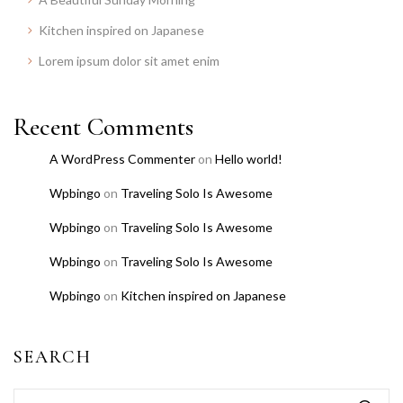
Kitchen inspired on Japanese
Lorem ipsum dolor sit amet enim
Recent Comments
A WordPress Commenter
on
Hello world!
Wpbingo
on
Traveling Solo Is Awesome
Wpbingo
on
Traveling Solo Is Awesome
Wpbingo
on
Traveling Solo Is Awesome
Wpbingo
on
Kitchen inspired on Japanese
SEARCH