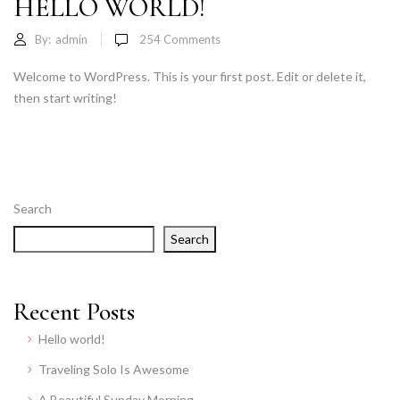
HELLO WORLD!
By:
admin
254
Comments
Welcome to WordPress. This is your first post. Edit or delete it,
then start writing!
Search
Search
Recent Posts
Hello world!
Traveling Solo Is Awesome
A Beautiful Sunday Morning