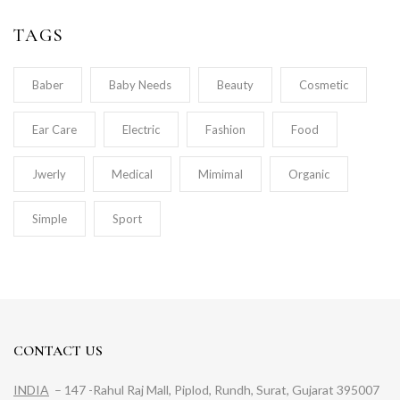
TAGS
Baber
Baby Needs
Beauty
Cosmetic
Ear Care
Electric
Fashion
Food
Jwerly
Medical
Mimimal
Organic
Simple
Sport
CONTACT US
INDIA
– 147 -Rahul Raj Mall, Piplod, Rundh, Surat, Gujarat 395007