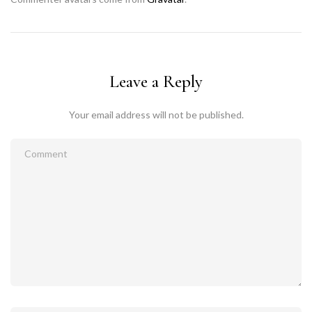
Leave a Reply
Your email address will not be published.