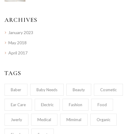
ARCHIVES
January 2023
May 2018
April 2017
TAGS
Baber
Baby Needs
Beauty
Cosmetic
Ear Care
Electric
Fashion
Food
Jwerly
Medical
Mimimal
Organic