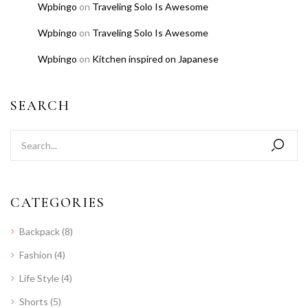
Wpbingo
on
Traveling Solo Is Awesome
Wpbingo
on
Traveling Solo Is Awesome
Wpbingo
on
Kitchen inspired on Japanese
SEARCH
CATEGORIES
Backpack
(8)
Fashion
(4)
Life Style
(4)
Shorts
(5)