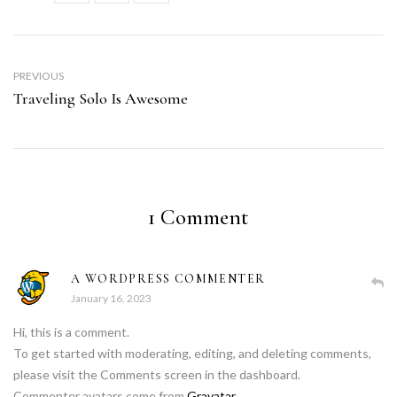
PREVIOUS
Traveling Solo Is Awesome
1 Comment
A WORDPRESS COMMENTER
January 16, 2023
Hi, this is a comment.
To get started with moderating, editing, and deleting comments,
please visit the Comments screen in the dashboard.
Commenter avatars come from
Gravatar
.