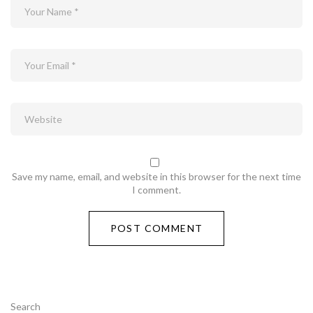
Save my name, email, and website in this browser for the next time
I comment.
Search