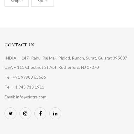
Simple
Sport
CONTACT US
INDIA
– 147 -Rahul Raj Mall, Piplod, Rundh, Surat, Gujarat 395007
USA
– 111 Chestnut St Apt Rutherford, NJ 07070
Tel: +91 99983 65666
Tel: +1 945 713 1911
Email: info@xiotra.com