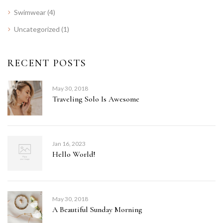
Swimwear
(4)
Uncategorized
(1)
RECENT POSTS
May 30, 2018
Traveling Solo Is Awesome
Jan 16, 2023
Hello World!
May 30, 2018
A Beautiful Sunday Morning