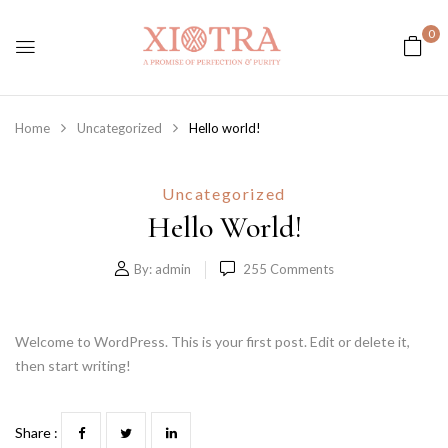
0
Home
Uncategorized
Hello world!
Uncategorized
Hello World!
By:
admin
255
Comments
Welcome to WordPress. This is your first post. Edit or delete it,
then start writing!
Share :