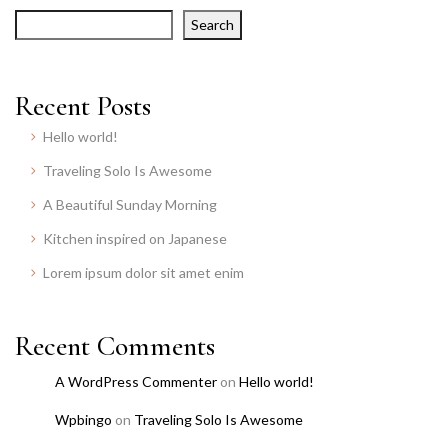
Search
Recent Posts
Hello world!
Traveling Solo Is Awesome
A Beautiful Sunday Morning
Kitchen inspired on Japanese
Lorem ipsum dolor sit amet enim
Recent Comments
A WordPress Commenter
on
Hello world!
Wpbingo
on
Traveling Solo Is Awesome