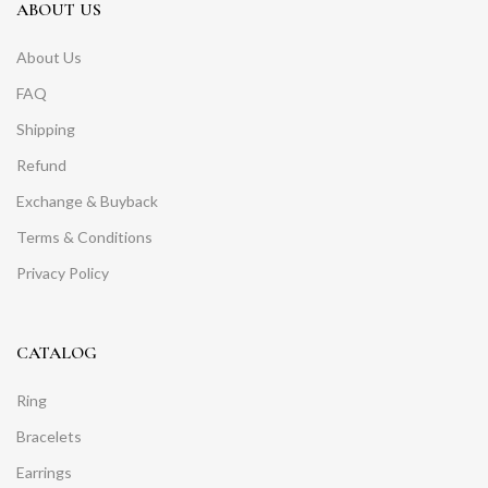
ABOUT US
About Us
FAQ
Shipping
Refund
Exchange & Buyback
Terms & Conditions
Privacy Policy
CATALOG
Ring
Bracelets
Earrings