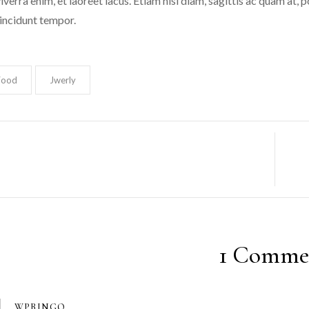
iverra enim, et laoreet lacus. Etiam nisi diam, sagittis ac quam at,
incidunt tempor.
Food
Jwerly
1 Comme
WPBINGO