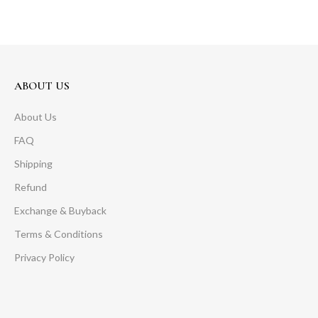
ABOUT US
About Us
FAQ
Shipping
Refund
Exchange & Buyback
Terms & Conditions
Privacy Policy