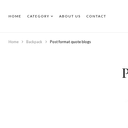
HOME
CATEGORY
ABOUT US
CONTACT
Home
Backpack
Post format quote blogs
P