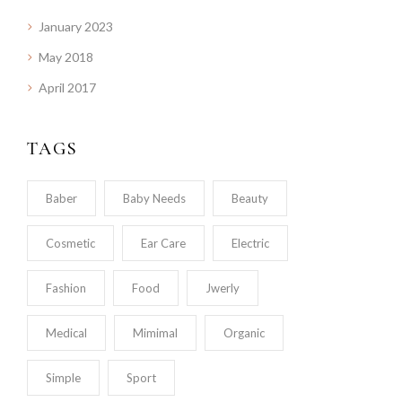
January 2023
May 2018
April 2017
TAGS
Baber
Baby Needs
Beauty
Cosmetic
Ear Care
Electric
Fashion
Food
Jwerly
Medical
Mimimal
Organic
Simple
Sport