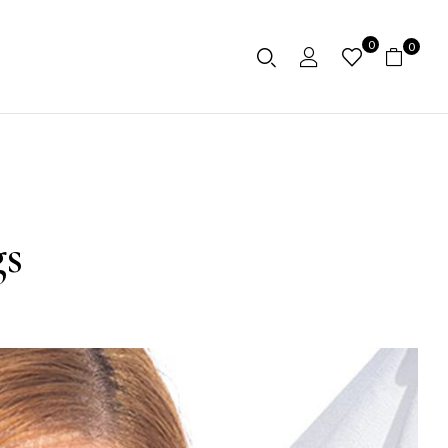
0
0
gs