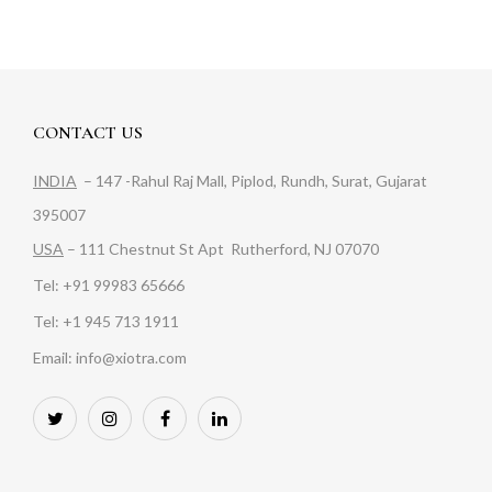
CONTACT US
INDIA
– 147 -Rahul Raj Mall, Piplod, Rundh, Surat, Gujarat
395007
USA
– 111 Chestnut St Apt Rutherford, NJ 07070
Tel: +91 99983 65666
Tel: +1 945 713 1911
Email: info@xiotra.com