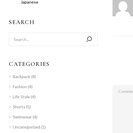
Japanese
SEARCH
CATEGORIES
Backpack
(8)
Fashion
(4)
Life Style
(4)
Shorts
(5)
Swimwear
(4)
Uncategorized
(1)