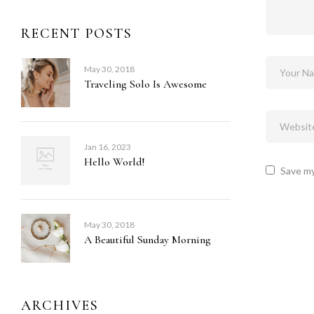
RECENT POSTS
May 30, 2018
Traveling Solo Is Awesome
Jan 16, 2023
Hello World!
Save my
May 30, 2018
A Beautiful Sunday Morning
ARCHIVES