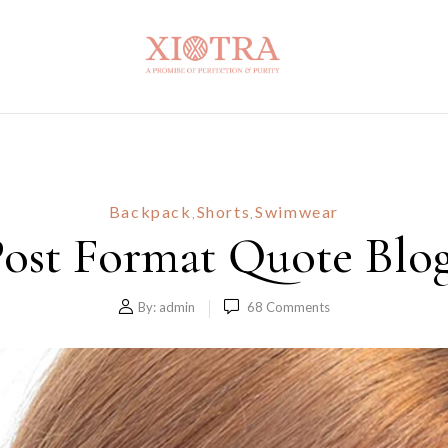
Backpack
Shorts
Swimwear
,
,
ost Format Quote Blo
By:
admin
68
Comments