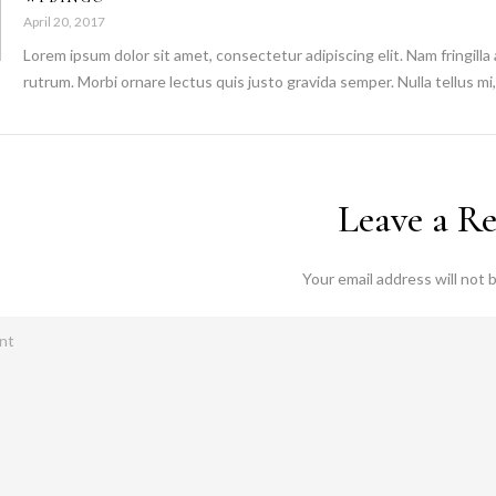
April 20, 2017
Lorem ipsum dolor sit amet, consectetur adipiscing elit. Nam fringilla
rutrum. Morbi ornare lectus quis justo gravida semper. Nulla tellus mi, 
Leave a R
Your email address will not 