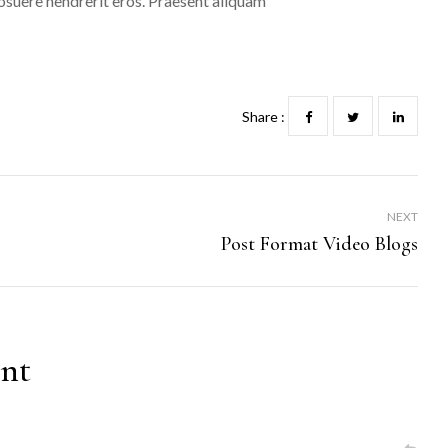
 posuere hendrerit eros. Praesent aliquam
Share :
NEXT
Post Format Video Blogs
nt