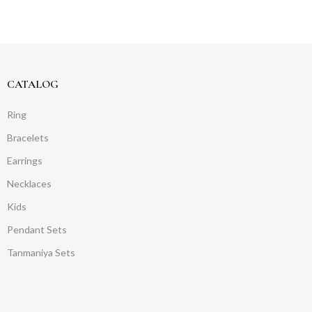
CATALOG
Ring
Bracelets
Earrings
Necklaces
Kids
Pendant Sets
Tanmaniya Sets