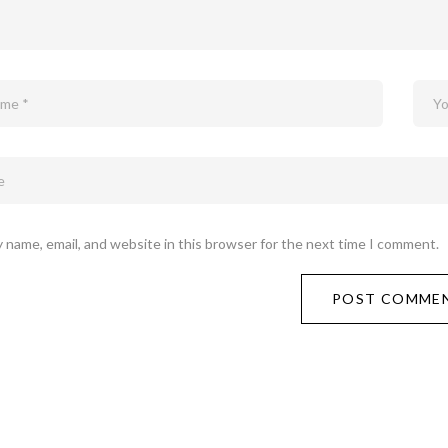
 name, email, and website in this browser for the next time I comment.