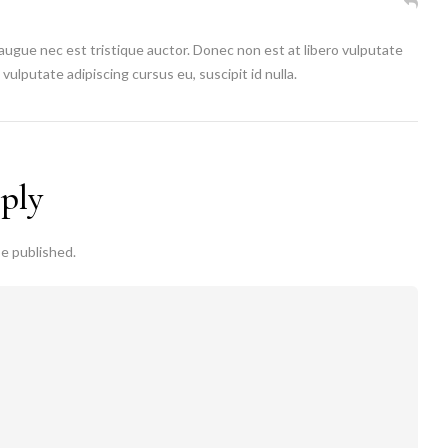
 augue nec est tristique auctor. Donec non est at libero vulputate
vulputate adipiscing cursus eu, suscipit id nulla.
eply
be published.