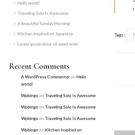
v
Hello world!
t
Traveling Solo Is Awesome
A Beautiful Sunday Morning
Kitchen inspired on Japanese
Tags :
Lorem ipsum dolor sit amet enim
Recent Comments
A WordPress Commenter
on
Hello
world!
Wpbingo
on
Traveling Solo Is Awesome
Wpbingo
on
Traveling Solo Is Awesome
Wpbingo
on
Traveling Solo Is Awesome
Wpbingo
on
Kitchen inspired on