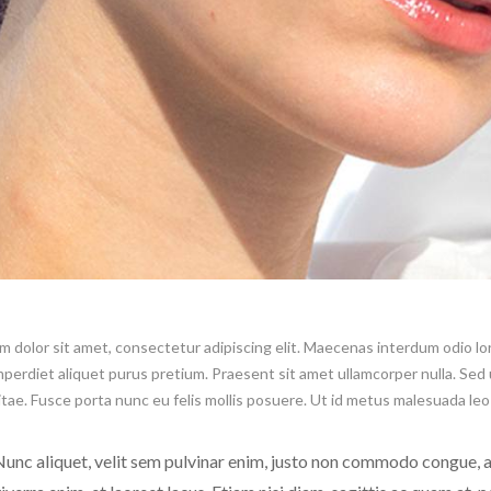
 dolor sit amet, consectetur adipiscing elit. Maecenas interdum odio lore
imperdiet aliquet purus pretium. Praesent sit amet ullamcorper nulla. Sed ul
itae. Fusce porta nunc eu felis mollis posuere. Ut id metus malesuada le
unc aliquet, velit sem pulvinar enim, justo non commodo congue,