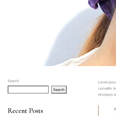
Search
Lorem ipsum
convallis, 
Search
tincidunt v
Recent Posts
N