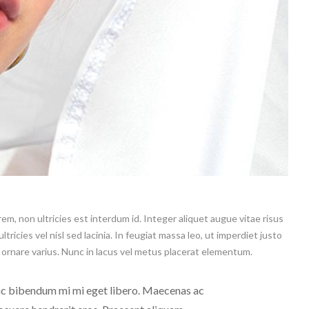
m, non ultricies est interdum id. Integer aliquet augue vitae risus
tricies vel nisl sed lacinia. In feugiat massa leo, ut imperdiet justo
o ornare varius. Nunc in lacus vel metus placerat elementum.
 ac bibendum mi mi eget libero. Maecenas ac