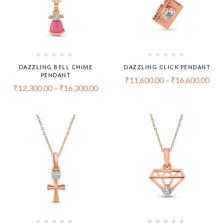
DAZZLING BELL CHIME
DAZZLING CLICK PENDANT
PENDANT
₹
11,600.00
–
₹
16,600.00
₹
12,300.00
–
₹
16,300.00