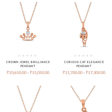
CROWN JEWEL BRILLIANCE
CURIOUS CAT ELEGANCE
PENDANT
PENDANT
₹
10,650.00
–
₹
15,050.00
₹
11,700.00
–
₹
17,300.00