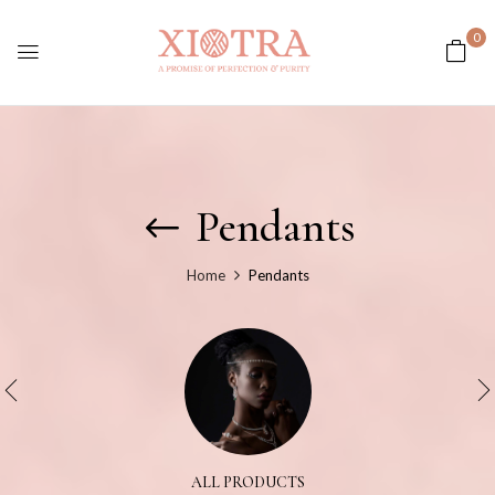
0
Pendants
Home
Pendants
ALL PRODUCTS