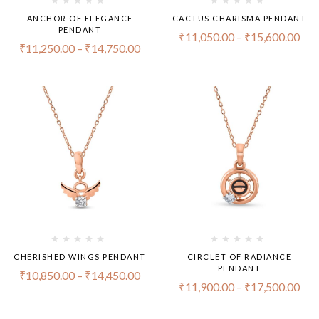
ANCHOR OF ELEGANCE
CACTUS CHARISMA PENDANT
PENDANT
₹
11,050.00
–
₹
15,600.00
₹
11,250.00
–
₹
14,750.00
CHERISHED WINGS PENDANT
CIRCLET OF RADIANCE
PENDANT
₹
10,850.00
–
₹
14,450.00
₹
11,900.00
–
₹
17,500.00