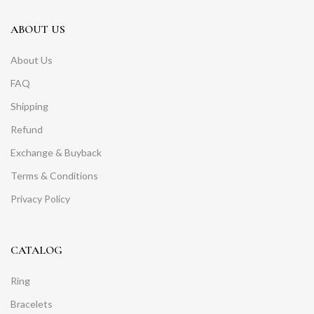
ABOUT US
About Us
FAQ
Shipping
Refund
Exchange & Buyback
Terms & Conditions
Privacy Policy
CATALOG
Ring
Bracelets