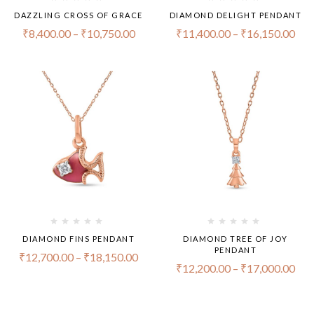
DAZZLING CROSS OF GRACE
DIAMOND DELIGHT PENDANT
₹
8,400.00
–
₹
10,750.00
₹
11,400.00
–
₹
16,150.00
DIAMOND FINS PENDANT
DIAMOND TREE OF JOY
PENDANT
₹
12,700.00
–
₹
18,150.00
₹
12,200.00
–
₹
17,000.00