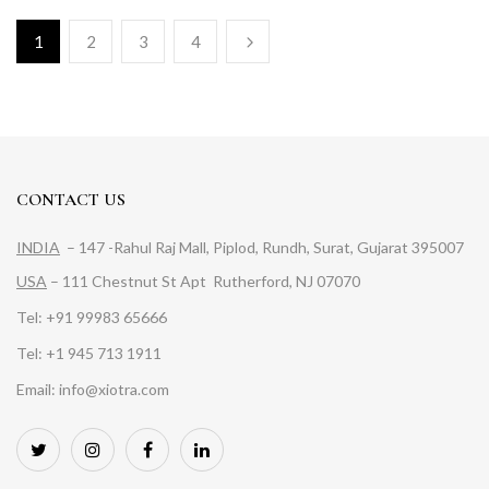
1
2
3
4
CONTACT US
INDIA
– 147 -Rahul Raj Mall, Piplod, Rundh, Surat, Gujarat 395007
USA
– 111 Chestnut St Apt Rutherford, NJ 07070
Tel: +91 99983 65666
Tel: +1 945 713 1911
Email: info@xiotra.com