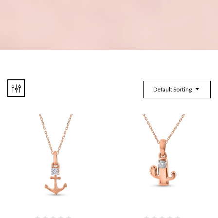
Default Sorting