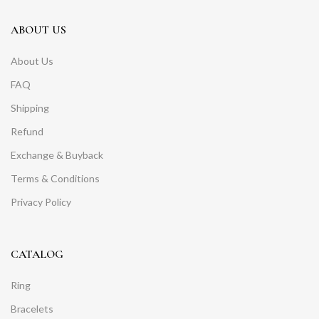
ABOUT US
About Us
FAQ
Shipping
Refund
Exchange & Buyback
Terms & Conditions
Privacy Policy
CATALOG
Ring
Bracelets