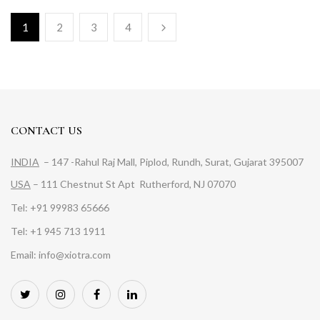
1
2
3
4
CONTACT US
INDIA
– 147 -Rahul Raj Mall, Piplod, Rundh, Surat, Gujarat 395007
USA
– 111 Chestnut St Apt Rutherford, NJ 07070
Tel: +91 99983 65666
Tel: +1 945 713 1911
Email: info@xiotra.com