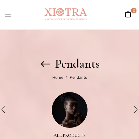
0
Pendants
Home
Pendants
ALL PRODUCTS