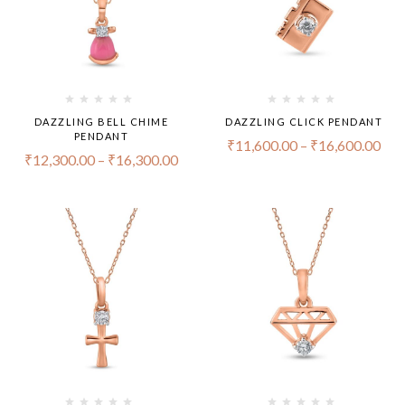
DAZZLING BELL CHIME
DAZZLING CLICK PENDANT
PENDANT
₹
11,600.00
–
₹
16,600.00
₹
12,300.00
–
₹
16,300.00