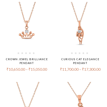
CROWN JEWEL BRILLIANCE
CURIOUS CAT ELEGANCE
PENDANT
PENDANT
₹
10,650.00
–
₹
15,050.00
₹
11,700.00
–
₹
17,300.00