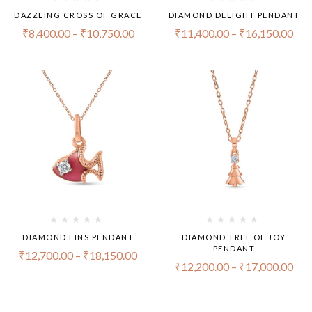
DAZZLING CROSS OF GRACE
DIAMOND DELIGHT PENDANT
₹
8,400.00
–
₹
10,750.00
₹
11,400.00
–
₹
16,150.00
DIAMOND FINS PENDANT
DIAMOND TREE OF JOY
PENDANT
₹
12,700.00
–
₹
18,150.00
₹
12,200.00
–
₹
17,000.00