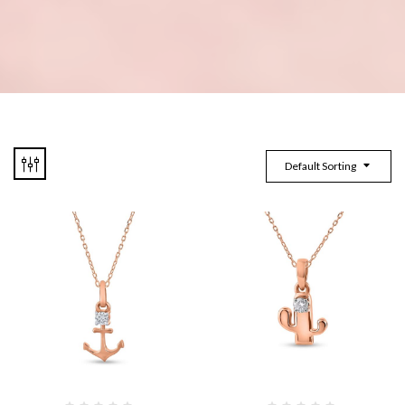
Default Sorting