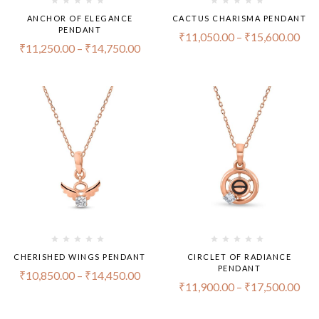
ANCHOR OF ELEGANCE
CACTUS CHARISMA PENDANT
PENDANT
₹
11,050.00
–
₹
15,600.00
₹
11,250.00
–
₹
14,750.00
CHERISHED WINGS PENDANT
CIRCLET OF RADIANCE
PENDANT
₹
10,850.00
–
₹
14,450.00
₹
11,900.00
–
₹
17,500.00