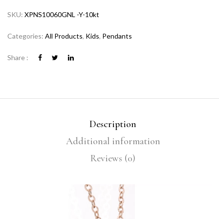
SKU:
XPNS10060GNL -Y-10kt
Categories:
All Products
,
Kids
,
Pendants
Share :
Description
Additional information
Reviews (0)
Video
Player