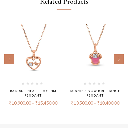
Related Products
RADIANT HEART RHYTHM
MINNIE’S BOW BRILLIANCE
PENDANT
PENDANT
₹
10,900.00
–
₹
15,450.00
₹
13,500.00
–
₹
18,400.00