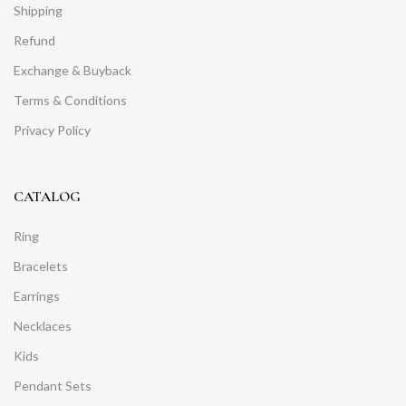
Shipping
Refund
Exchange & Buyback
Terms & Conditions
Privacy Policy
CATALOG
Ring
Bracelets
Earrings
Necklaces
Kids
Pendant Sets