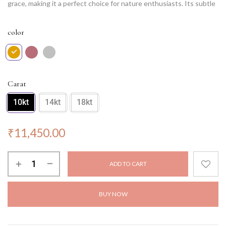
grace, making it a perfect choice for nature enthusiasts. Its subtle
elegance enhances any attire, adding a touch of sophistication.
Ethereal Leaf is not just a pendant; it’s a poetic expression of
color
elegance and charm, reminding us of the timeless allure found in
nature’s creations. Wear this pendant and embrace the
enchantment of the natural world.
NOTE: Chain not included.
Carat
10kt
14kt
18kt
₹
11,450.00
ADD TO CART
BUY NOW