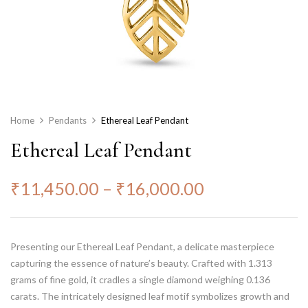
Home
Pendants
Ethereal Leaf Pendant
Ethereal Leaf Pendant
₹
11,450.00
–
₹
16,000.00
Presenting our Ethereal Leaf Pendant, a delicate masterpiece
capturing the essence of nature’s beauty. Crafted with 1.313
grams of fine gold, it cradles a single diamond weighing 0.136
carats. The intricately designed leaf motif symbolizes growth and