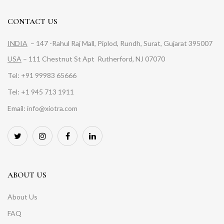
CONTACT US
INDIA
– 147 -Rahul Raj Mall, Piplod, Rundh, Surat, Gujarat 395007
USA
– 111 Chestnut St Apt Rutherford, NJ 07070
Tel: +91 99983 65666
Tel: +1 945 713 1911
Email: info@xiotra.com
ABOUT US
About Us
FAQ