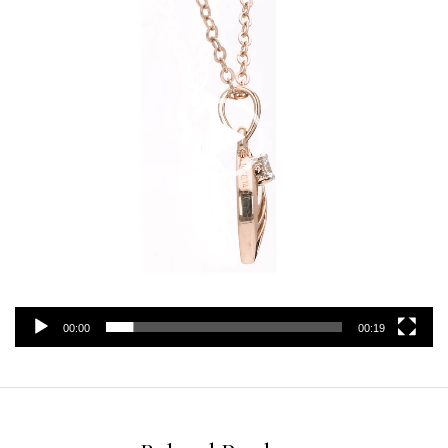
00:00
00:19