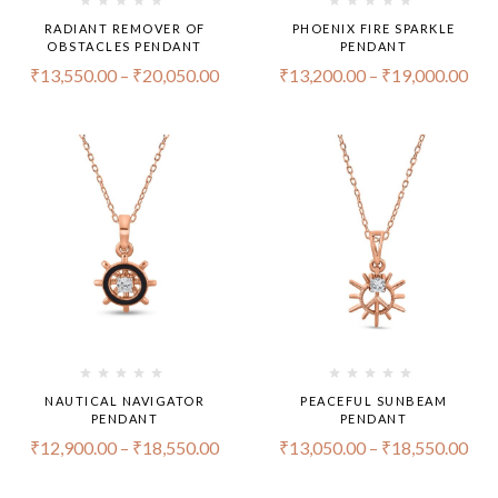
RADIANT REMOVER OF
PHOENIX FIRE SPARKLE
OBSTACLES PENDANT
PENDANT
₹
13,550.00
–
₹
20,050.00
₹
13,200.00
–
₹
19,000.00
NAUTICAL NAVIGATOR
PEACEFUL SUNBEAM
PENDANT
PENDANT
₹
12,900.00
–
₹
18,550.00
₹
13,050.00
–
₹
18,550.00