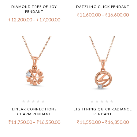
DIAMOND TREE OF JOY
DAZZLING CLICK PENDANT
PENDANT
₹
11,600.00
–
₹
16,600.00
₹
12,200.00
–
₹
17,000.00
LINEAR CONNECTIONS
LIGHTNING QUICK RADIANCE
CHARM PENDANT
PENDANT
₹
11,750.00
–
₹
16,550.00
₹
11,550.00
–
₹
16,350.00