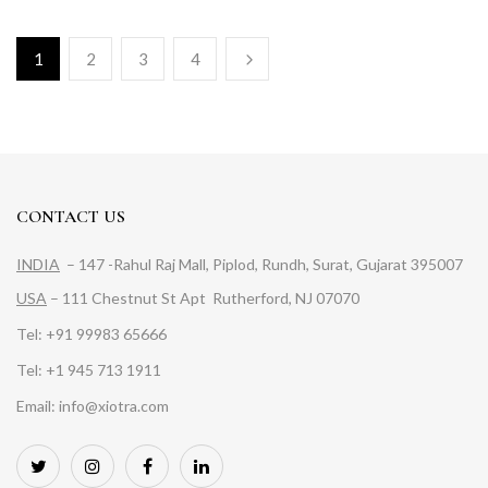
1
2
3
4
CONTACT US
INDIA
– 147 -Rahul Raj Mall, Piplod, Rundh, Surat, Gujarat 395007
USA
– 111 Chestnut St Apt Rutherford, NJ 07070
Tel: +91 99983 65666
Tel: +1 945 713 1911
Email: info@xiotra.com