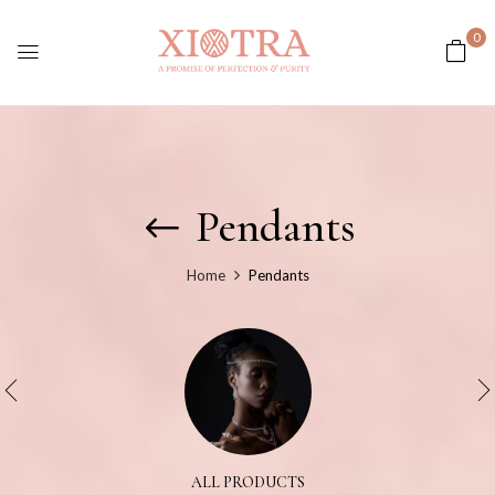
0
Pendants
Home
Pendants
ALL PRODUCTS