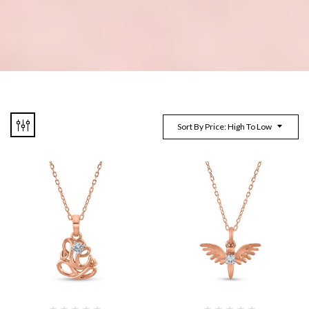
Sort By Price: High To Low