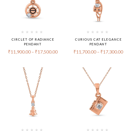
CIRCLET OF RADIANCE
CURIOUS CAT ELEGANCE
PENDANT
PENDANT
₹
11,900.00
–
₹
17,500.00
₹
11,700.00
–
₹
17,300.00