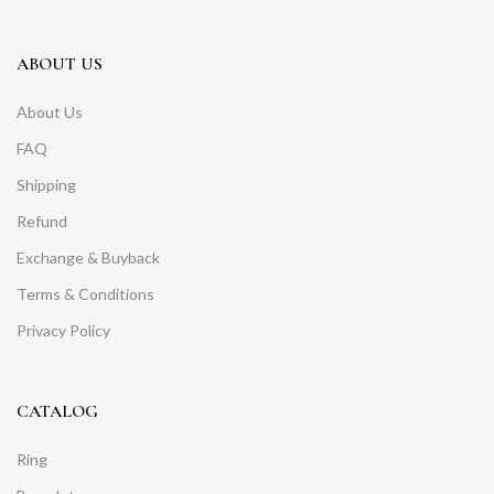
ABOUT US
About Us
FAQ
Shipping
Refund
Exchange & Buyback
Terms & Conditions
Privacy Policy
CATALOG
Ring