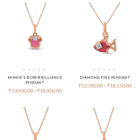
MINNIE’S BOW BRILLIANCE
DIAMOND FINS PENDANT
PENDANT
₹
12,700.00
–
₹
18,150.00
₹
13,500.00
–
₹
18,400.00