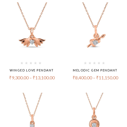
WINGED LOVE PENDANT
MELODIC GEM PENDANT
₹
9,300.00
–
₹
13,100.00
₹
8,400.00
–
₹
11,150.00