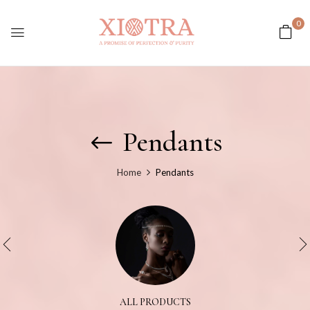
0
Pendants
Home
Pendants
ALL PRODUCTS