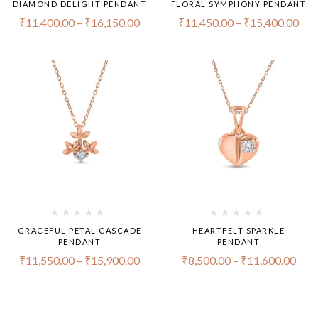
DIAMOND DELIGHT PENDANT
FLORAL SYMPHONY PENDANT
₹
11,400.00
–
₹
16,150.00
₹
11,450.00
–
₹
15,400.00
GRACEFUL PETAL CASCADE
HEARTFELT SPARKLE
PENDANT
PENDANT
₹
11,550.00
–
₹
15,900.00
₹
8,500.00
–
₹
11,600.00