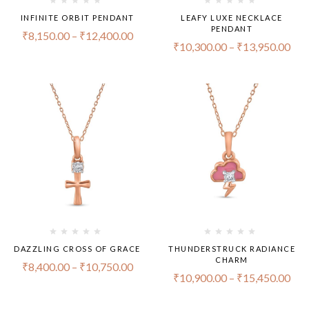
INFINITE ORBIT PENDANT
LEAFY LUXE NECKLACE
PENDANT
₹
8,150.00
–
₹
12,400.00
₹
10,300.00
–
₹
13,950.00
DAZZLING CROSS OF GRACE
THUNDERSTRUCK RADIANCE
CHARM
₹
8,400.00
–
₹
10,750.00
₹
10,900.00
–
₹
15,450.00