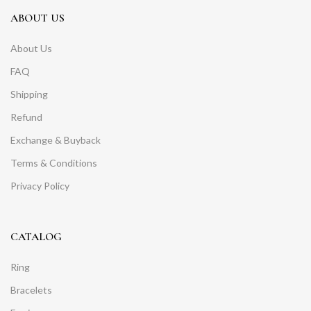
ABOUT US
About Us
FAQ
Shipping
Refund
Exchange & Buyback
Terms & Conditions
Privacy Policy
CATALOG
Ring
Bracelets