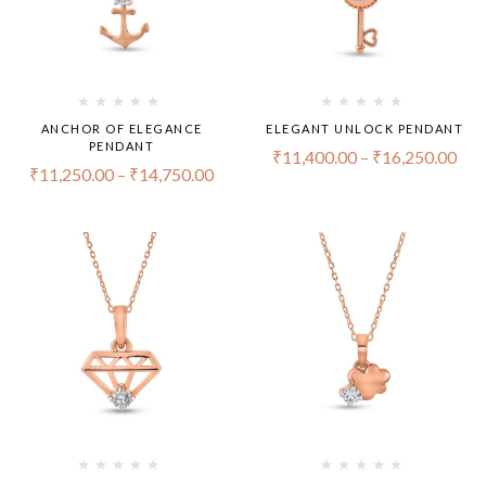
ANCHOR OF ELEGANCE
ELEGANT UNLOCK PENDANT
PENDANT
₹
11,400.00
–
₹
16,250.00
₹
11,250.00
–
₹
14,750.00