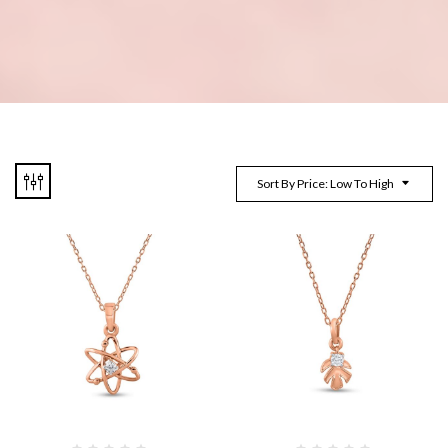
Sort By Price: Low To High