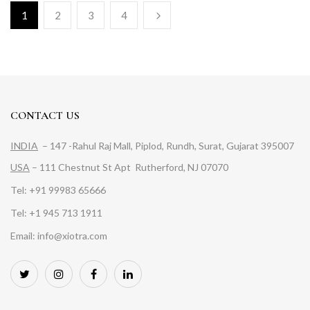
1
2
3
4
CONTACT US
INDIA
– 147 -Rahul Raj Mall, Piplod, Rundh, Surat, Gujarat 395007
USA
– 111 Chestnut St Apt Rutherford, NJ 07070
Tel: +91 99983 65666
Tel: +1 945 713 1911
Email: info@xiotra.com