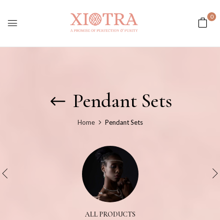
0
Pendant Sets
Home
Pendant Sets
ALL PRODUCTS