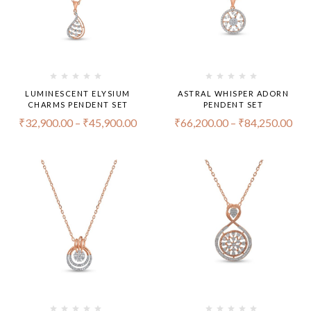
LUMINESCENT ELYSIUM
ASTRAL WHISPER ADORN
CHARMS PENDENT SET
PENDENT SET
₹
32,900.00
–
₹
45,900.00
₹
66,200.00
–
₹
84,250.00