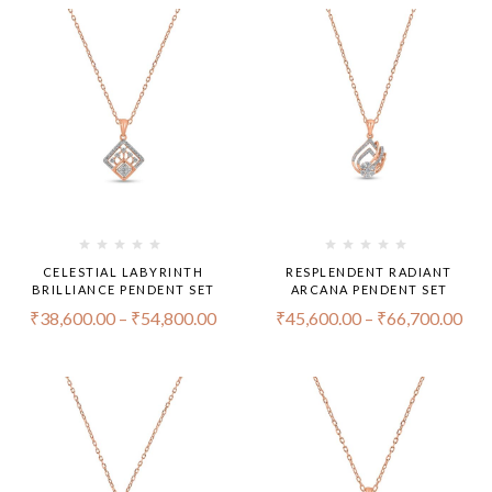
CELESTIAL LABYRINTH
RESPLENDENT RADIANT
BRILLIANCE PENDENT SET
ARCANA PENDENT SET
₹
38,600.00
–
₹
54,800.00
₹
45,600.00
–
₹
66,700.00