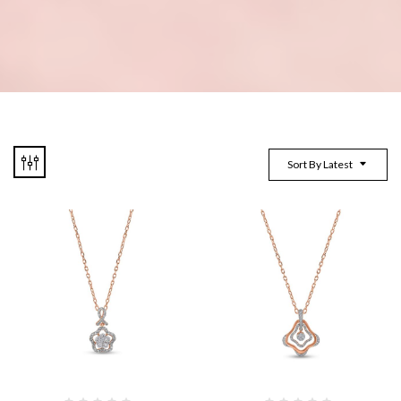
Sort By Latest