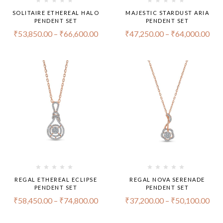
SOLITAIRE ETHEREAL HALO
MAJESTIC STARDUST ARIA
PENDENT SET
PENDENT SET
₹
53,850.00
–
₹
66,600.00
₹
47,250.00
–
₹
64,000.00
REGAL ETHEREAL ECLIPSE
REGAL NOVA SERENADE
PENDENT SET
PENDENT SET
₹
58,450.00
–
₹
74,800.00
₹
37,200.00
–
₹
50,100.00