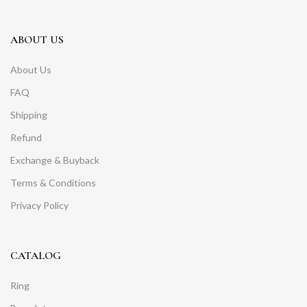
ABOUT US
About Us
FAQ
Shipping
Refund
Exchange & Buyback
Terms & Conditions
Privacy Policy
CATALOG
Ring