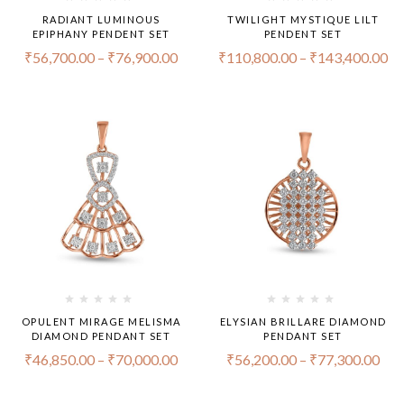
RADIANT LUMINOUS
TWILIGHT MYSTIQUE LILT
EPIPHANY PENDENT SET
PENDENT SET
₹
56,700.00
–
₹
76,900.00
₹
110,800.00
–
₹
143,400.00
OPULENT MIRAGE MELISMA
ELYSIAN BRILLARE DIAMOND
DIAMOND PENDANT SET
PENDANT SET
₹
46,850.00
–
₹
70,000.00
₹
56,200.00
–
₹
77,300.00