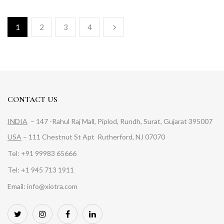
1
2
3
4
CONTACT US
INDIA
– 147 -Rahul Raj Mall, Piplod, Rundh, Surat, Gujarat 395007
USA
– 111 Chestnut St Apt Rutherford, NJ 07070
Tel: +91 99983 65666
Tel: +1 945 713 1911
Email: info@xiotra.com