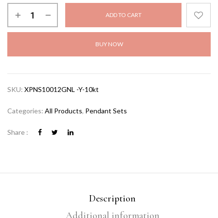
ADD TO CART
BUY NOW
SKU:
XPNS10012GNL -Y-10kt
Categories:
All Products
,
Pendant Sets
Share :
Description
Additional information