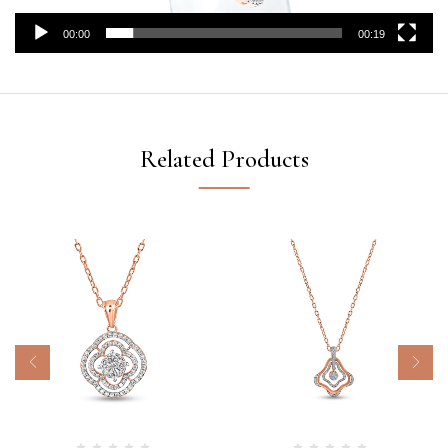
00:00
00:19
Related Products