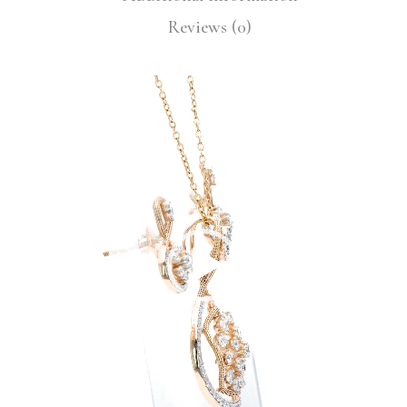
Reviews (0)
Video
Player