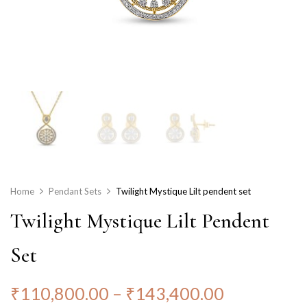
Home
Pendant Sets
Twilight Mystique Lilt pendent set
Twilight Mystique Lilt Pendent
Set
₹
110,800.00
–
₹
143,400.00