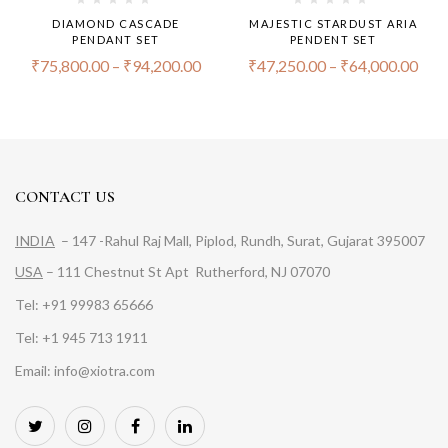
DIAMOND CASCADE
MAJESTIC STARDUST ARIA
PENDANT SET
PENDENT SET
₹
75,800.00
–
₹
94,200.00
₹
47,250.00
–
₹
64,000.00
CONTACT US
INDIA
– 147 -Rahul Raj Mall, Piplod, Rundh, Surat, Gujarat 395007
USA
– 111 Chestnut St Apt Rutherford, NJ 07070
Tel: +91 99983 65666
Tel: +1 945 713 1911
Email: info@xiotra.com