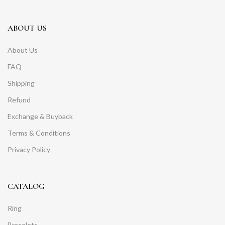
ABOUT US
About Us
FAQ
Shipping
Refund
Exchange & Buyback
Terms & Conditions
Privacy Policy
CATALOG
Ring
Bracelets