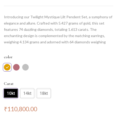
Introducing our Twilight Mystique Lilt Pendent Set, a symphony of
elegance and allure. Crafted with 5.427 grams of gold, this set
features 74 dazzling diamonds, totaling 1.613 carats. The
enchanting design is complemented by the matching earrings,
weighing 4.134 grams and adorned with 64 diamonds weighing
0.929 carats. Elevate your style with this set, capturing the
essence of twilight’s mysterious charm and adding a touch of
color
sophistication to every occasion.
Note: Chain NOT included.
Carat
10kt
14kt
18kt
₹
110,800.00