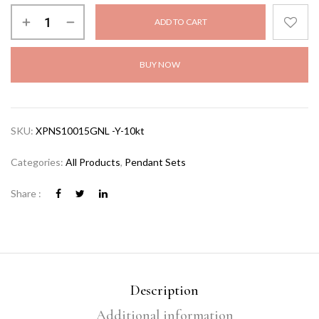
ADD TO CART
BUY NOW
SKU:
XPNS10015GNL -Y-10kt
Categories:
All Products
,
Pendant Sets
Share :
Description
Additional information