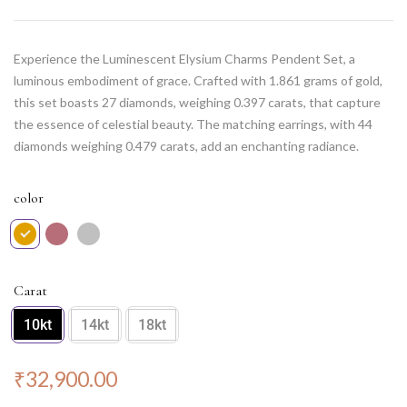
Experience the Luminescent Elysium Charms Pendent Set, a
luminous embodiment of grace. Crafted with 1.861 grams of gold,
this set boasts 27 diamonds, weighing 0.397 carats, that capture
the essence of celestial beauty. The matching earrings, with 44
diamonds weighing 0.479 carats, add an enchanting radiance.
Elevate your elegance with this exquisite set, a perfect fusion of
delicacy and brilliance. Note: Chain NOT included.
color
Carat
10kt
14kt
18kt
₹
32,900.00