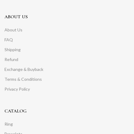
ABOUT US
About Us
FAQ
Shipping
Refund
Exchange & Buyback
Terms & Conditions
Privacy Policy
CATALOG
Ring
Bracelets