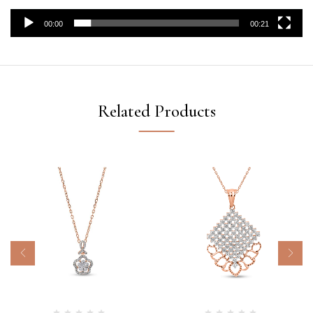
00:00
00:21
Related Products