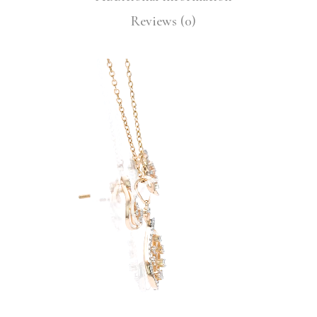
Reviews (0)
Video
Player