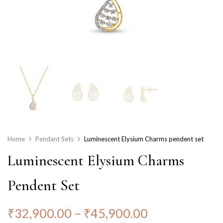
Home
Pendant Sets
Luminescent Elysium Charms pendent set
Luminescent Elysium Charms
Pendent Set
₹
32,900.00
–
₹
45,900.00