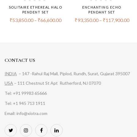
SOLITAIRE ETHEREAL HALO
ENCHANTING ECHO
PENDENT SET
PENDANT SET
₹
53,850.00
–
₹
66,600.00
₹
93,350.00
–
₹
117,900.00
CONTACT US
INDIA
– 147 -Rahul Raj Mall, Piplod, Rundh, Surat, Gujarat 395007
USA
– 111 Chestnut St Apt Rutherford, NJ 07070
Tel: +91 99983 65666
Tel: +1 945 713 1911
Email: info@xiotra.com