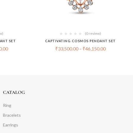
ew)
(0 review)
ANT SET
CAPTIVATING COSMOS PENDANT SET
0.00
₹
33,500.00
–
₹
46,150.00
CATALOG
Ring
Bracelets
Earrings