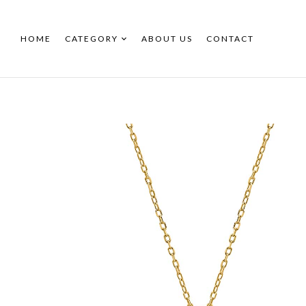
HOME
CATEGORY
ABOUT US
CONTACT