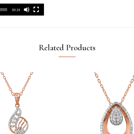
00:19
Related Products