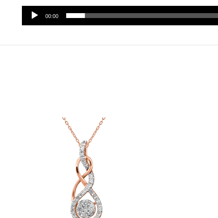
00:00