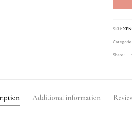
SKU:
XPN
Categorie
Share :
ription
Additional information
Review