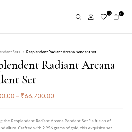
0
0
endant Sets
Resplendent Radiant Arcana pendent set
plendent Radiant Arcana
dent Set
00.00
–
₹
66,700.00
ng the Resplendent Radiant Arcana Pendent Set ? a fusion of
nd allure. Crafted with 2.956 grams of gold, this exquisite set