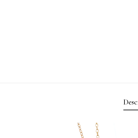
Desc
Video
Player