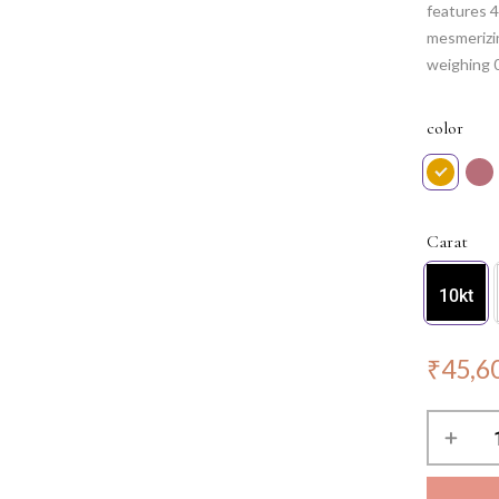
features 4
mesmerizi
weighing 
sophistica
in every li
color
Note: Cha
Carat
10kt
₹
45,6