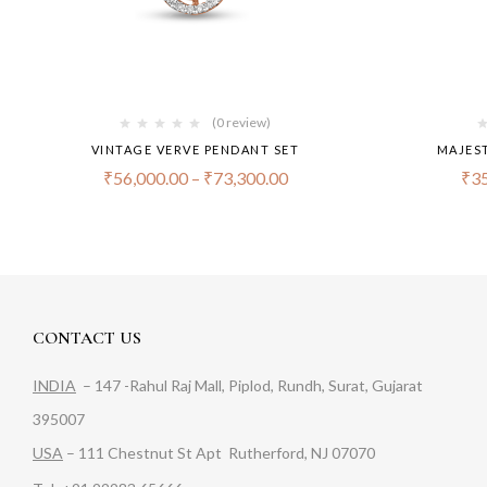
(0 review)
VINTAGE VERVE PENDANT SET
MAJES
₹
56,000.00
–
₹
73,300.00
₹
35
CONTACT US
INDIA
– 147 -Rahul Raj Mall, Piplod, Rundh, Surat, Gujarat
395007
USA
– 111 Chestnut St Apt Rutherford, NJ 07070