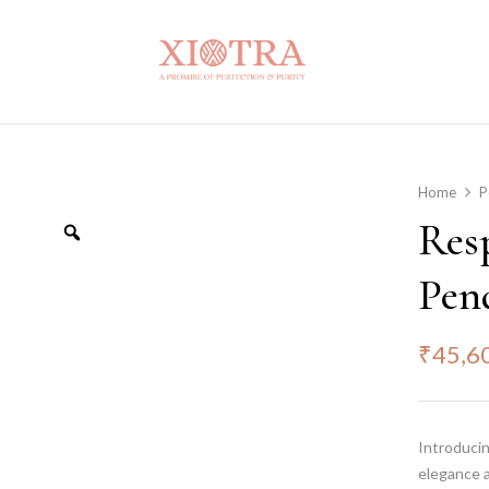
Home
P
Res
Pen
₹
45,6
Introduci
elegance a