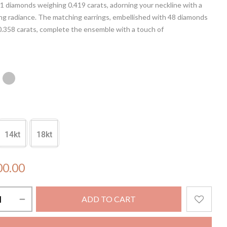
1 diamonds weighing 0.419 carats, adorning your neckline with a
ng radiance. The matching earrings, embellished with 48 diamonds
0.358 carats, complete the ensemble with a touch of
tion. Elevate your style with this captivating set, designed to shine
ght.
in NOT included.
14kt
18kt
00.00
ADD TO CART