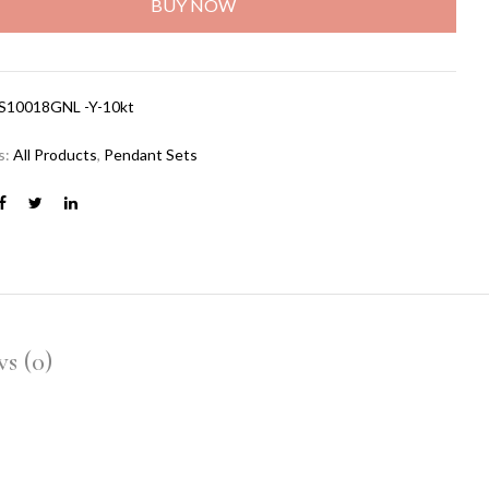
BUY NOW
S10018GNL -Y-10kt
s:
All Products
,
Pendant Sets
s (0)