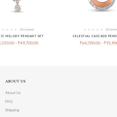
(0 review)
(0 revi
TIC MELODY PENDANT SET
CELESTIAL CASCADE PEND
,550.00
–
₹
49,700.00
₹
64,700.00
–
₹
91,90
ABOUT US
About Us
FAQ
Shipping