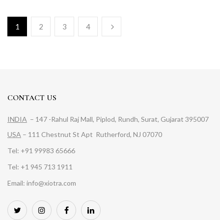
1
2
3
4
CONTACT US
INDIA
– 147 -Rahul Raj Mall, Piplod, Rundh, Surat, Gujarat 395007
USA
– 111 Chestnut St Apt Rutherford, NJ 07070
Tel: +91 99983 65666
Tel: +1 945 713 1911
Email: info@xiotra.com