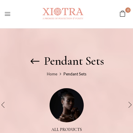
0
Pendant Sets
Home
Pendant Sets
ALL PRODUCTS