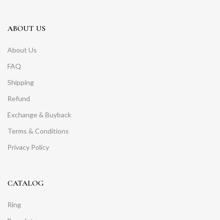
ABOUT US
About Us
FAQ
Shipping
Refund
Exchange & Buyback
Terms & Conditions
Privacy Policy
CATALOG
Ring