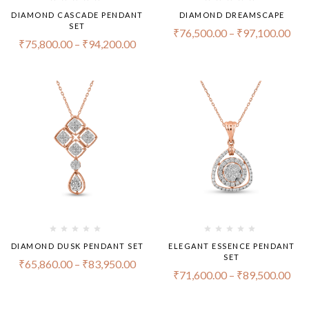
DIAMOND CASCADE PENDANT
DIAMOND DREAMSCAPE
SET
₹
76,500.00
–
₹
97,100.00
₹
75,800.00
–
₹
94,200.00
DIAMOND DUSK PENDANT SET
ELEGANT ESSENCE PENDANT
SET
₹
65,860.00
–
₹
83,950.00
₹
71,600.00
–
₹
89,500.00