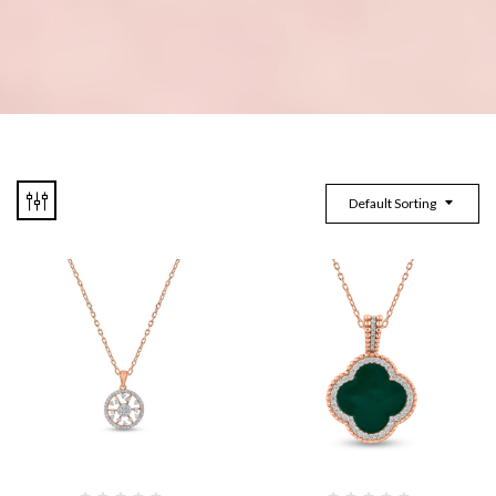
Default Sorting