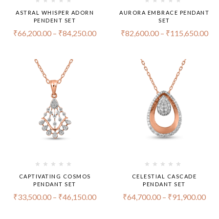
ASTRAL WHISPER ADORN
AURORA EMBRACE PENDANT
PENDENT SET
SET
₹
66,200.00
–
₹
84,250.00
₹
82,600.00
–
₹
115,650.00
CAPTIVATING COSMOS
CELESTIAL CASCADE
PENDANT SET
PENDANT SET
₹
33,500.00
–
₹
46,150.00
₹
64,700.00
–
₹
91,900.00