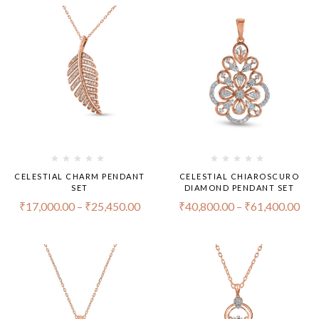
CELESTIAL CHARM PENDANT
CELESTIAL CHIAROSCURO
SET
DIAMOND PENDANT SET
₹
17,000.00
–
₹
25,450.00
₹
40,800.00
–
₹
61,400.00