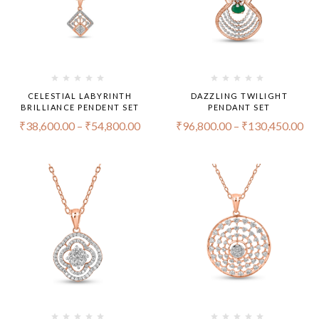
CELESTIAL LABYRINTH
DAZZLING TWILIGHT
BRILLIANCE PENDENT SET
PENDANT SET
₹
38,600.00
–
₹
54,800.00
₹
96,800.00
–
₹
130,450.00