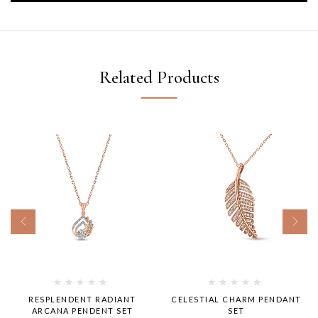
Related Products
RESPLENDENT RADIANT
CELESTIAL CHARM PENDANT
ARCANA PENDENT SET
SET