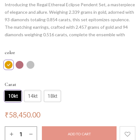
Introducing the Regal Ethereal Eclipse Pendent Set, a masterpiece
of elegance and allure. Weighing 2.339 grams in gold, adorned with
93 diamonds totaling 0.854 carats, this set epitomizes opulence.
The matching earrings, crafted with 2.457 grams of gold and 94
diamonds weighing 0.516 carats, complete the ensemble with
grace. Unveil your regal charm with this exquisite set, designed to
capture hearts and illuminate your presence at any event.
color
Note: Chain NOT included.
Carat
10kt
14kt
18kt
₹
58,450.00
ADD TO CART