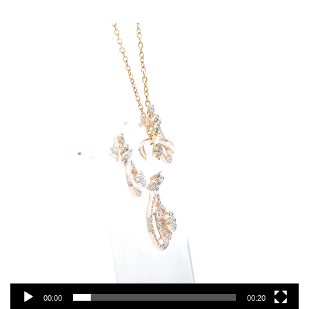
Video
Player
00:00
00:20