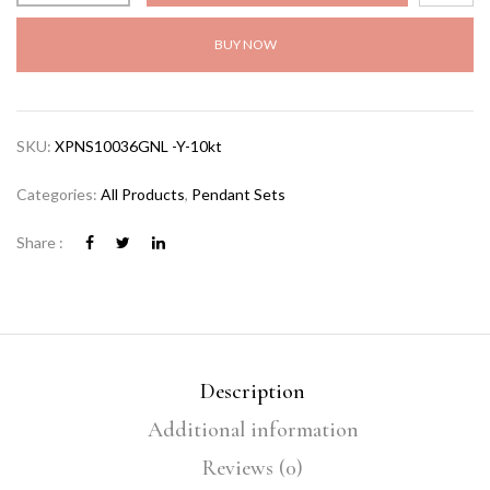
BUY NOW
SKU:
XPNS10036GNL -Y-10kt
Categories:
All Products
,
Pendant Sets
Share :
Description
Additional information
Reviews (0)