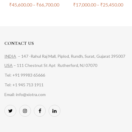
₹
45,600.00
–
₹
66,700.00
₹
17,000.00
–
₹
25,450.00
CONTACT US
INDIA
– 147 -Rahul Raj Mall, Piplod, Rundh, Surat, Gujarat 395007
USA
– 111 Chestnut St Apt Rutherford, NJ 07070
Tel: +91 99983 65666
Tel: +1 945 713 1911
Email: info@xiotra.com