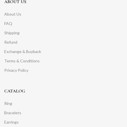
ABOUT US
About Us
FAQ
Shipping
Refund
Exchange & Buyback
Terms & Conditions
Privacy Policy
CATALOG
Ring
Bracelets
Earrings