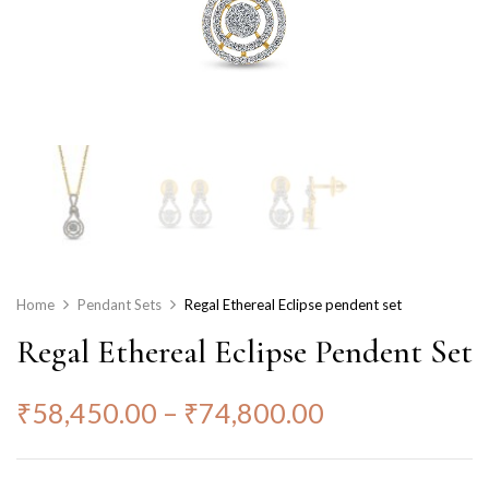
Home
Pendant Sets
Regal Ethereal Eclipse pendent set
Regal Ethereal Eclipse Pendent Set
₹
58,450.00
–
₹
74,800.00