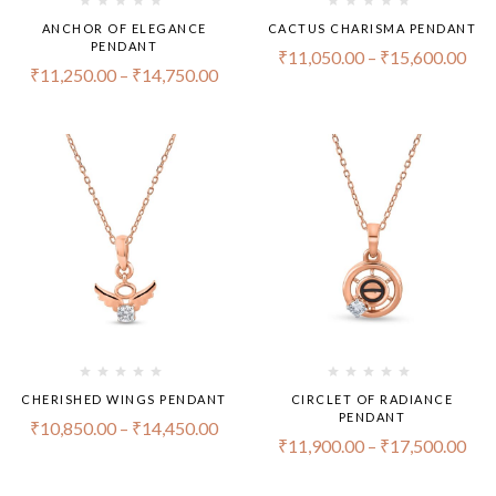
ANCHOR OF ELEGANCE
CACTUS CHARISMA PENDANT
PENDANT
₹
11,050.00
–
₹
15,600.00
₹
11,250.00
–
₹
14,750.00
CHERISHED WINGS PENDANT
CIRCLET OF RADIANCE
PENDANT
₹
10,850.00
–
₹
14,450.00
₹
11,900.00
–
₹
17,500.00