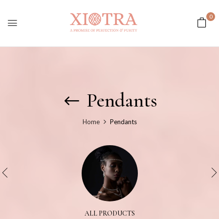
0
Pendants
Home
Pendants
ALL PRODUCTS