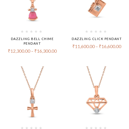
DAZZLING BELL CHIME
DAZZLING CLICK PENDANT
PENDANT
₹
11,600.00
–
₹
16,600.00
₹
12,300.00
–
₹
16,300.00