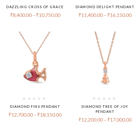
DAZZLING CROSS OF GRACE
DIAMOND DELIGHT PENDANT
₹
8,400.00
–
₹
10,750.00
₹
11,400.00
–
₹
16,150.00
DIAMOND FINS PENDANT
DIAMOND TREE OF JOY
PENDANT
₹
12,700.00
–
₹
18,150.00
₹
12,200.00
–
₹
17,000.00