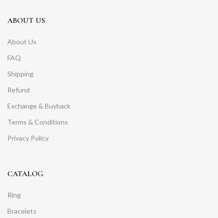
ABOUT US
About Us
FAQ
Shipping
Refund
Exchange & Buyback
Terms & Conditions
Privacy Policy
CATALOG
Ring
Bracelets