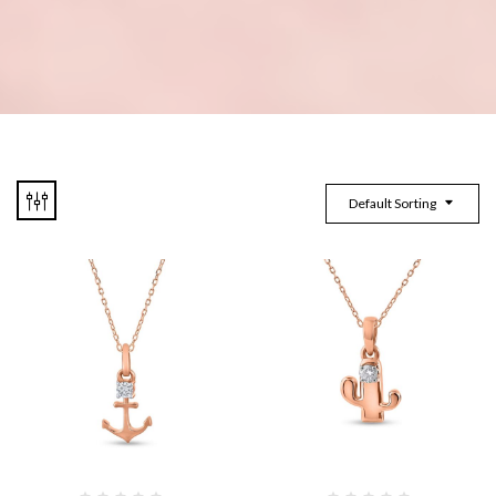
Default Sorting