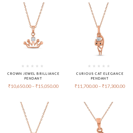
CROWN JEWEL BRILLIANCE
CURIOUS CAT ELEGANCE
PENDANT
PENDANT
₹
10,650.00
–
₹
15,050.00
₹
11,700.00
–
₹
17,300.00