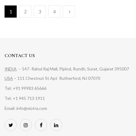
1
2
3
4
CONTACT US
INDIA
– 147 -Rahul Raj Mall, Piplod, Rundh, Surat, Gujarat 395007
USA
– 111 Chestnut St Apt Rutherford, NJ 07070
Tel: +91 99983 65666
Tel: +1 945 713 1911
Email: info@xiotra.com