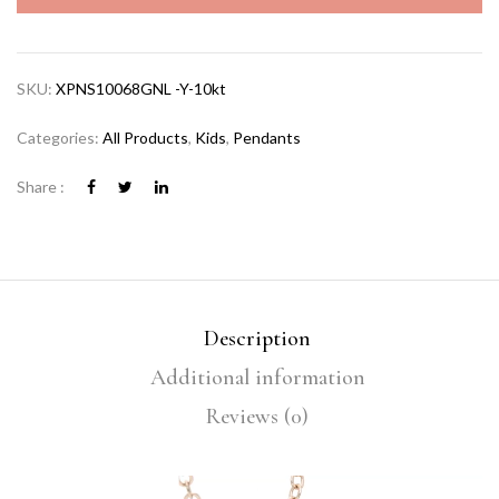
SKU:
XPNS10068GNL -Y-10kt
Categories:
All Products
,
Kids
,
Pendants
Share :
Description
Additional information
Reviews (0)
Video