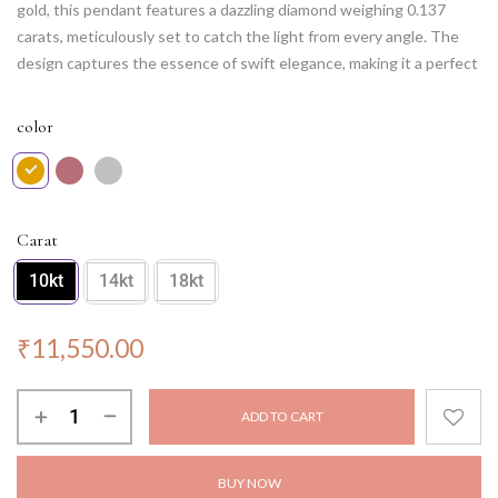
gold, this pendant features a dazzling diamond weighing 0.137
carats, meticulously set to catch the light from every angle. The
design captures the essence of swift elegance, making it a perfect
accessory for dynamic personalities. Whether worn for a special
occasion or as an everyday statement piece, this pendant radiates
color
brilliance and grace, making you shine with every step. Elevate your
look with the Lightning Quick Radiance Pendant, a symbol of
refined beauty and timeless allure.
NOTE: Chain not included.
Carat
10kt
14kt
18kt
₹
11,550.00
ADD TO CART
BUY NOW