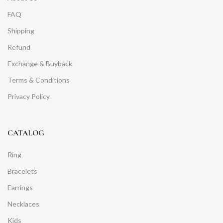
FAQ
Shipping
Refund
Exchange & Buyback
Terms & Conditions
Privacy Policy
CATALOG
Ring
Bracelets
Earrings
Necklaces
Kids