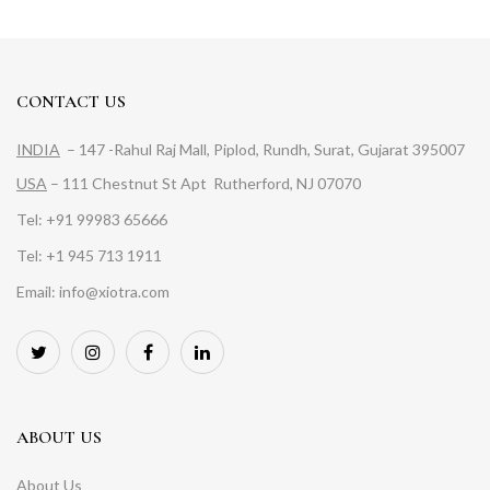
CONTACT US
INDIA
– 147 -Rahul Raj Mall, Piplod, Rundh, Surat, Gujarat 395007
USA
– 111 Chestnut St Apt Rutherford, NJ 07070
Tel: +91 99983 65666
Tel: +1 945 713 1911
Email: info@xiotra.com
ABOUT US
About Us