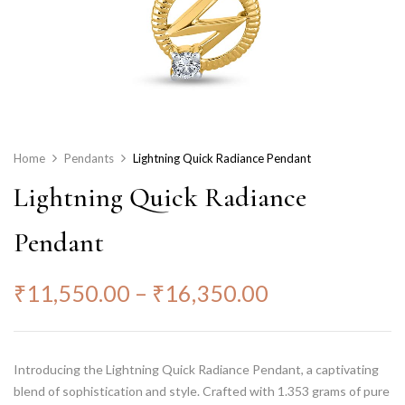
Home
Pendants
Lightning Quick Radiance Pendant
Lightning Quick Radiance
Pendant
₹
11,550.00
–
₹
16,350.00
Introducing the Lightning Quick Radiance Pendant, a captivating
blend of sophistication and style. Crafted with 1.353 grams of pure