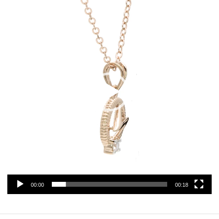
Player
00:00
00:18