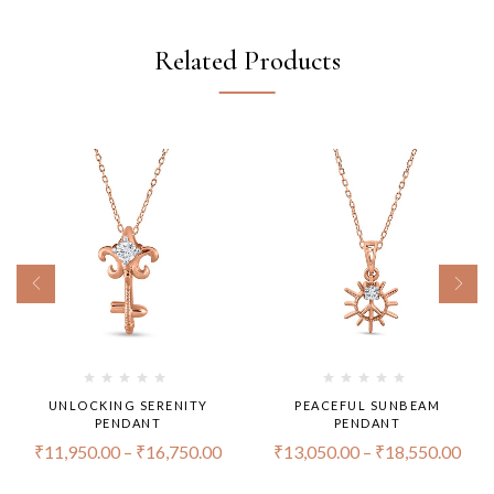
Related Products
UNLOCKING SERENITY
PEACEFUL SUNBEAM
PENDANT
PENDANT
₹
11,950.00
–
₹
16,750.00
₹
13,050.00
–
₹
18,550.00