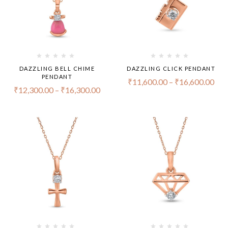
DAZZLING BELL CHIME
DAZZLING CLICK PENDANT
PENDANT
₹
11,600.00
–
₹
16,600.00
₹
12,300.00
–
₹
16,300.00