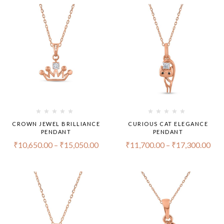
CROWN JEWEL BRILLIANCE
CURIOUS CAT ELEGANCE
PENDANT
PENDANT
₹
10,650.00
–
₹
15,050.00
₹
11,700.00
–
₹
17,300.00