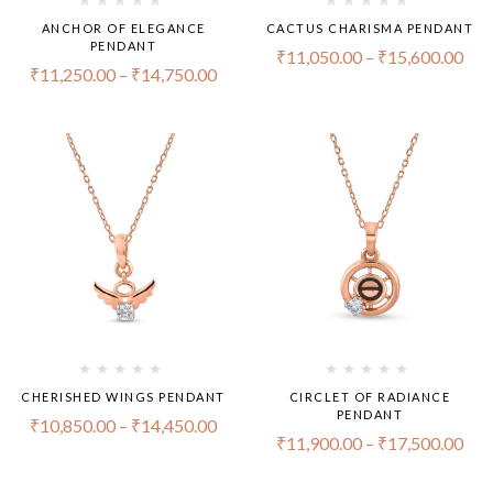
ANCHOR OF ELEGANCE
CACTUS CHARISMA PENDANT
PENDANT
₹
11,050.00
–
₹
15,600.00
₹
11,250.00
–
₹
14,750.00
CHERISHED WINGS PENDANT
CIRCLET OF RADIANCE
PENDANT
₹
10,850.00
–
₹
14,450.00
₹
11,900.00
–
₹
17,500.00