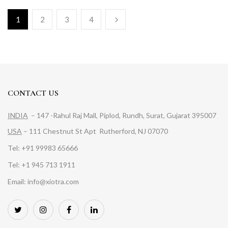
1
2
3
4
CONTACT US
INDIA
– 147 -Rahul Raj Mall, Piplod, Rundh, Surat, Gujarat 395007
USA
– 111 Chestnut St Apt Rutherford, NJ 07070
Tel: +91 99983 65666
Tel: +1 945 713 1911
Email: info@xiotra.com