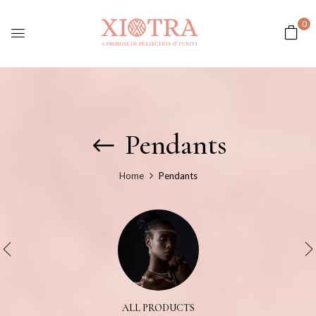
0
Pendants
Home
Pendants
ALL PRODUCTS