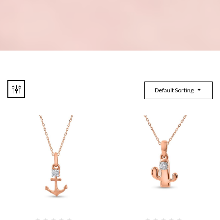
Default Sorting