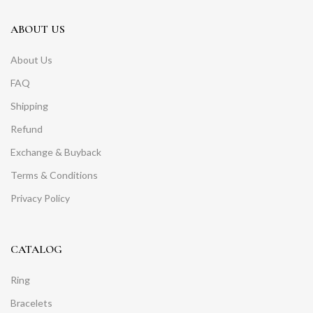
ABOUT US
About Us
FAQ
Shipping
Refund
Exchange & Buyback
Terms & Conditions
Privacy Policy
CATALOG
Ring
Bracelets