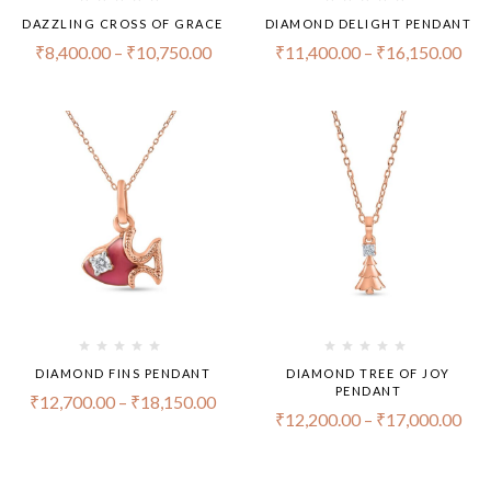
DAZZLING CROSS OF GRACE
DIAMOND DELIGHT PENDANT
₹
8,400.00
–
₹
10,750.00
₹
11,400.00
–
₹
16,150.00
DIAMOND FINS PENDANT
DIAMOND TREE OF JOY
PENDANT
₹
12,700.00
–
₹
18,150.00
₹
12,200.00
–
₹
17,000.00