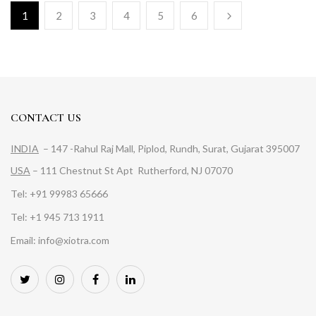
1
2
3
4
5
6
CONTACT US
INDIA
– 147 -Rahul Raj Mall, Piplod, Rundh, Surat, Gujarat 395007
USA
– 111 Chestnut St Apt Rutherford, NJ 07070
Tel: +91 99983 65666
Tel: +1 945 713 1911
Email: info@xiotra.com