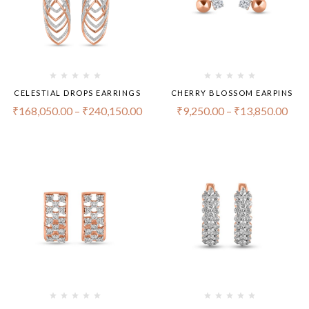
CELESTIAL DROPS EARRINGS
CHERRY BLOSSOM EARPINS
₹
168,050.00
–
₹
240,150.00
₹
9,250.00
–
₹
13,850.00