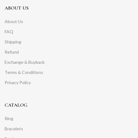
ABOUT US
About Us
FAQ
Shipping
Refund
Exchange & Buyback
Terms & Conditions
Privacy Policy
CATALOG
Ring
Bracelets