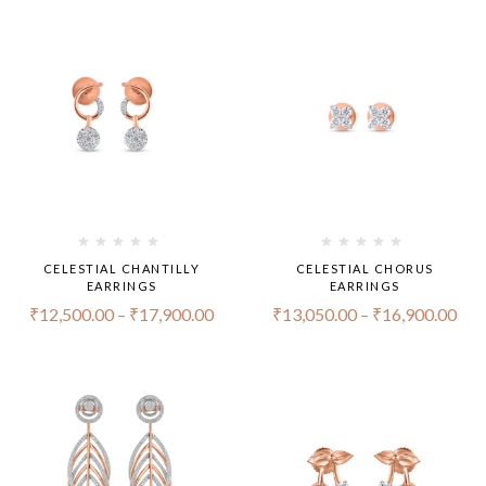
CELESTIAL CHANTILLY
CELESTIAL CHORUS
EARRINGS
EARRINGS
₹
12,500.00
–
₹
17,900.00
₹
13,050.00
–
₹
16,900.00