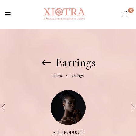
0
Earrings
Home
Earrings
ALL PRODUCTS