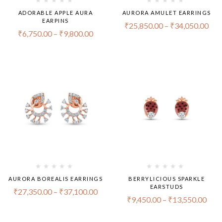
ADORABLE APPLE AURA
AURORA AMULET EARRINGS
EARPINS
₹
25,850.00
–
₹
34,050.00
₹
6,750.00
–
₹
9,800.00
AURORA BOREALIS EARRINGS
BERRYLICIOUS SPARKLE
EARSTUDS
₹
27,350.00
–
₹
37,100.00
₹
9,450.00
–
₹
13,550.00