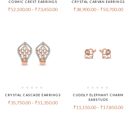
COSMIC CREST EARRINGS
CRYSTAL CARVAN EARRINGS
₹
52,100.00
–
₹
73,450.00
₹
38,900.00
–
₹
50,700.00
CRYSTAL CASCADE EARRINGS
CUDDLY ELEPHANT CHARM
EARSTUDS
₹
35,750.00
–
₹
51,350.00
₹
11,150.00
–
₹
17,850.00