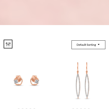
Default Sorting