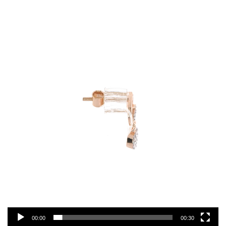
Video
Player
00:00
00:30