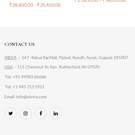
₹
28,400.00
–
₹
35,450.00
CONTACT US
INDIA
– 147 -Rahul Raj Mall, Piplod, Rundh, Surat, Gujarat 395007
USA
– 111 Chestnut St Apt Rutherford, NJ 07070
Tel: +91 99983 65666
Tel: +1 945 713 1911
Email: info@xiotra.com