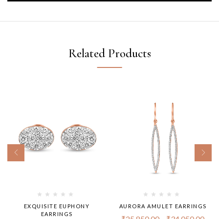
Related Products
EXQUISITE EUPHONY
AURORA AMULET EARRINGS
EARRINGS
₹
25,850.00
–
₹
34,050.00