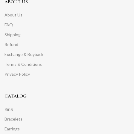
ABOUT US
About Us
FAQ
Shipping
Refund
Exchange & Buyback
Terms & Conditions
Privacy Policy
CATALOG
Ring
Bracelets
Earrings