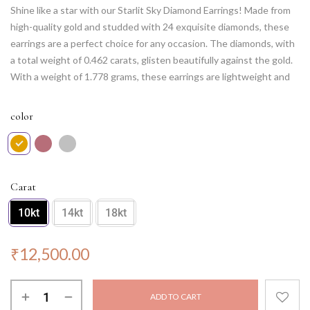
Shine like a star with our Starlit Sky Diamond Earrings! Made from
high-quality gold and studded with 24 exquisite diamonds, these
earrings are a perfect choice for any occasion. The diamonds, with
a total weight of 0.462 carats, glisten beautifully against the gold.
With a weight of 1.778 grams, these earrings are lightweight and
comfortable to wear for extended periods. Elevate your style with
these timeless Starlit Sky Diamond Earrings.
color
Carat
10kt
14kt
18kt
₹
12,500.00
ADD TO CART