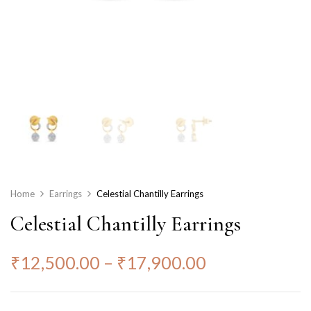
Home
Earrings
Celestial Chantilly Earrings
Celestial Chantilly Earrings
₹
12,500.00
–
₹
17,900.00