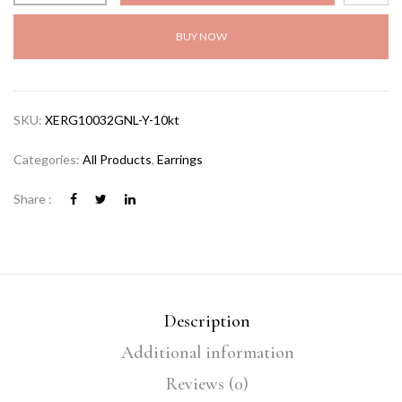
BUY NOW
SKU:
XERG10032GNL-Y-10kt
Categories:
All Products
,
Earrings
Share :
Description
Additional information
Reviews (0)