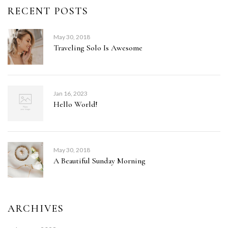
RECENT POSTS
May 30, 2018
Traveling Solo Is Awesome
Jan 16, 2023
Hello World!
May 30, 2018
A Beautiful Sunday Morning
ARCHIVES