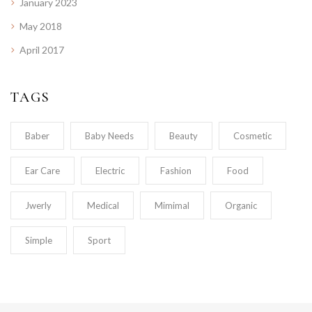
January 2023
May 2018
April 2017
TAGS
Baber
Baby Needs
Beauty
Cosmetic
Ear Care
Electric
Fashion
Food
Jwerly
Medical
Mimimal
Organic
Simple
Sport