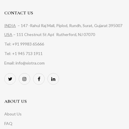
CONTACT US
INDIA
– 147 -Rahul Raj Mall, Piplod, Rundh, Surat, Gujarat 395007
USA
– 111 Chestnut St Apt Rutherford, NJ 07070
Tel: +91 99983 65666
Tel: +1 945 713 1911
Email: info@xiotra.com
ABOUT US
About Us
FAQ