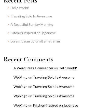
Recent Posts
Hello world!
Traveling Solo Is Awesome
A Beautiful Sunday Morning
Kitchen inspired on Japanese
Lorem ipsum dolor sit amet enim
Recent Comments
A WordPress Commenter
on
Hello world!
Wpbingo
on
Traveling Solo Is Awesome
Wpbingo
on
Traveling Solo Is Awesome
Wpbingo
on
Traveling Solo Is Awesome
Wpbingo
on
Kitchen inspired on Japanese