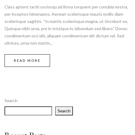
Class aptent taciti sociosqu ad litora torquent per conubia nostra,
per inceptos himenaeos. Aenean scelerisque mauris mollis diam
scelerisque sagittis. “In mattis scelerisque magna, ut tincidunt ex.
Quisque nibh urna, pre in tristique in, bibendum sed libero.” Donec
condimentum orci elit, aliquam condimentum elit dictum vel. Sed
ultrices, urna non mattis...
READ MORE
Search
Search