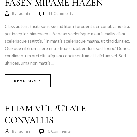
FASEN MIPAME HAZEN
By:
admin
41
Comments
Class aptent taciti sociosqu ad litora torquent per conubia nostra,
per inceptos himenaeos. Aenean scelerisque mauris mollis diam
scelerisque sagittis. “In mattis scelerisque magna, ut tincidunt ex.
Quisque nibh urna, pre in tristique in, bibendum sed libero.” Donec
condimentum orci elit, aliquam condimentum elit dictum vel. Sed
ultrices, urna non mattis...
READ MORE
ETIAM VULPUTATE
CONVALLIS
By:
admin
0
Comments