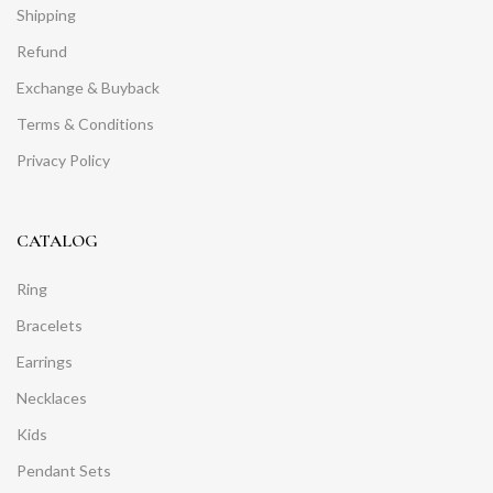
Shipping
Refund
Exchange & Buyback
Terms & Conditions
Privacy Policy
CATALOG
Ring
Bracelets
Earrings
Necklaces
Kids
Pendant Sets