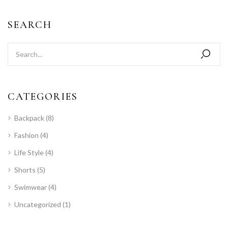
SEARCH
CATEGORIES
Backpack
(8)
Fashion
(4)
Life Style
(4)
Shorts
(5)
Swimwear
(4)
Uncategorized
(1)