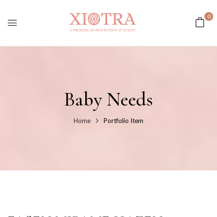
0
Baby Needs
Home
Portfolio Item