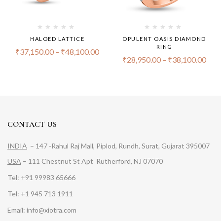
HALOED LATTICE
OPULENT OASIS DIAMOND
RING
₹
37,150.00
–
₹
48,100.00
₹
28,950.00
–
₹
38,100.00
CONTACT US
INDIA
– 147 -Rahul Raj Mall, Piplod, Rundh, Surat, Gujarat 395007
USA
– 111 Chestnut St Apt Rutherford, NJ 07070
Tel: +91 99983 65666
Tel: +1 945 713 1911
Email: info@xiotra.com