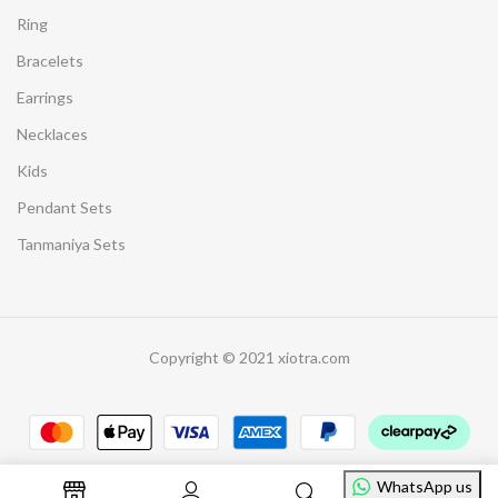
Ring
Bracelets
Earrings
Necklaces
Kids
Pendant Sets
Tanmaniya Sets
Copyright © 2021 xiotra.com
WhatsApp us