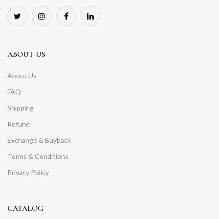
ABOUT US
About Us
FAQ
Shipping
Refund
Exchange & Buyback
Terms & Conditions
Privacy Policy
CATALOG