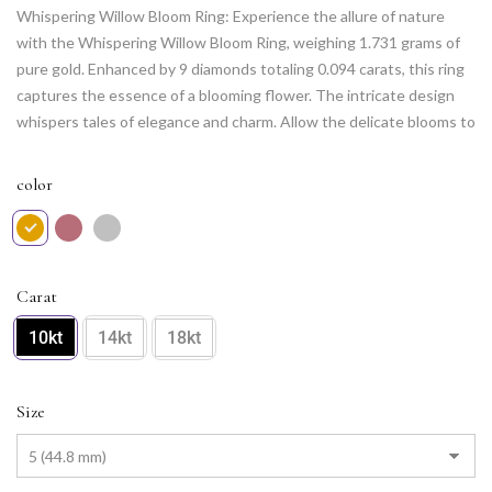
Whispering Willow Bloom Ring: Experience the allure of nature
with the Whispering Willow Bloom Ring, weighing 1.731 grams of
pure gold. Enhanced by 9 diamonds totaling 0.094 carats, this ring
captures the essence of a blooming flower. The intricate design
whispers tales of elegance and charm. Allow the delicate blooms to
grace your hand, making every moment a poetic celebration of
nature’s beauty.
color
Carat
10kt
14kt
18kt
Size