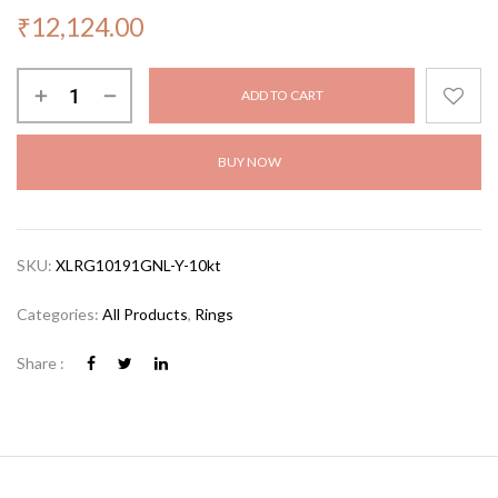
₹
12,124.00
ADD TO CART
BUY NOW
SKU:
XLRG10191GNL-Y-10kt
Categories:
All Products
,
Rings
Share :