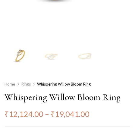
Home
Rings
Whispering Willow Bloom Ring
Whispering Willow Bloom Ring
₹
12,124.00
–
₹
19,041.00