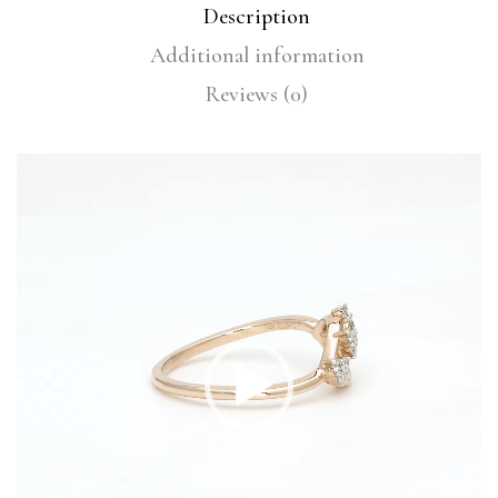
Description
Additional information
Reviews (0)
Video
Player