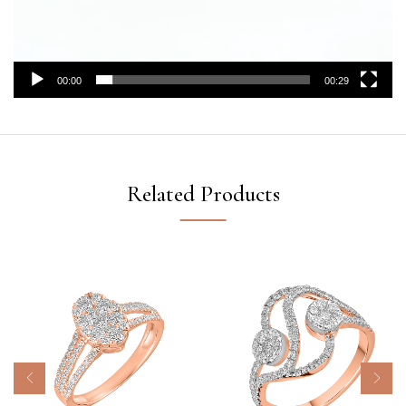
00:00
00:29
Related Products