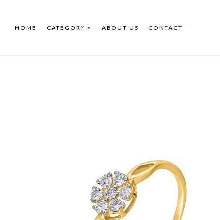
HOME
CATEGORY
ABOUT US
CONTACT