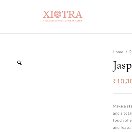
Home
R
Jas
₹
10,3
Make a st
and a tota
touch of e
and featur