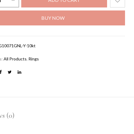
BUY NOW
G10071GNL-Y-10kt
s:
All Products
,
Rings
s (0)