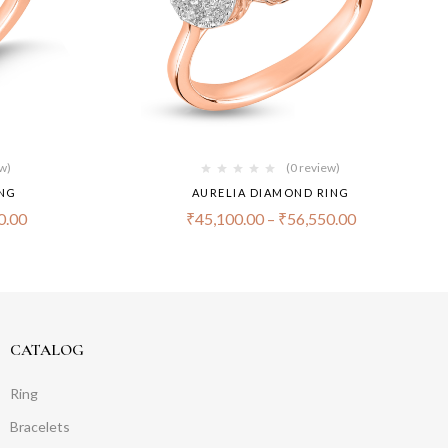
ew)
(0 review)
ING
AURELIA DIAMOND RING
0.00
₹
45,100.00
–
₹
56,550.00
CATALOG
Ring
Bracelets