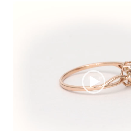
Video
Player