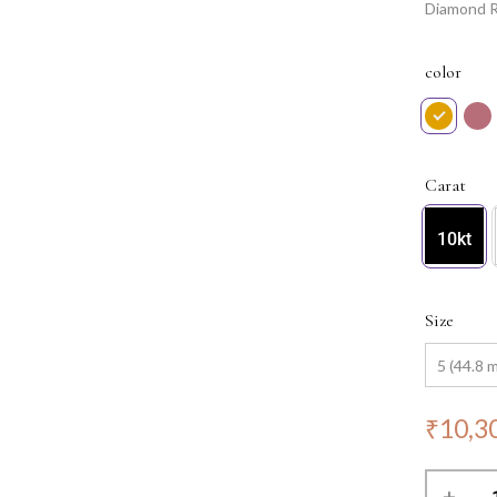
Diamond Ri
to any jew
color
Carat
10kt
Size
₹
10,3