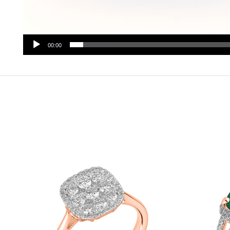
00:00