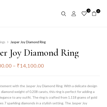
0
0
ings
Jasper Joy Diamond Ring
per Joy Diamond Ring
00.00
–
₹
14,100.00
atement with the Jasper Joy Diamond Ring. With a delicate design
l diamond weight of 0.208 carats, this ring is perfect for adding a
legance to any outfit. The ring is crafted from 1.118 grams of gold
es 7 sparkling diamonds in a stylish setting. The Jasper Joy