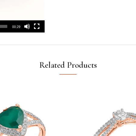
00:29
Related Products