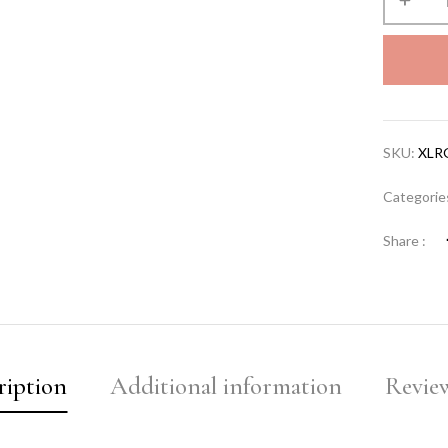
SKU:
XLR
Categorie
Share :
ription
Additional information
Review