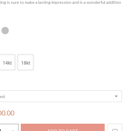
ng is sure to make a lasting impression and is a wonderful addition
elry collection.
14kt
18kt
00.00
ADD TO CART