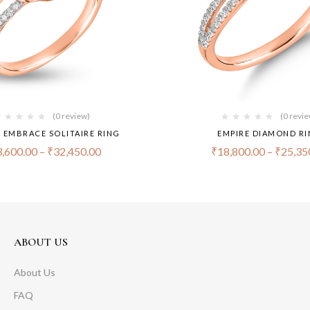
(0 review)
(0 revi
S EMBRACE SOLITAIRE RING
EMPIRE DIAMOND R
,600.00
–
₹
32,450.00
₹
18,800.00
–
₹
25,35
ABOUT US
About Us
FAQ