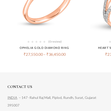
(0 review)
OPHELIA GOLD DIAMOND RING
HEART’
₹
27,550.00
–
₹
36,450.00
₹
23
CONTACT US
INDIA
– 147 -Rahul Raj Mall, Piplod, Rundh, Surat, Gujarat
395007