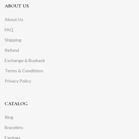
ABOUT US
About Us
FAQ
Shipping
Refund
Exchange & Buyback
Terms & Conditions
Privacy Policy
CATALOG
Ring
Bracelets
Earrings