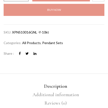
BUY NOW
SKU:
XPNS10016GNL -Y-10kt
Categories:
All Products
,
Pendant Sets
Share :
Description
Additional information
Reviews (0)