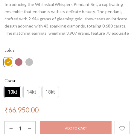
Introducing the Whimsical Whispers Pendant Set, a captivating
ensemble that enchants with its delicate beauty. The pendant,
crafted with 2.644 grams of gleaming gold, showcases an intricate
design adorned with 43 sparkling diamonds, totaling 0.680 carats.
The matching earrings, weighing 3.907 grams, feature 78 exquisite
diamonds, with a combined weight of 0.763 carats. This set
embodies the essence of whimsy and elegance, perfect for adding
color
a touch of magic to any occasion. Let the Whimsical Whispers
Pendant Set be a gentle reminder of the enchanting whispers that
surround you, bringing joy and grace to your every step. NOTE:
Chain not included.
Carat
10kt
14kt
18kt
₹
66,950.00
ADD TO CART