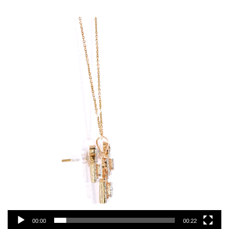
Video
Player
00:00
00:22