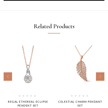
Related Products
REGAL ETHEREAL ECLIPSE
CELESTIAL CHARM PENDANT
PENDENT SET
SET