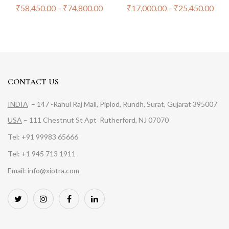
₹
58,450.00
–
₹
74,800.00
₹
17,000.00
–
₹
25,450.00
CONTACT US
INDIA
– 147 -Rahul Raj Mall, Piplod, Rundh, Surat, Gujarat 395007
USA
– 111 Chestnut St Apt Rutherford, NJ 07070
Tel: +91 99983 65666
Tel: +1 945 713 1911
Email: info@xiotra.com