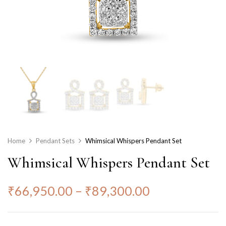
Home
Pendant Sets
Whimsical Whispers Pendant Set
Whimsical Whispers Pendant Set
₹
66,950.00
–
₹
89,300.00