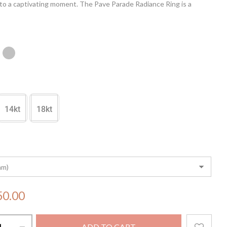
to a captivating moment. The Pave Parade Radiance Ring is a
to refined craftsmanship, making it the perfect accessory to
t your elegance and grace.
14kt
18kt
50.00
ADD TO CART