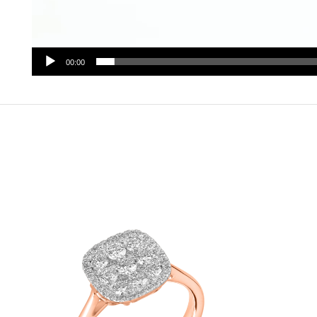
00:00