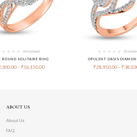
(0 review)
(0 revi
 ROUND SOLITAIRE RING
OPULENT OASIS DIAMON
,300.00
–
₹
56,150.00
₹
28,950.00
–
₹
38,10
ABOUT US
About Us
FAQ