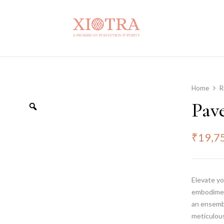
Home
R
Pav
₹
19,7
Elevate yo
embodiment
an ensembl
meticulous