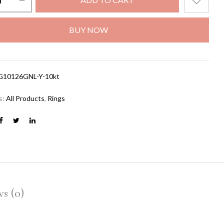
BUY NOW
G10126GNL-Y-10kt
s:
All Products
,
Rings
s (0)