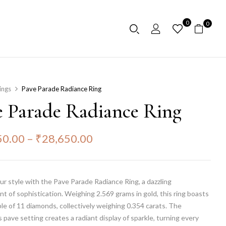
0
0
ings
Pave Parade Radiance Ring
e Parade Radiance Ring
50.00
–
₹
28,650.00
ur style with the Pave Parade Radiance Ring, a dazzling
 of sophistication. Weighing 2.569 grams in gold, this ring boasts
e of 11 diamonds, collectively weighing 0.354 carats. The
 pave setting creates a radiant display of sparkle, turning every