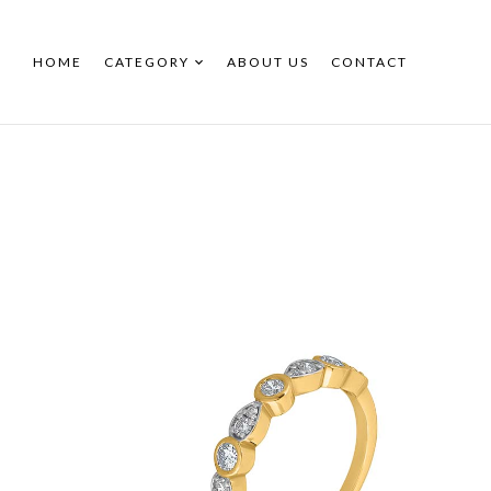
HOME
CATEGORY
ABOUT US
CONTACT