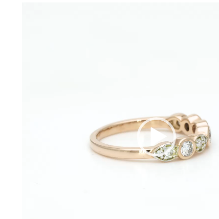
Video
Player