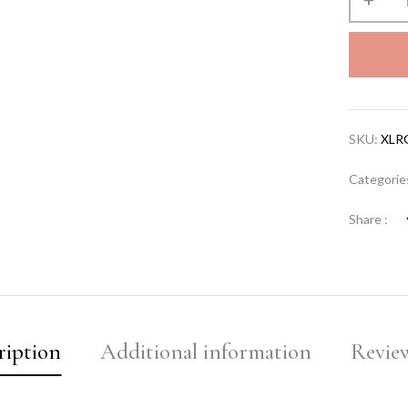
SKU:
XLR
Categorie
Share :
ription
Additional information
Review