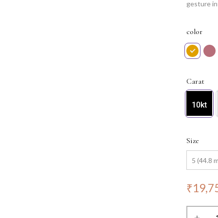
gesture in
testament 
complemen
color
Carat
10kt
Size
₹
19,7