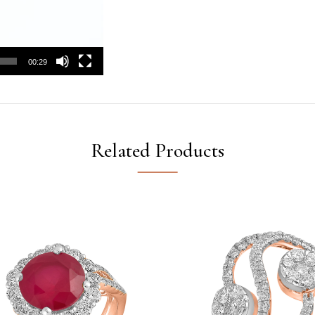
00:29
Related Products