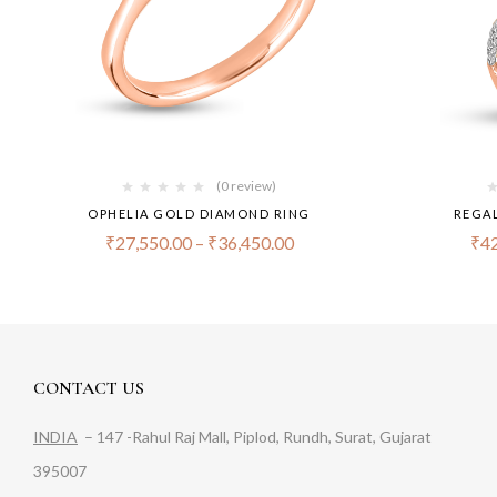
(0 review)
OPHELIA GOLD DIAMOND RING
REGAL
₹
27,550.00
–
₹
36,450.00
₹
42
CONTACT US
INDIA
– 147 -Rahul Raj Mall, Piplod, Rundh, Surat, Gujarat
395007