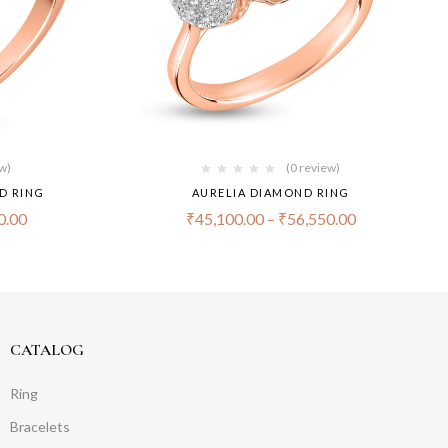
ew)
(0 review)
D RING
AURELIA DIAMOND RING
0.00
₹
45,100.00
–
₹
56,550.00
CATALOG
Ring
Bracelets