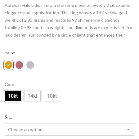
Aurelian Halo ladies’ ring, a stunning piece of jewelry that exudes
elegance and sophistication. This ring boasts a 14K yellow gold
weight of 2.85 grams and features 99 shimmering diamonds,
totaling 0.598 carats in weight. The diamonds are expertly set in a
halo design, surrounded by a circle of light that enhances their
natural radiance. With its intricate design and luxurious gold
weight, the Aurelian Halo ring is a timeless piece that can be worn
color
on any occasion. It is the perfect choice for anyone seeking a
unique and stunning addition to their jewelry collection
Carat
10kt
14kt
18kt
Size