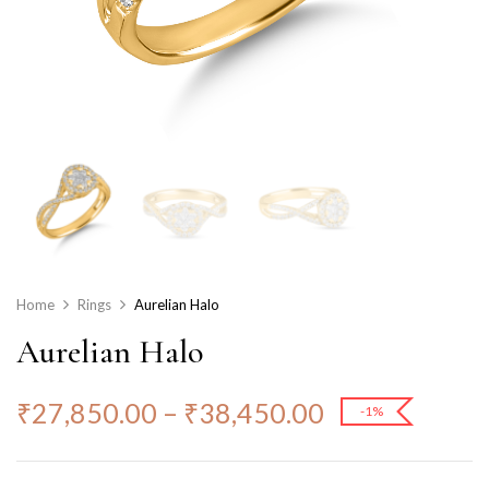
Home
Rings
Aurelian Halo
Aurelian Halo
₹
27,850.00
–
₹
38,450.00
-1%