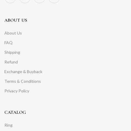
ABOUT US
About Us
FAQ
Shipping
Refund
Exchange & Buyback
Terms & Conditions
Privacy Policy
CATALOG
Ring