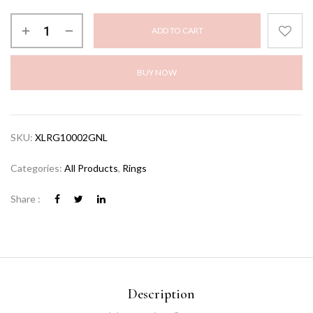
ADD TO CART
BUY NOW
SKU:
XLRG10002GNL
Categories:
All Products
,
Rings
Share :
Description