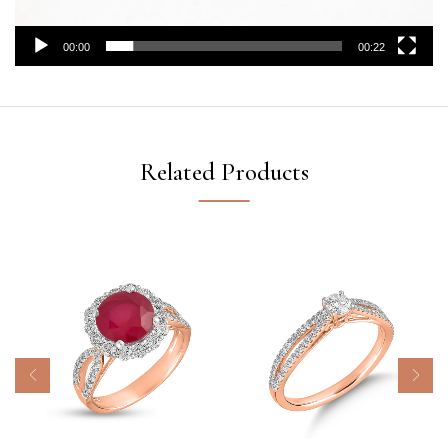
00:00
00:22
Related Products