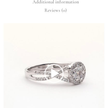
Additional information
Reviews (0)
Video
Player