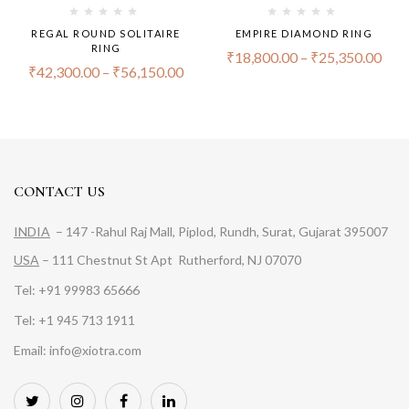
REGAL ROUND SOLITAIRE
EMPIRE DIAMOND RING
RING
₹
18,800.00
–
₹
25,350.00
₹
42,300.00
–
₹
56,150.00
CONTACT US
INDIA
– 147 -Rahul Raj Mall, Piplod, Rundh, Surat, Gujarat 395007
USA
– 111 Chestnut St Apt Rutherford, NJ 07070
Tel: +91 99983 65666
Tel: +1 945 713 1911
Email: info@xiotra.com