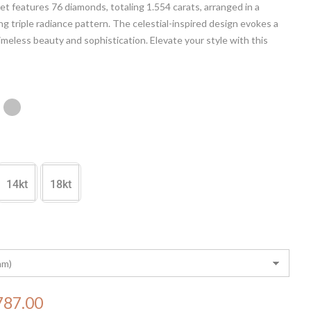
let features 76 diamonds, totaling 1.554 carats, arranged in a
g triple radiance pattern. The celestial-inspired design evokes a
imeless beauty and sophistication. Elevate your style with this
masterpiece, a testament to the seamless fusion of luxury and
raftsmanship.
14kt
18kt
787.00