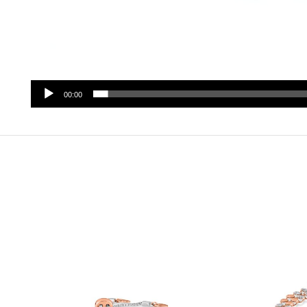
00:00