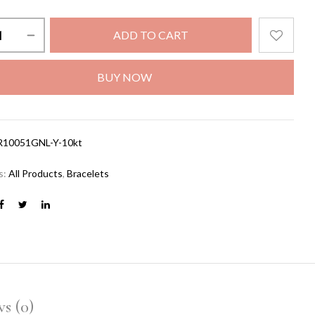
ADD TO CART
BUY NOW
R10051GNL-Y-10kt
s:
All Products
,
Bracelets
s (0)