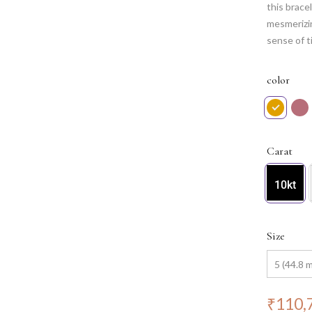
this brace
mesmerizin
sense of t
celestial 
artistic c
color
Carat
10kt
Size
₹
110,