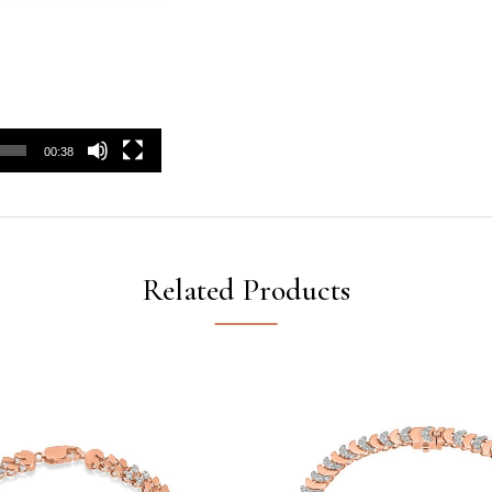
00:38
Related Products