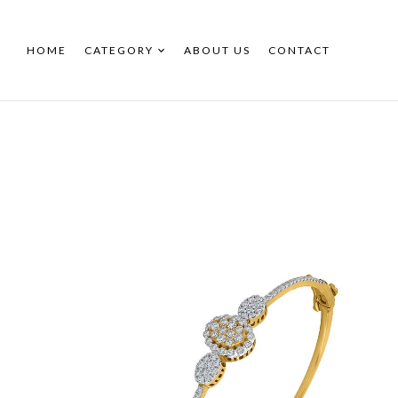
HOME
CATEGORY
ABOUT US
CONTACT