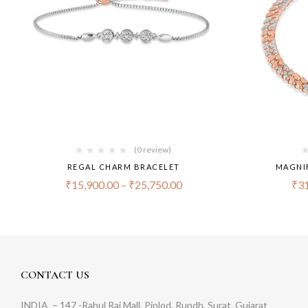
(0 review)
REGAL CHARM BRACELET
MAGNI
₹
15,900.00
–
₹
25,750.00
₹
31
CONTACT US
INDIA
– 147 -Rahul Raj Mall, Piplod, Rundh, Surat, Gujarat