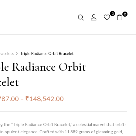
0
0
racelets
Triple Radiance Orbit Bracelet
ple Radiance Orbit
elet
787.00
–
₹
148,542.00
g the “Triple Radiance Orbit Bracelet,” a celestial marvel that orbits
 in opulent elegance. Crafted with 11.889 grams of gleaming gold,