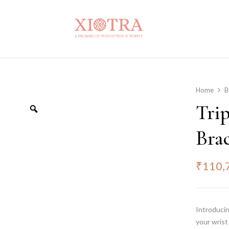
Home
B
Tri
Brac
₹
110,
Introducin
your wrist