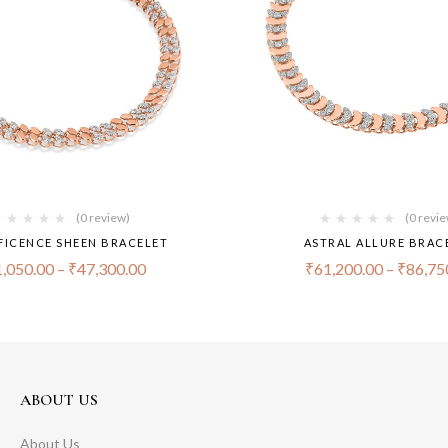
(0 review)
(0 revi
FICENCE SHEEN BRACELET
ASTRAL ALLURE BRAC
,050.00
–
₹
47,300.00
₹
61,200.00
–
₹
86,75
ABOUT US
About Us