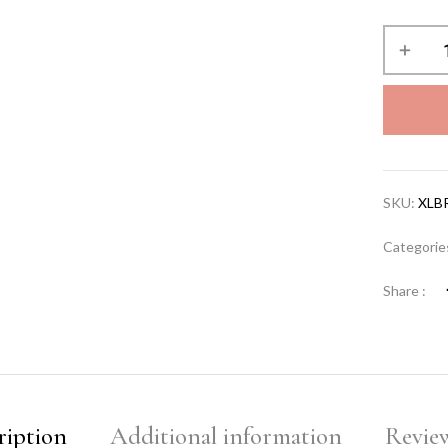
SKU:
XLB
Categorie
Share :
ription
Additional information
Review