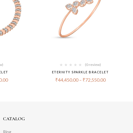
ew)
(0 review)
ELET
ETERNITY SPARKLE BRACELET
0.00
₹
44,450.00
–
₹
72,550.00
CATALOG
Ring