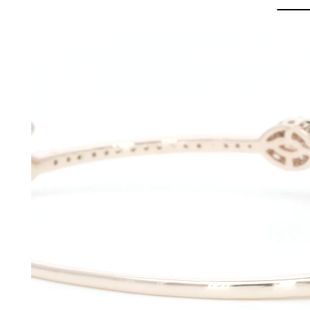
Video
Player