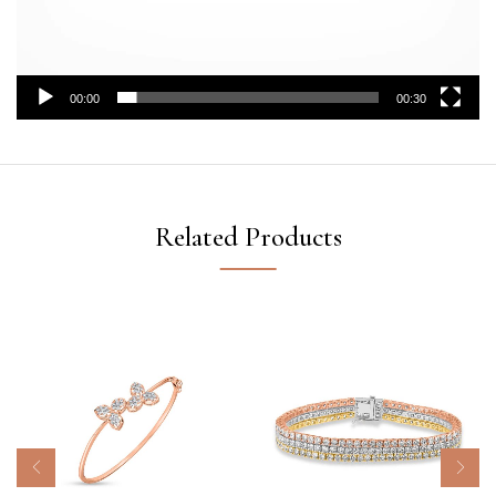
00:00
00:30
Related Products