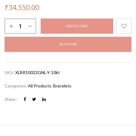
₹
34,550.00
ADD TO CART
BUY NOW
SKU:
XLBR10022GNL-Y-10kt
Categories:
All Products
,
Bracelets
Share :