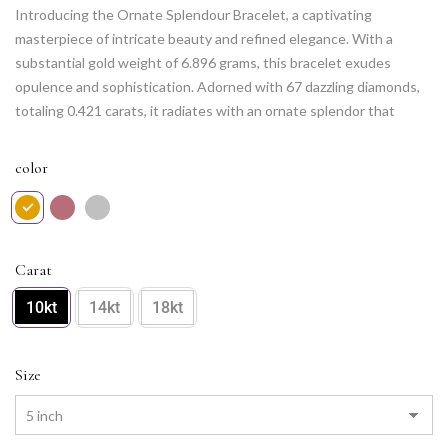
Introducing the Ornate Splendour Bracelet, a captivating
masterpiece of intricate beauty and refined elegance. With a
substantial gold weight of 6.896 grams, this bracelet exudes
opulence and sophistication. Adorned with 67 dazzling diamonds,
totaling 0.421 carats, it radiates with an ornate splendor that
catches the eye. The meticulous design and expert craftsmanship
create a stunning display of intricate details and captivating allure.
color
Elevate your style with the Ornate Splendour Bracelet, a true
testament to luxurious aesthetics and a dazzling accessory that
adds a touch of splendor to any occasion. Let its opulent charm
adorn your wrist and make a statement of unparalleled beauty.
Carat
10kt
14kt
18kt
Size