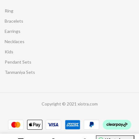
Ring
Bracelets
Earrings
Necklaces
Kids
Pendant Sets
Tanmaniya Sets
Copyright © 2021 xiotra.com