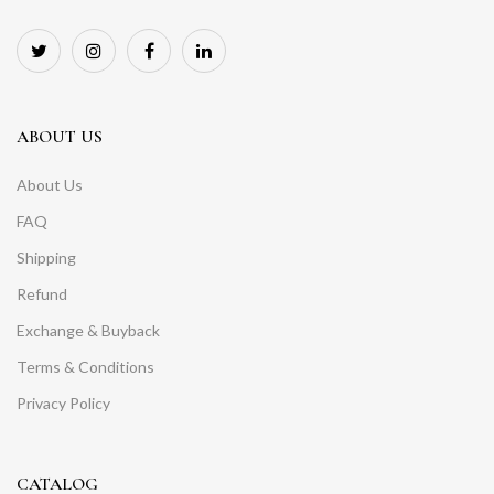
ABOUT US
About Us
FAQ
Shipping
Refund
Exchange & Buyback
Terms & Conditions
Privacy Policy
CATALOG