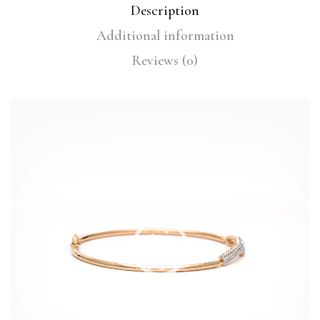
Description
Additional information
Reviews (0)
Video
Player