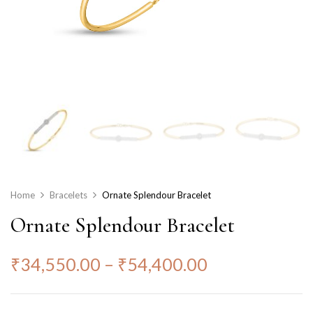
Home
Bracelets
Ornate Splendour Bracelet
Ornate Splendour Bracelet
₹
34,550.00
–
₹
54,400.00