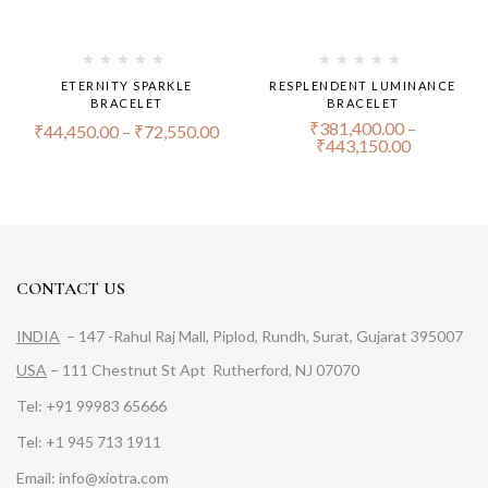
ETERNITY SPARKLE
RESPLENDENT LUMINANCE
BRACELET
BRACELET
₹
381,400.00
–
₹
44,450.00
–
₹
72,550.00
₹
443,150.00
CONTACT US
INDIA
– 147 -Rahul Raj Mall, Piplod, Rundh, Surat, Gujarat 395007
USA
– 111 Chestnut St Apt Rutherford, NJ 07070
Tel: +91 99983 65666
Tel: +1 945 713 1911
Email: info@xiotra.com