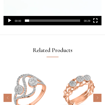
00:00
00:29
Related Products