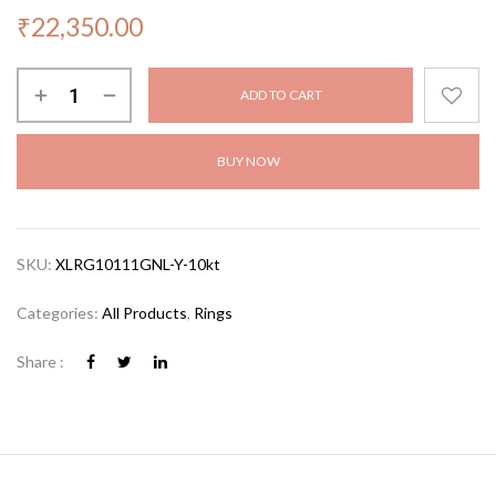
₹
22,350.00
ADD TO CART
BUY NOW
SKU:
XLRG10111GNL-Y-10kt
Categories:
All Products
,
Rings
Share :