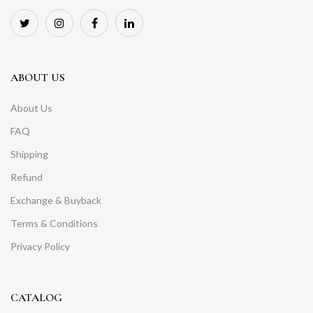
ABOUT US
About Us
FAQ
Shipping
Refund
Exchange & Buyback
Terms & Conditions
Privacy Policy
CATALOG