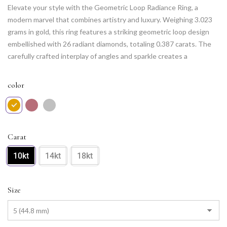
Elevate your style with the Geometric Loop Radiance Ring, a
modern marvel that combines artistry and luxury. Weighing 3.023
grams in gold, this ring features a striking geometric loop design
embellished with 26 radiant diamonds, totaling 0.387 carats. The
carefully crafted interplay of angles and sparkle creates a
contemporary yet timeless piece that adds a touch of glamour to
any occasion. Adorn your hand with this captivating ring, a symbol
color
of individuality and refined elegance.
Carat
10kt
14kt
18kt
Size