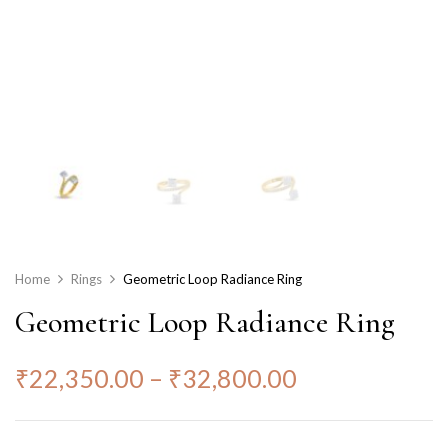
Home
Rings
Geometric Loop Radiance Ring
Geometric Loop Radiance Ring
₹
22,350.00
–
₹
32,800.00