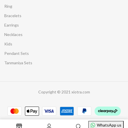
Ring
Bracelets
Earrings
Necklaces
Kids
Pendant Sets
Tanmaniya Sets
Copyright © 2021 xiotra.com
WhatsApp us