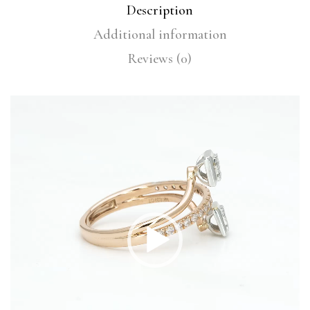
Description
Additional information
Reviews (0)
Video
Player