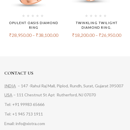
OPULENT OASIS DIAMOND
TWINKLING TWILIGHT
RING
DIAMOND RING.
₹
28,950.00
–
₹
38,100.00
₹
18,200.00
–
₹
26,950.00
CONTACT US
INDIA
– 147 -Rahul Raj Mall, Piplod, Rundh, Surat, Gujarat 395007
USA
– 111 Chestnut St Apt Rutherford, NJ 07070
Tel: +91 99983 65666
Tel: +1 945 713 1911
Email: info@xiotra.com