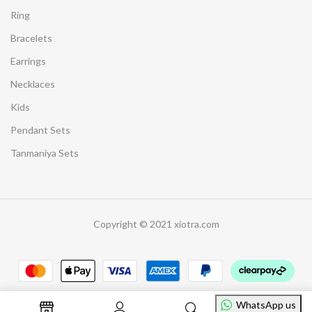
Ring
Bracelets
Earrings
Necklaces
Kids
Pendant Sets
Tanmaniya Sets
Copyright © 2021 xiotra.com
WhatsApp us