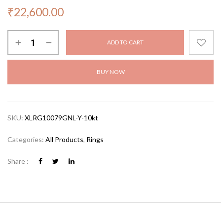
₹
22,600.00
ADD TO CART
BUY NOW
SKU:
XLRG10079GNL-Y-10kt
Categories:
All Products
,
Rings
Share :