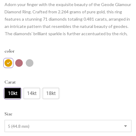
Adorn your finger with the exquisite beauty of the Geode Glamour
Diamond Ring. Crafted from 2.264 grams of pure gold, this ring
features a stunning 71 diamonds totaling 0.481 carats, arranged in
an intricate pattern that resembles the natural beauty of geodes.
The diamonds’ brilliant sparkle is further accentuated by the rich,
warm tone of the gold. This unique and luxurious ring is sure to
turn heads and make a lasting impression.
color
Carat
10kt
14kt
18kt
Size