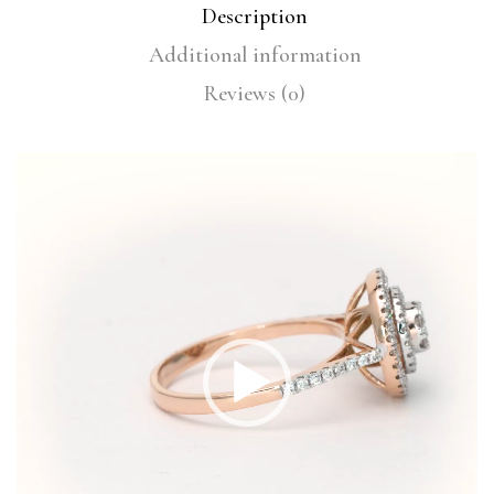
Description
Additional information
Reviews (0)
Video
Player