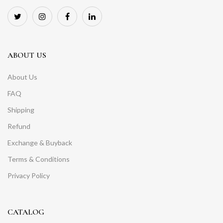
ABOUT US
About Us
FAQ
Shipping
Refund
Exchange & Buyback
Terms & Conditions
Privacy Policy
CATALOG