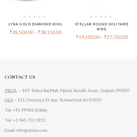
LYRA GOLD DIAMOND RING
STELLAR ROUND SOLITAIRE
RING
₹
28,500.00
–
₹
38,150.00
₹
19,100.00
–
₹
27,750.00
CONTACT US
INDIA
– 147 -Rahul Raj Mall, Piplod, Rundh, Surat, Gujarat 395007
USA
– 111 Chestnut St Apt Rutherford, NJ 07070
Tel: +91 99983 65666
Tel: +1 945 713 1911
Email: info@xiotra.com