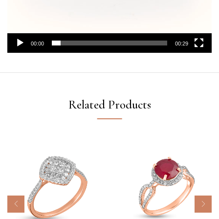
00:00
00:29
Related Products