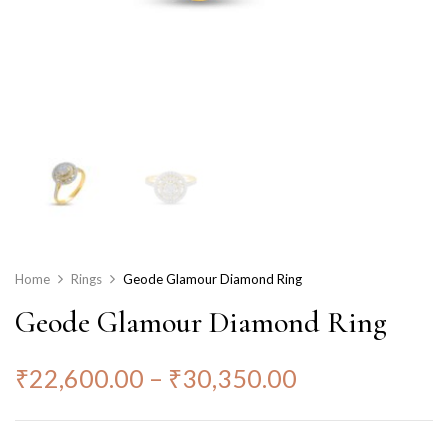
Home
Rings
Geode Glamour Diamond Ring
Geode Glamour Diamond Ring
₹
22,600.00
–
₹
30,350.00