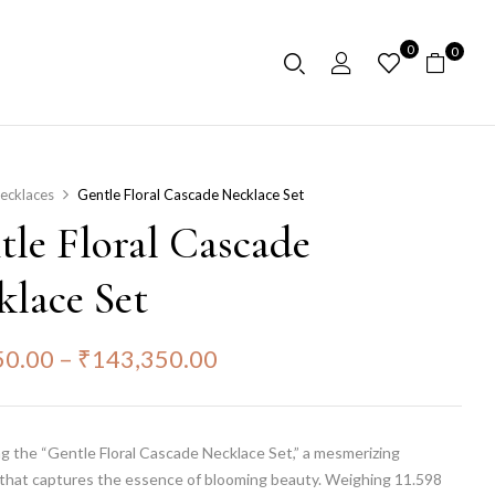
0
0
ecklaces
Gentle Floral Cascade Necklace Set
tle Floral Cascade
klace Set
50.00
–
₹
143,350.00
g the “Gentle Floral Cascade Necklace Set,” a mesmerizing
that captures the essence of blooming beauty. Weighing 11.598