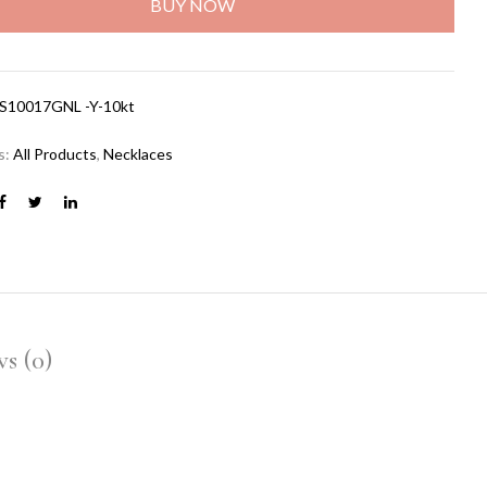
BUY NOW
S10017GNL -Y-10kt
s:
All Products
,
Necklaces
s (0)