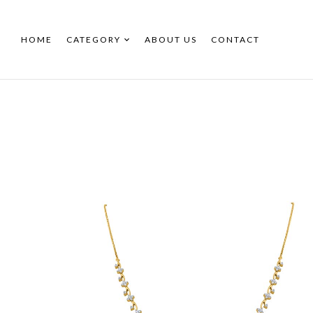
HOME
CATEGORY
ABOUT US
CONTACT