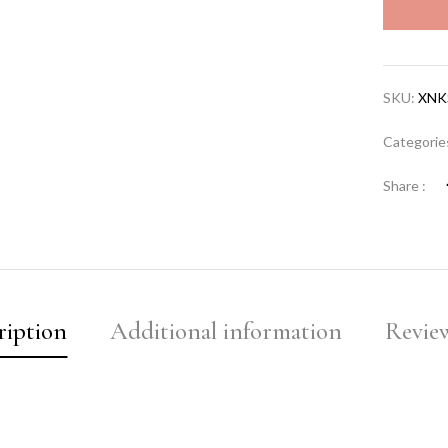
SKU:
XNK
Categorie
Share :
ription
Additional information
Review