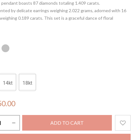
 pendant boasts 87 diamonds totaling 1.409 carats.
ted by delicate earrings weighing 2.022 grams, adorned with 16
eighing 0.189 carats. This set is a graceful dance of floral
an ode to femininity. Crafted with precision, it offers a radiant
ny attire, making every moment a celebration of sophistication and
14kt
18kt
50.00
ADD TO CART