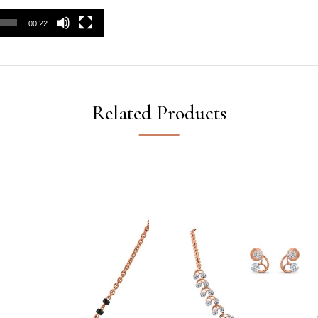
00:22
Related Products