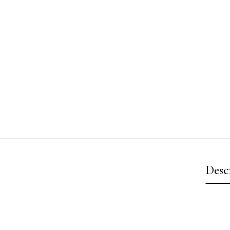
Desc
Video
Player