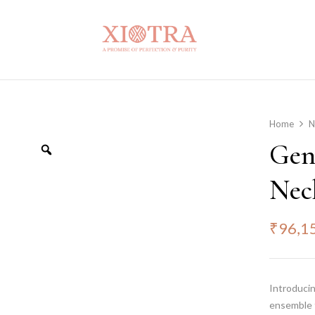
Home
N
Gen
Nec
₹
96,1
Introducin
ensemble 