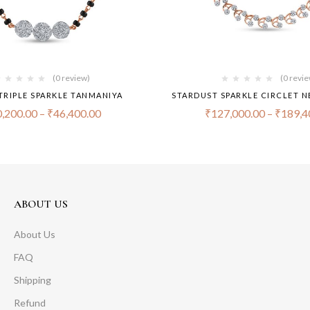
(0 review)
(0 revi
TRIPLE SPARKLE TANMANIYA
STARDUST SPARKLE CIRCLET N
,200.00
–
₹
46,400.00
₹
127,000.00
–
₹
189,4
ABOUT US
About Us
FAQ
Shipping
Refund