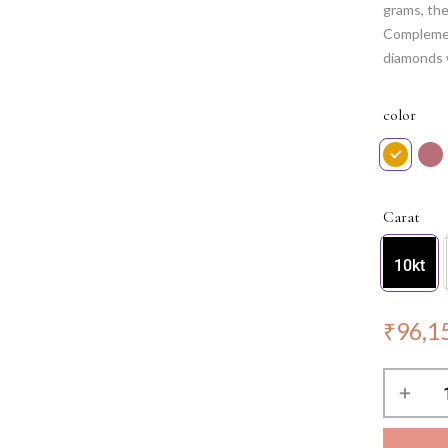
grams, the
Complemen
diamonds w
elegance, 
touch to a
color
grace.
Carat
10kt
₹
96,1