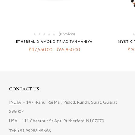
(0 review)
ETHEREAL DIAMOND TRIAD TANMANIYA
MYSTIC 
₹
47,550.00
–
₹
65,950.00
₹
30
CONTACT US
INDIA
– 147 -Rahul Raj Mall, Piplod, Rundh, Surat, Gujarat
395007
USA
– 111 Chestnut St Apt Rutherford, NJ 07070
Tel: +91 99983 65666