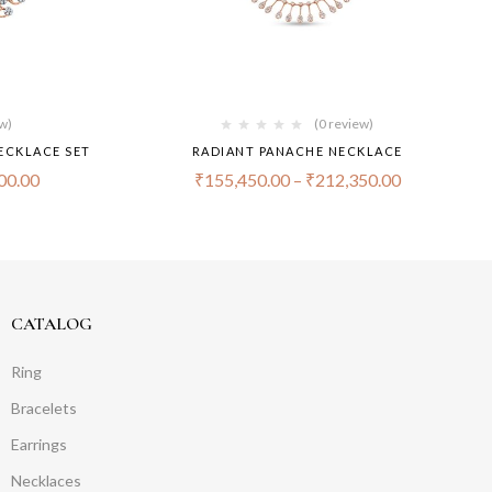
ew)
(0 review)
ECKLACE SET
RADIANT PANACHE NECKLACE
00.00
₹
155,450.00
–
₹
212,350.00
CATALOG
Ring
Bracelets
Earrings
Necklaces