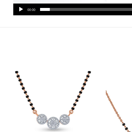
00:00