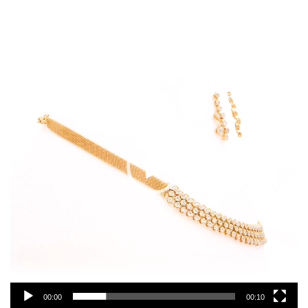
Video
Player
00:00
00:10