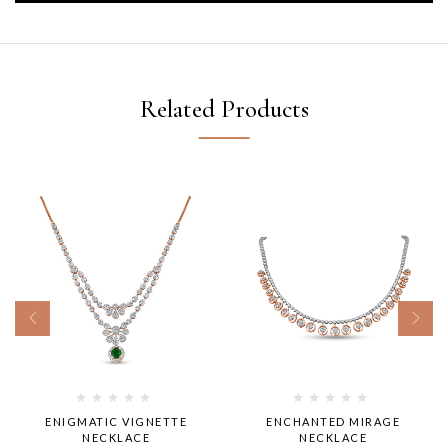
Related Products
ENIGMATIC VIGNETTE
ENCHANTED MIRAGE
NECKLACE
NECKLACE