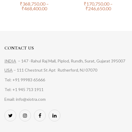
₹
368,750.00
–
₹
170,750.00
–
₹
468,400.00
₹
246,650.00
CONTACT US
INDIA
– 147 -Rahul Raj Mall, Piplod, Rundh, Surat, Gujarat 395007
USA
– 111 Chestnut St Apt Rutherford, NJ 07070
Tel: +91 99983 65666
Tel: +1 945 713 1911
Email: info@xiotra.com