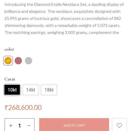
Introducing the Diamond Etoile Necklace Set, a dazzling display of
brilliance and elegance. The necklace, exquisitely designed with
25.995 grams of lustrous gold, showcases a constellation of 882
shimmering diamonds, with a remarkable weight of 5.073 carats.
The matching earrings, weighing 3.002 grams, complement the
necklace with 126 round diamonds, totaling 0.992 carats. This set
captures the essence of celestial beauty, illuminating any occasion
color
with its celestial charm. Let the Diamond Etoile Necklace Set be
your guiding star, showcasing your impeccable taste and
captivating presence wherever you go.
Carat
10kt
14kt
18kt
₹
268,600.00
ADD TO CART