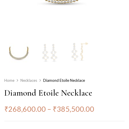
Home
Necklaces
Diamond Etoile Necklace
Diamond Etoile Necklace
₹
268,600.00
–
₹
385,500.00