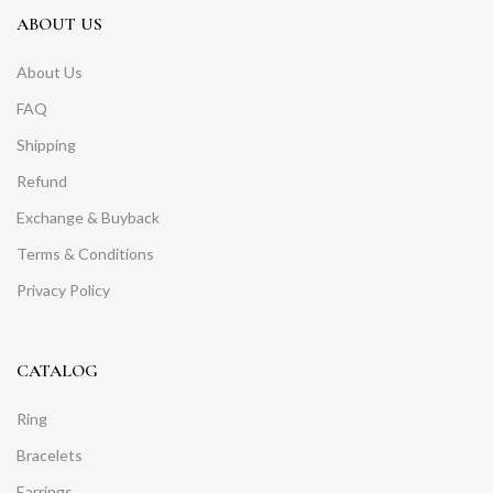
ABOUT US
About Us
FAQ
Shipping
Refund
Exchange & Buyback
Terms & Conditions
Privacy Policy
CATALOG
Ring
Bracelets
Earrings