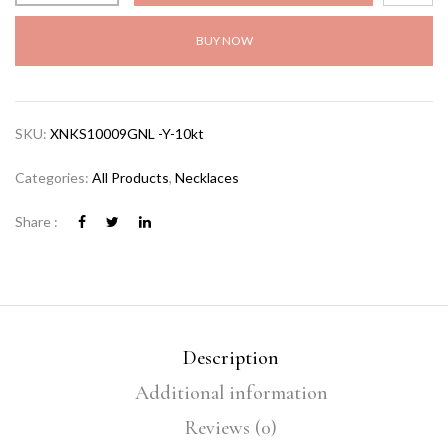
BUY NOW
SKU:
XNKS10009GNL -Y-10kt
Categories:
All Products
,
Necklaces
Share :
Description
Additional information
Reviews (0)