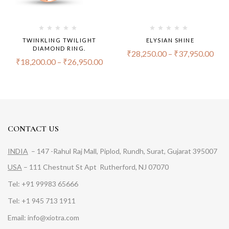
TWINKLING TWILIGHT
ELYSIAN SHINE
DIAMOND RING.
₹
28,250.00
–
₹
37,950.00
₹
18,200.00
–
₹
26,950.00
CONTACT US
INDIA
– 147 -Rahul Raj Mall, Piplod, Rundh, Surat, Gujarat 395007
USA
– 111 Chestnut St Apt Rutherford, NJ 07070
Tel: +91 99983 65666
Tel: +1 945 713 1911
Email: info@xiotra.com