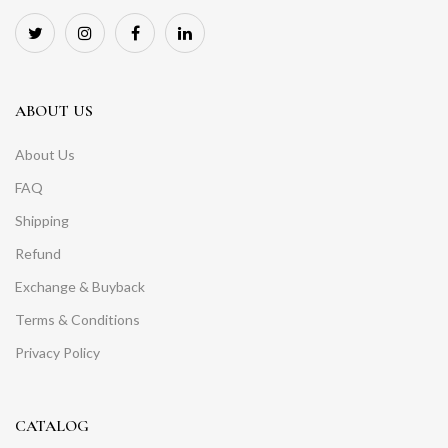
ABOUT US
About Us
FAQ
Shipping
Refund
Exchange & Buyback
Terms & Conditions
Privacy Policy
CATALOG