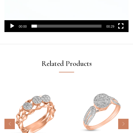
00:00
00:29
Related Products