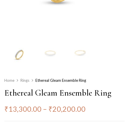
Home
Rings
Ethereal Gleam Ensemble Ring
Ethereal Gleam Ensemble Ring
₹
13,300.00
–
₹
20,200.00