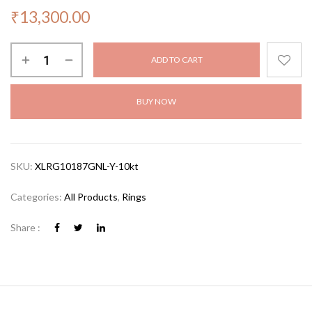
₹
13,300.00
ADD TO CART
BUY NOW
SKU:
XLRG10187GNL-Y-10kt
Categories:
All Products
,
Rings
Share :