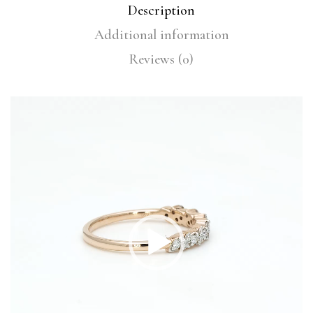
Description
Additional information
Reviews (0)
Video
Player