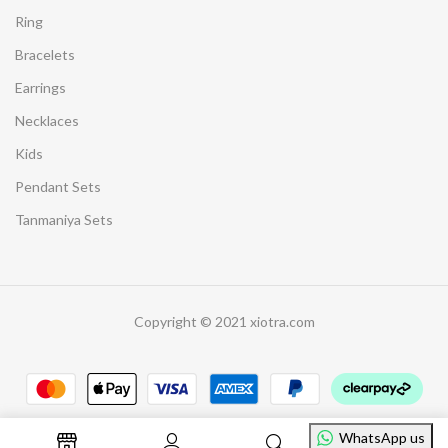
Ring
Bracelets
Earrings
Necklaces
Kids
Pendant Sets
Tanmaniya Sets
Copyright © 2021 xiotra.com
WhatsApp us