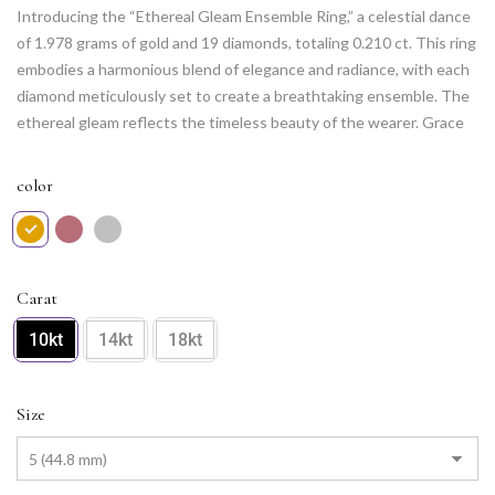
Introducing the “Ethereal Gleam Ensemble Ring,” a celestial dance
of 1.978 grams of gold and 19 diamonds, totaling 0.210 ct. This ring
embodies a harmonious blend of elegance and radiance, with each
diamond meticulously set to create a breathtaking ensemble. The
ethereal gleam reflects the timeless beauty of the wearer. Grace
your hand with this piece, and let its enchanting design be a
testament to your sophisticated style and enduring allure.
color
Carat
10kt
14kt
18kt
Size