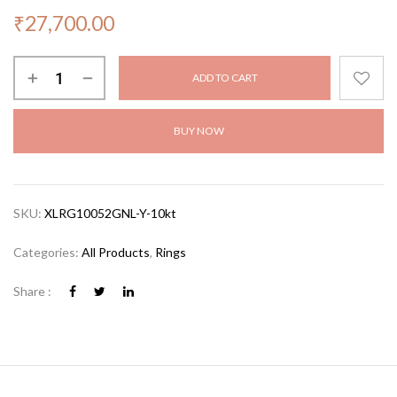
₹
27,700.00
ADD TO CART
BUY NOW
SKU:
XLRG10052GNL-Y-10kt
Categories:
All Products
,
Rings
Share :