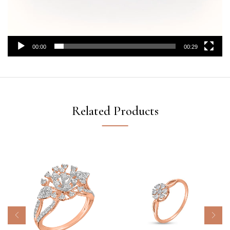
00:00
00:29
Related Products