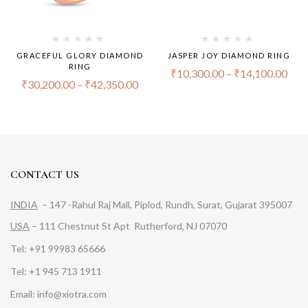
GRACEFUL GLORY DIAMOND
JASPER JOY DIAMOND RING
RING
₹
10,300.00
–
₹
14,100.00
₹
30,200.00
–
₹
42,350.00
CONTACT US
INDIA
– 147 -Rahul Raj Mall, Piplod, Rundh, Surat, Gujarat 395007
USA
– 111 Chestnut St Apt Rutherford, NJ 07070
Tel: +91 99983 65666
Tel: +1 945 713 1911
Email: info@xiotra.com