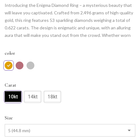
Introducing the Enigma Diamond Ring – a mysterious beauty that
will leave you captivated. Crafted from 2.496 grams of high-quality
gold, this ring features 53 sparkling diamonds weighing a total of
0.622 carats. The design is enigmatic and unique, with an alluring
aura that will make you stand out from the crowd. Whether worn
to a special event or as an everyday accessory, the Enigma
Diamond Ring is sure to leave a lasting impression.
color
Carat
10kt
14kt
18kt
Size