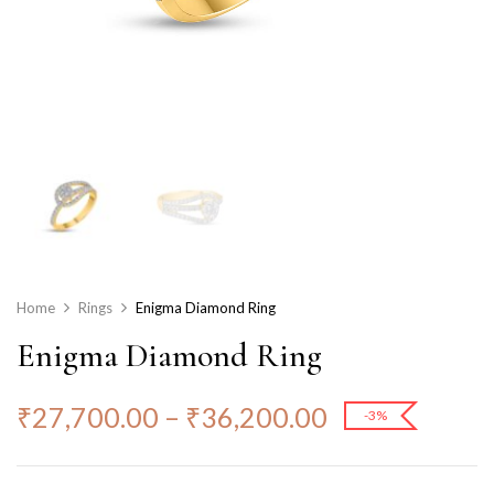
Home
Rings
Enigma Diamond Ring
Enigma Diamond Ring
₹
27,700.00
–
₹
36,200.00
-3%