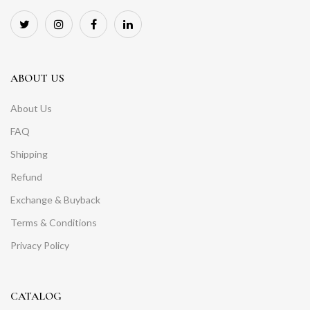
ABOUT US
About Us
FAQ
Shipping
Refund
Exchange & Buyback
Terms & Conditions
Privacy Policy
CATALOG