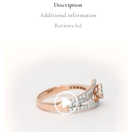
Description
Additional information
Reviews (0)
Video
Player