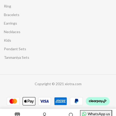
Ring
Bracelets
Earrings
Necklaces
Kids
Pendant Sets
Tanmaniya Sets
Copyright © 2021 xiotra.com
WhatsApp us