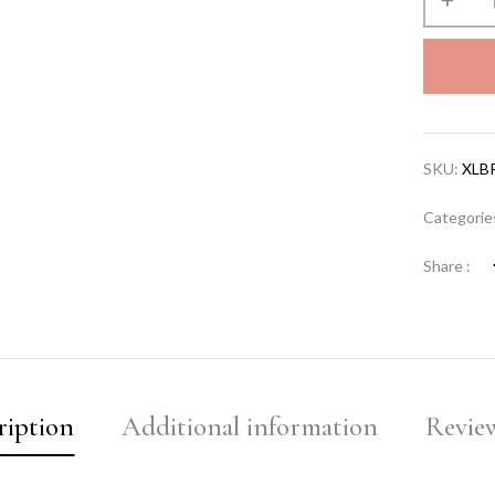
SKU:
XLB
Categorie
Share :
ription
Additional information
Review