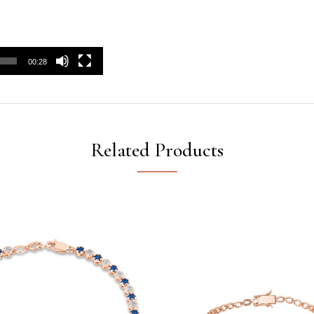
00:28
Related Products