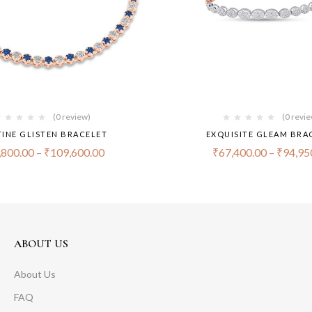
(0 review)
(0 revi
TINE GLISTEN BRACELET
EXQUISITE GLEAM BRA
,800.00
–
₹
109,600.00
₹
67,400.00
–
₹
94,95
ABOUT US
About Us
FAQ