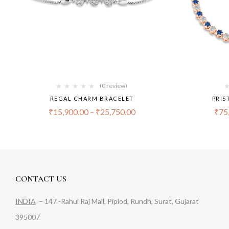
(0 review)
REGAL CHARM BRACELET
PRIS
₹
15,900.00
–
₹
25,750.00
₹
75
CONTACT US
INDIA
– 147 -Rahul Raj Mall, Piplod, Rundh, Surat, Gujarat
395007