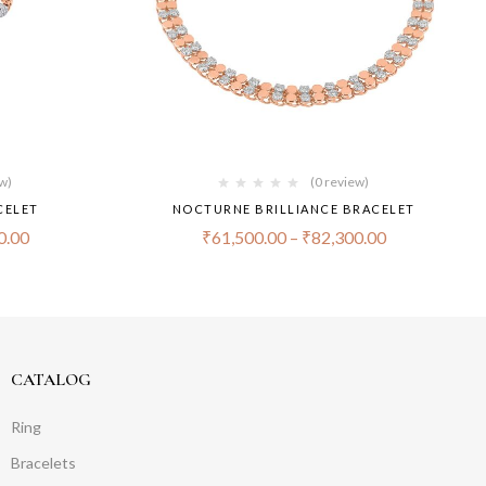
ew)
(0 review)
CELET
NOCTURNE BRILLIANCE BRACELET
0.00
₹
61,500.00
–
₹
82,300.00
CATALOG
Ring
Bracelets