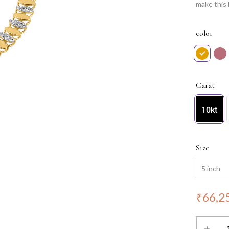
make this 
with grace
of the En
color
Carat
10kt
Size
₹
66,2