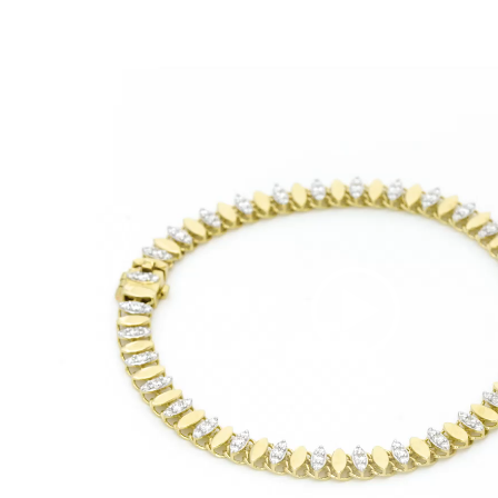
Video
Player