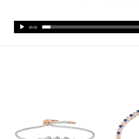
00:00