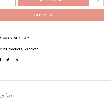
BUY NOW
R10031GNL-Y-10kt
s:
All Products
,
Bracelets
s (0)