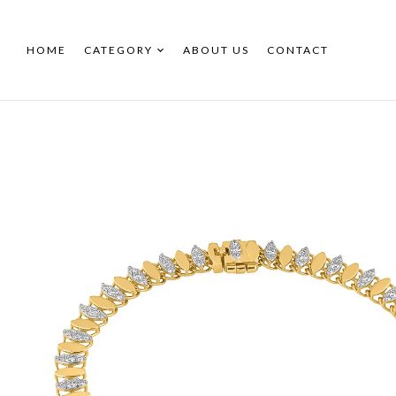
HOME
CATEGORY
ABOUT US
CONTACT