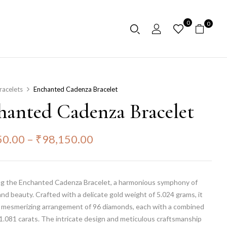
0
0
racelets
Enchanted Cadenza Bracelet
hanted Cadenza Bracelet
50.00
–
₹
98,150.00
ng the Enchanted Cadenza Bracelet, a harmonious symphony of
nd beauty. Crafted with a delicate gold weight of 5.024 grams, it
a mesmerizing arrangement of 96 diamonds, each with a combined
1.081 carats. The intricate design and meticulous craftsmanship