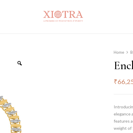
Home
B
Enc
₹
66,2
Introduci
elegance a
features 
weight of 