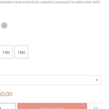
bracelet a true work of art, a perfect accessory to adorn your wrist
 and sophistication. Elevate your style with the enchanting allure
chanted Cadenza Bracelet
14kt
18kt
50.00
ADD TO CART