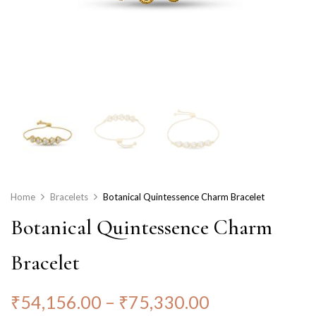
Home
Bracelets
Botanical Quintessence Charm Bracelet
Botanical Quintessence Charm
Bracelet
₹
54,156.00
–
₹
75,330.00