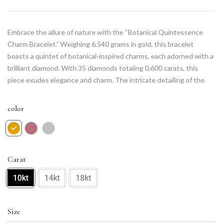
Embrace the allure of nature with the “Botanical Quintessence
Charm Bracelet.” Weighing 6.540 grams in gold, this bracelet
boasts a quintet of botanical-inspired charms, each adorned with a
brilliant diamond. With 35 diamonds totaling 0.600 carats, this
piece exudes elegance and charm. The intricate detailing of the
botanical motifs adds a touch of whimsy to the design, making it a
delightful accessory for those who appreciate the beauty of the
color
natural world. Adorn your wrist with this quintessential piece of
botanical brilliance.
Carat
10kt
14kt
18kt
Size