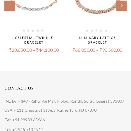
CELESTIAL TWINKLE
LUMINARY LATTICE
BRACELET
BRACELET
₹
28,650.00
–
₹
44,100.00
₹
66,050.00
–
₹
90,500.00
CONTACT US
INDIA
– 147 -Rahul Raj Mall, Piplod, Rundh, Surat, Gujarat 395007
USA
– 111 Chestnut St Apt Rutherford, NJ 07070
Tel: +91 99983 65666
Tel: +1 945 713 1911