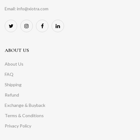
Email: info@xiotra.com
ABOUT US
About Us
FAQ
Shipping
Refund
Exchange & Buyback
Terms & Conditions
Privacy Policy