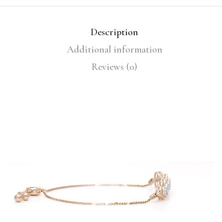
Description
Additional information
Reviews (0)
Video
Player