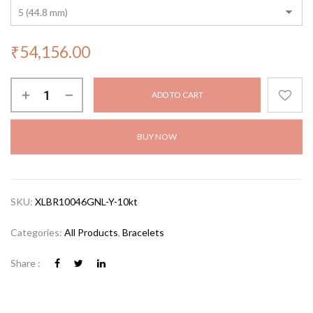
₹
54,156.00
ADD TO CART
BUY NOW
SKU:
XLBR10046GNL-Y-10kt
Categories:
All Products
,
Bracelets
Share :