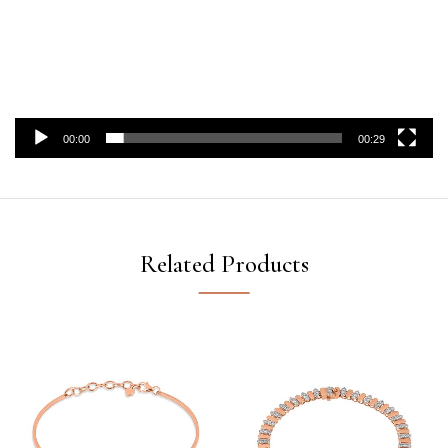
00:00
00:29
Related Products