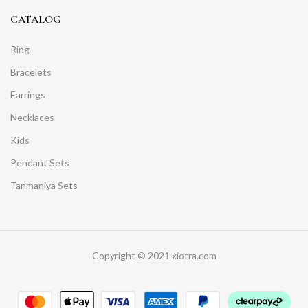
CATALOG
Ring
Bracelets
Earrings
Necklaces
Kids
Pendant Sets
Tanmaniya Sets
Copyright © 2021 xiotra.com