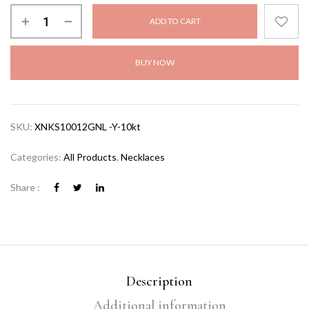
ADD TO CART
BUY NOW
SKU:
XNKS10012GNL -Y-10kt
Categories:
All Products
,
Necklaces
Share :
Description
Additional information