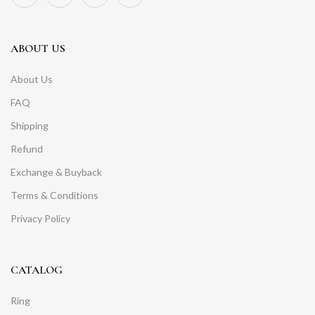
ABOUT US
About Us
FAQ
Shipping
Refund
Exchange & Buyback
Terms & Conditions
Privacy Policy
CATALOG
Ring