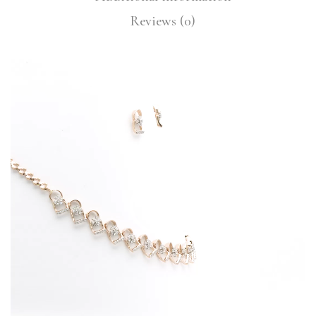
Reviews (0)
Video
Player