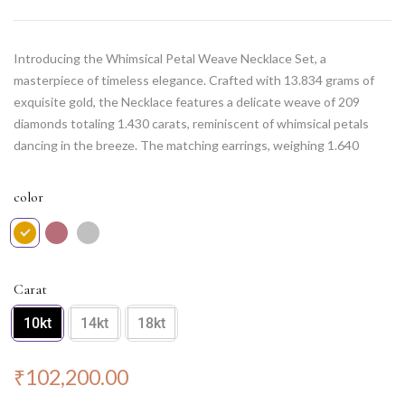
Introducing the Whimsical Petal Weave Necklace Set, a
masterpiece of timeless elegance. Crafted with 13.834 grams of
exquisite gold, the Necklace features a delicate weave of 209
diamonds totaling 1.430 carats, reminiscent of whimsical petals
dancing in the breeze. The matching earrings, weighing 1.640
grams, are adorned with 22 diamonds weighing 0.150 carats,
adding a touch of grace to your ears. This set beautifully captures
color
the essence of nature’s allure, making it a perfect choice for those
who appreciate the beauty of intricately designed jewelry. Elevate
your style with this enchanting set, perfect for any special
occasion.
Carat
10kt
14kt
18kt
₹
102,200.00