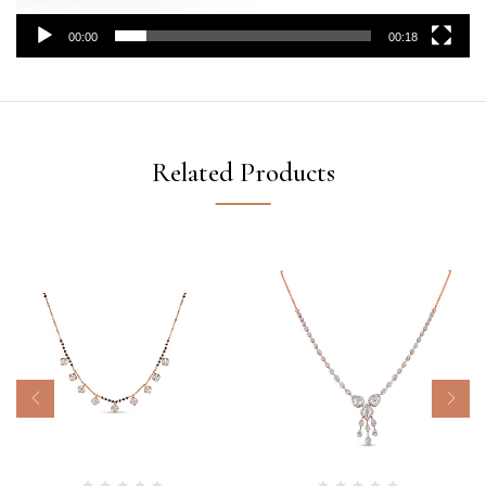
00:00
00:18
Related Products