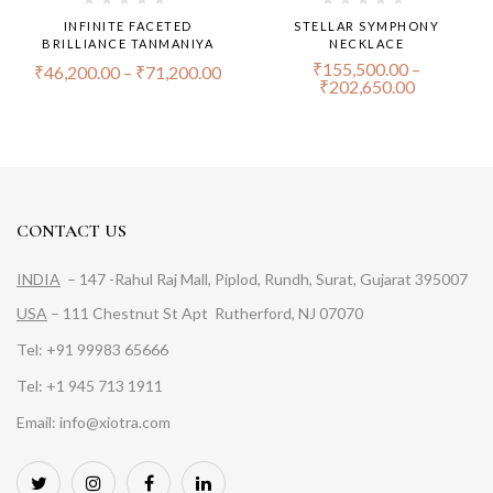
INFINITE FACETED
STELLAR SYMPHONY
BRILLIANCE TANMANIYA
NECKLACE
₹
155,500.00
–
₹
46,200.00
–
₹
71,200.00
₹
202,650.00
CONTACT US
INDIA
– 147 -Rahul Raj Mall, Piplod, Rundh, Surat, Gujarat 395007
USA
– 111 Chestnut St Apt Rutherford, NJ 07070
Tel: +91 99983 65666
Tel: +1 945 713 1911
Email: info@xiotra.com