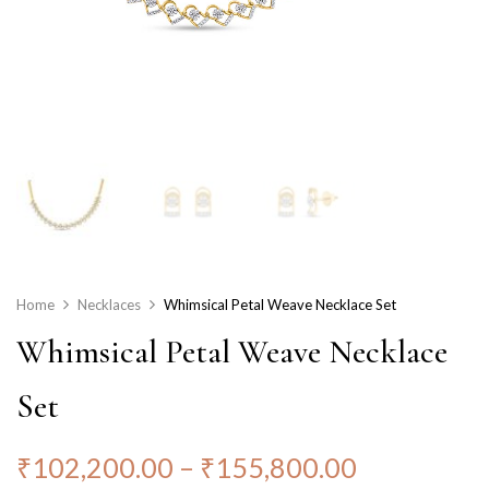
Home
Necklaces
Whimsical Petal Weave Necklace Set
Whimsical Petal Weave Necklace
Set
₹
102,200.00
–
₹
155,800.00