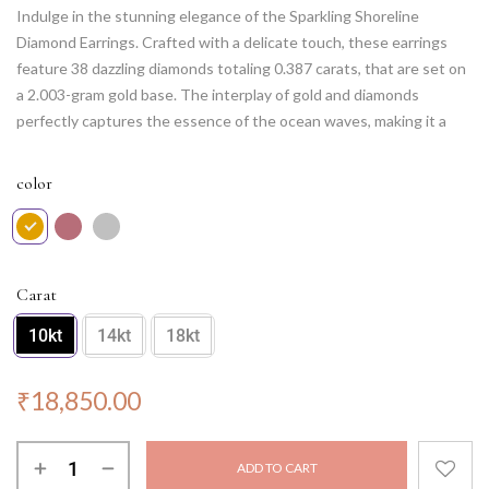
Indulge in the stunning elegance of the Sparkling Shoreline
Diamond Earrings. Crafted with a delicate touch, these earrings
feature 38 dazzling diamonds totaling 0.387 carats, that are set on
a 2.003-gram gold base. The interplay of gold and diamonds
perfectly captures the essence of the ocean waves, making it a
perfect accessory for your beachy look. Wear them to a formal
event or a casual day out, and these earrings will complement your
color
outfit with timeless grace. Experience the magic of these earrings
and make heads turn with your sophisticated sense of style.
Carat
10kt
14kt
18kt
₹
18,850.00
ADD TO CART