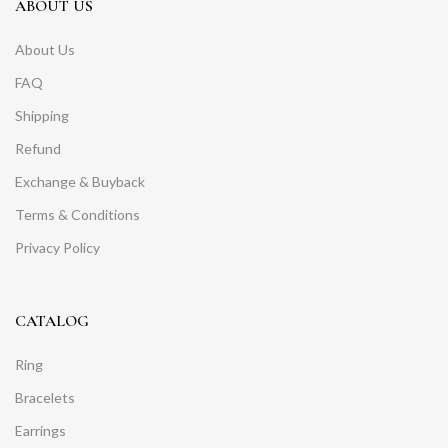
ABOUT US
About Us
FAQ
Shipping
Refund
Exchange & Buyback
Terms & Conditions
Privacy Policy
CATALOG
Ring
Bracelets
Earrings