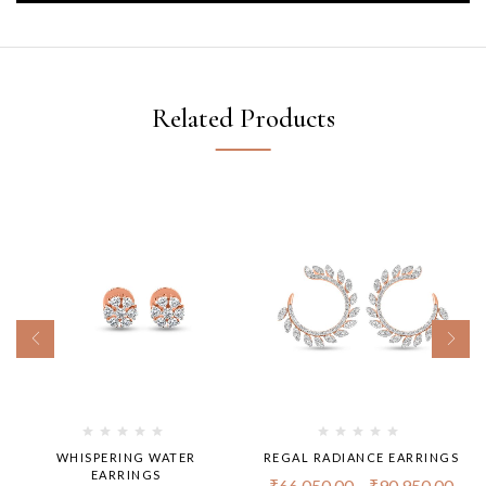
Related Products
WHISPERING WATER
REGAL RADIANCE EARRINGS
EARRINGS
₹
66,050.00
–
₹
90,950.00