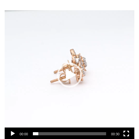
Video
Player
00:00
00:30