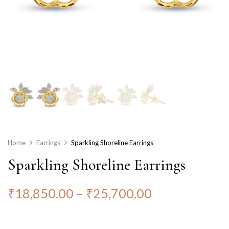
Home
Earrings
Sparkling Shoreline Earrings
Sparkling Shoreline Earrings
₹
18,850.00
–
₹
25,700.00