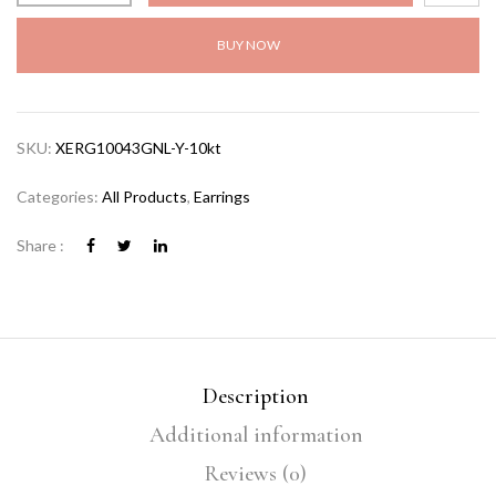
BUY NOW
SKU:
XERG10043GNL-Y-10kt
Categories:
All Products
,
Earrings
Share :
Description
Additional information
Reviews (0)