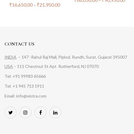
₹
16,650.00
–
₹
21,950.00
CONTACT US
INDIA
– 147 -Rahul Raj Mall, Piplod, Rundh, Surat, Gujarat 395007
USA
– 111 Chestnut St Apt Rutherford, NJ 07070
Tel: +91 99983 65666
Tel: +1 945 713 1911
Email: info@xiotra.com