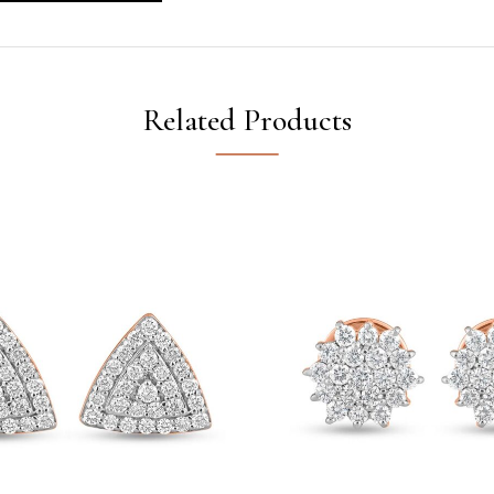
Related Products