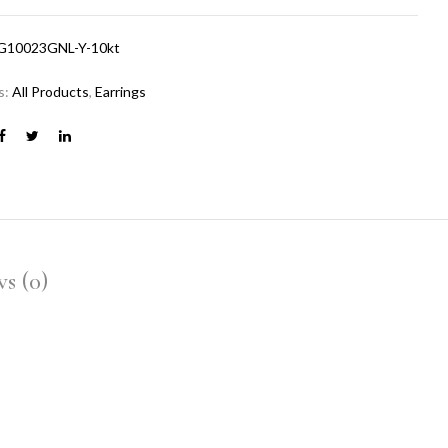
G10023GNL-Y-10kt
s:
All Products
,
Earrings
s (0)