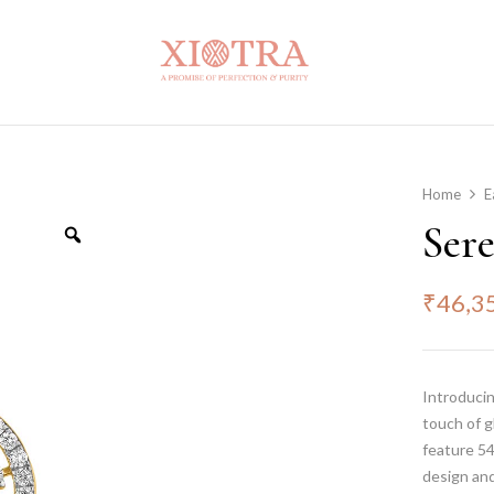
Home
E
Ser
₹
46,3
Introducin
touch of g
feature 54
design and