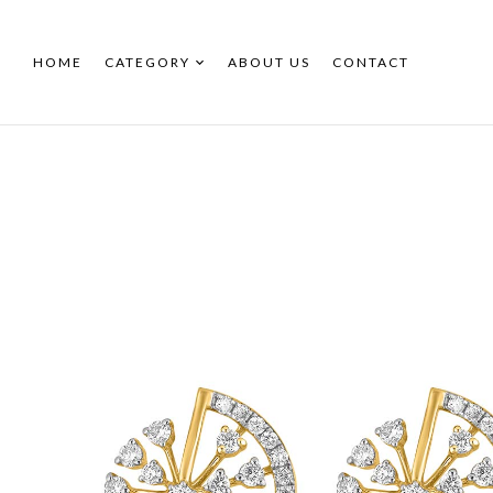
HOME
CATEGORY
ABOUT US
CONTACT