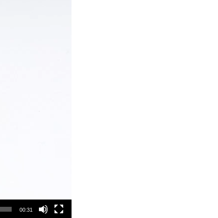
00:31