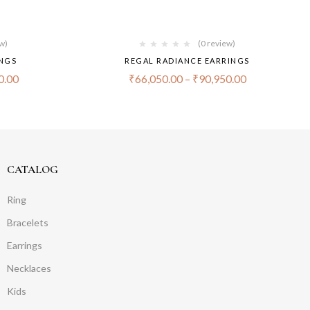
ew)
(0 review)
INGS
REGAL RADIANCE EARRINGS
0.00
₹
66,050.00
–
₹
90,950.00
CATALOG
Ring
Bracelets
Earrings
Necklaces
Kids