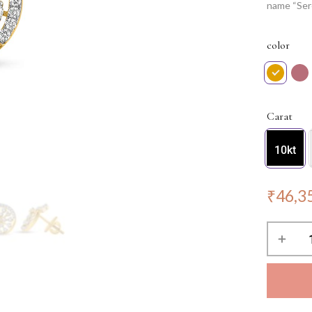
name “Ser
that these
Perfect fo
color
feeling li
Carat
10kt
₹
46,3