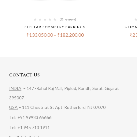
(0 review)
STELLAR SYMMETRY EARRINGS
GLIMM
₹
133,050.00
–
₹
182,200.00
₹
23
CONTACT US
INDIA
– 147 -Rahul Raj Mall, Piplod, Rundh, Surat, Gujarat
395007
USA
– 111 Chestnut St Apt Rutherford, NJ 07070
Tel: +91 99983 65666
Tel: +1 945 713 1911