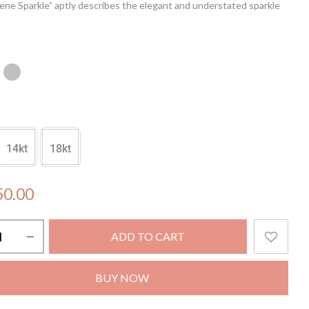
ene Sparkle” aptly describes the elegant and understated sparkle
 earrings provide, making them a great addition to any outfit.
r a night out or a special occasion, these earrings will have you
ke a true queen.
14kt
18kt
50.00
ADD TO CART
BUY NOW