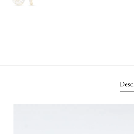
Desc
Video
Player