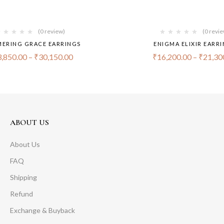
(0 review)
(0 revi
ERING GRACE EARRINGS
ENIGMA ELIXIR EARR
,850.00
–
₹
30,150.00
₹
16,200.00
–
₹
21,30
ABOUT US
About Us
FAQ
Shipping
Refund
Exchange & Buyback