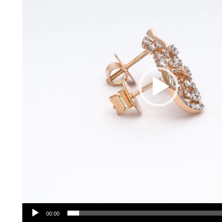
00:00