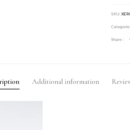
SKU:
XER
Categorie
Share :
ription
Additional information
Review