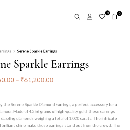
0
0
arrings
Serene Sparkle Earrings
ene Sparkle Earrings
50.00
–
₹
61,200.00
g the Serene Sparkle Diamond Earrings, a perfect accessory for a
lamour. Made of 4.356 grams of high-quality gold, these earrings
 dazzling diamonds weighing a total of 1.020 carats. The intricate
 brilliant shine make these earrings stand out from the crowd. The