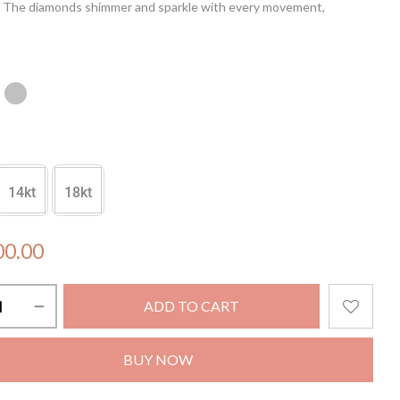
t. The diamonds shimmer and sparkle with every movement,
the light like drops of rain on tropical leaves. Make a bold
with these luxurious earrings, perfect for a night out or a special
14kt
18kt
00.00
ADD TO CART
BUY NOW