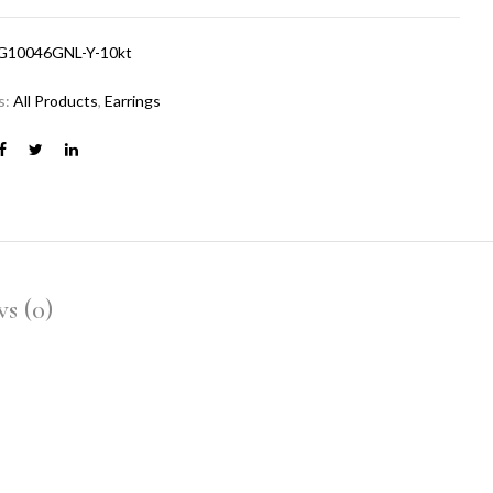
G10046GNL-Y-10kt
s:
All Products
,
Earrings
s (0)