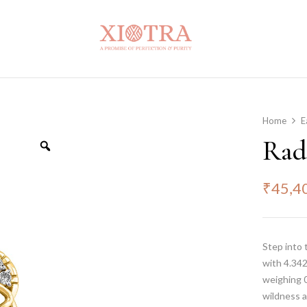
Home
E
Rad
₹
45,4
Step into 
with 4.342
weighing 0
wildness a