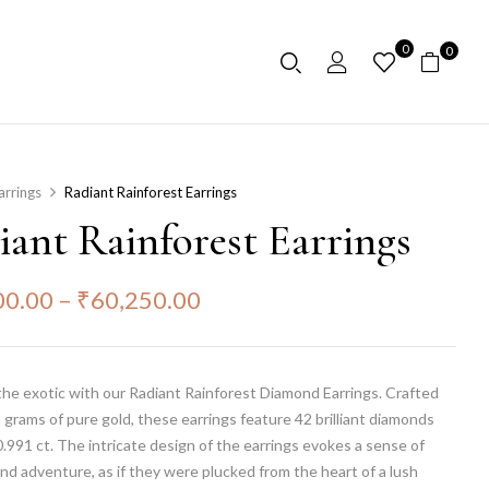
0
0
arrings
Radiant Rainforest Earrings
iant Rainforest Earrings
00.00
–
₹
60,250.00
the exotic with our Radiant Rainforest Diamond Earrings. Crafted
 grams of pure gold, these earrings feature 42 brilliant diamonds
.991 ct. The intricate design of the earrings evokes a sense of
nd adventure, as if they were plucked from the heart of a lush