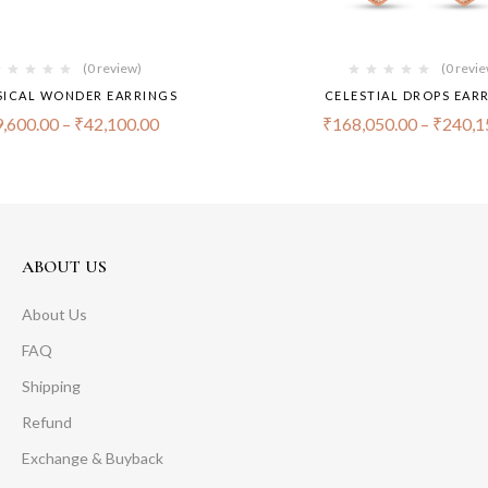
(0 review)
(0 revi
ICAL WONDER EARRINGS
CELESTIAL DROPS EAR
,600.00
–
₹
42,100.00
₹
168,050.00
–
₹
240,1
ABOUT US
About Us
FAQ
Shipping
Refund
Exchange & Buyback