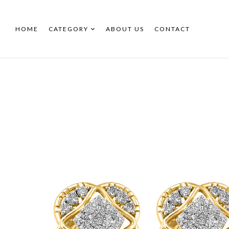
HOME
CATEGORY
ABOUT US
CONTACT