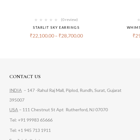
(0 review)
STARLIT SKY EARRINGS
WHIMS
₹
22,100.00
–
₹
28,700.00
₹
29
CONTACT US
INDIA
– 147 -Rahul Raj Mall, Piplod, Rundh, Surat, Gujarat
395007
USA
– 111 Chestnut St Apt Rutherford, NJ 07070
Tel: +91 99983 65666
Tel: +1 945 713 1911