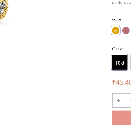
rainfores
reflecting 
statement 
color
occasion.
Carat
10kt
₹
45,4