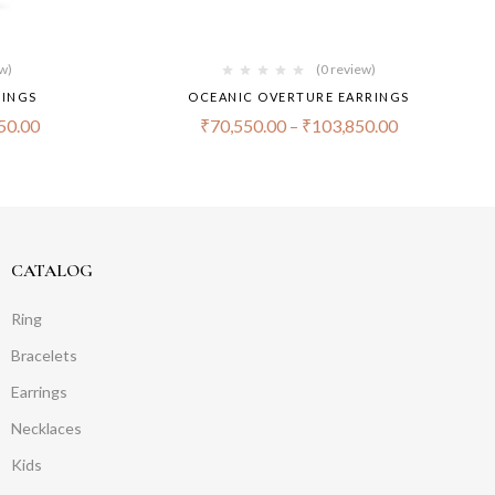
ew)
(0 review)
RINGS
OCEANIC OVERTURE EARRINGS
50.00
₹
70,550.00
–
₹
103,850.00
CATALOG
Ring
Bracelets
Earrings
Necklaces
Kids