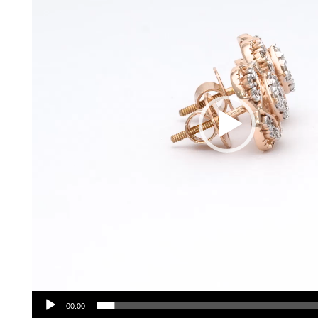
00:00