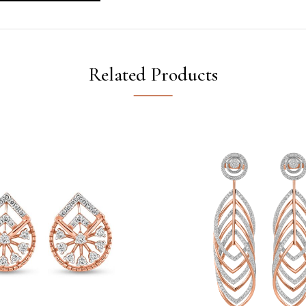
Related Products