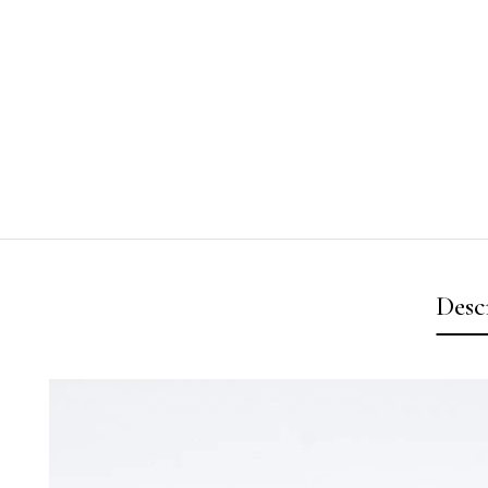
Desc
Video
Player