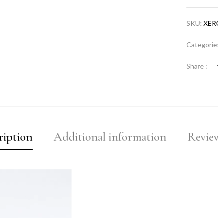
SKU:
XER
Categorie
Share :
ription
Additional information
Review