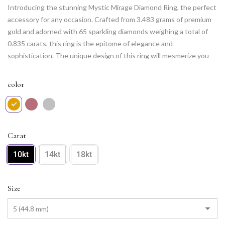
Introducing the stunning Mystic Mirage Diamond Ring, the perfect
accessory for any occasion. Crafted from 3.483 grams of premium
gold and adorned with 65 sparkling diamonds weighing a total of
0.835 carats, this ring is the epitome of elegance and
sophistication. The unique design of this ring will mesmerize you
with its mystic charm and allure, making it a must-have in your
collection. Whether you wear it to a formal event or pair it with
color
your favorite casual outfit, the Mystic Mirage Diamond Ring is sure
to leave a lasting impression.
Carat
10kt
14kt
18kt
Size