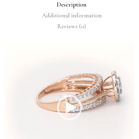
Description
Additional information
Reviews (0)
Video
Player