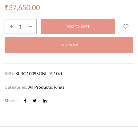
₹
37,650.00
ADD TO CART
BUY NOW
SKU:
XLRG10095GNL -Y-10kt
Categories:
All Products
,
Rings
Share :