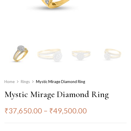
Home
Rings
Mystic Mirage Diamond Ring
Mystic Mirage Diamond Ring
₹
37,650.00
–
₹
49,500.00