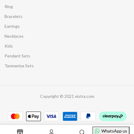
Ring
Bracelets
Earrings
Necklaces
Kids
Pendant Sets
Tanmaniya Sets
Copyright © 2021 xiotra.com
WhatsApp us