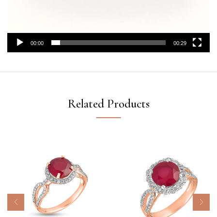
00:00
00:29
Related Products