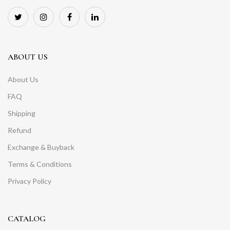
ABOUT US
About Us
FAQ
Shipping
Refund
Exchange & Buyback
Terms & Conditions
Privacy Policy
CATALOG