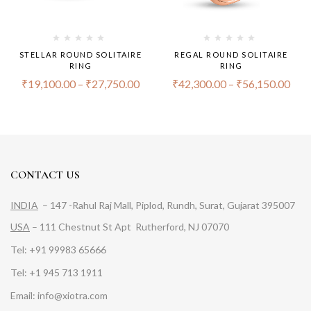
STELLAR ROUND SOLITAIRE
REGAL ROUND SOLITAIRE
RING
RING
₹
19,100.00
–
₹
27,750.00
₹
42,300.00
–
₹
56,150.00
CONTACT US
INDIA
– 147 -Rahul Raj Mall, Piplod, Rundh, Surat, Gujarat 395007
USA
– 111 Chestnut St Apt Rutherford, NJ 07070
Tel: +91 99983 65666
Tel: +1 945 713 1911
Email: info@xiotra.com