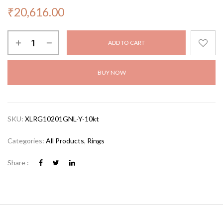
₹
20,616.00
ADD TO CART
BUY NOW
SKU:
XLRG10201GNL-Y-10kt
Categories:
All Products
,
Rings
Share :