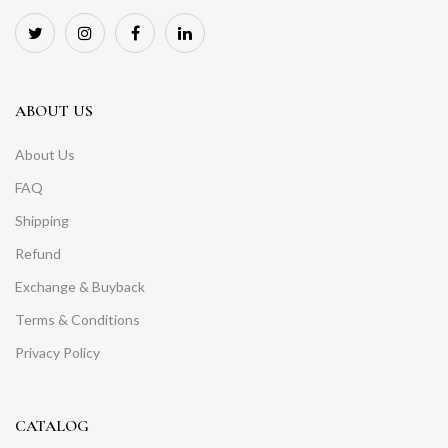
ABOUT US
About Us
FAQ
Shipping
Refund
Exchange & Buyback
Terms & Conditions
Privacy Policy
CATALOG