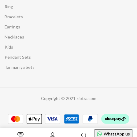
Ring
Bracelets
Earrings
Necklaces
Kids
Pendant Sets
Tanmaniya Sets
Copyright © 2021 xiotra.com
WhatsApp us