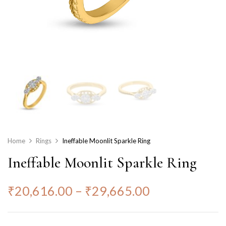
Home
Rings
Ineffable Moonlit Sparkle Ring
Ineffable Moonlit Sparkle Ring
₹
20,616.00
–
₹
29,665.00