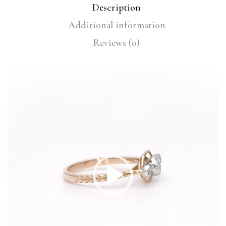
Description
Additional information
Reviews (0)
Video
Player