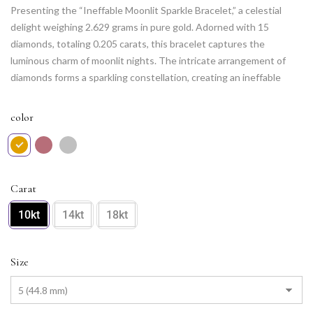
Presenting the “Ineffable Moonlit Sparkle Bracelet,” a celestial
delight weighing 2.629 grams in pure gold. Adorned with 15
diamonds, totaling 0.205 carats, this bracelet captures the
luminous charm of moonlit nights. The intricate arrangement of
diamonds forms a sparkling constellation, creating an ineffable
allure. The delicate design and exquisite craftsmanship make it a
statement piece, perfect for adding a touch of celestial elegance
color
to any occasion. Elevate your jewelry collection with this
enchanting and timeless masterpiece.
Carat
10kt
14kt
18kt
Size