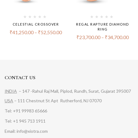
CELESTIAL CROSSOVER
REGAL RAPTURE DIAMOND
RING
₹
41,250.00
–
₹
52,550.00
₹
23,700.00
–
₹
34,700.00
CONTACT US
INDIA
– 147 -Rahul Raj Mall, Piplod, Rundh, Surat, Gujarat 395007
USA
– 111 Chestnut St Apt Rutherford, NJ 07070
Tel: +91 99983 65666
Tel: +1 945 713 1911
Email: info@xiotra.com