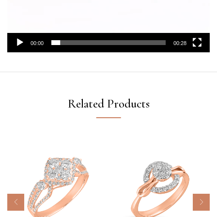
00:00
00:28
Related Products