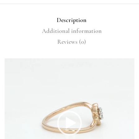
Description
Additional information
Reviews (0)
Video
Player