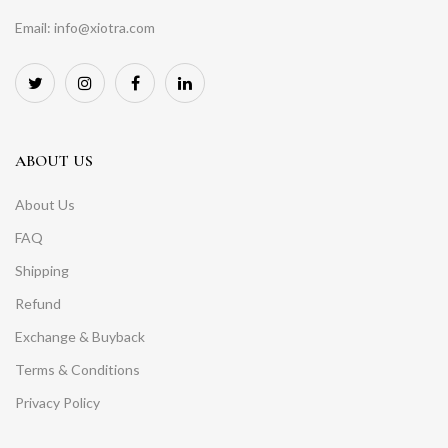
Email: info@xiotra.com
ABOUT US
About Us
FAQ
Shipping
Refund
Exchange & Buyback
Terms & Conditions
Privacy Policy