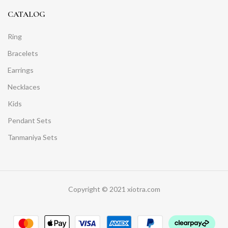
CATALOG
Ring
Bracelets
Earrings
Necklaces
Kids
Pendant Sets
Tanmaniya Sets
Copyright © 2021 xiotra.com