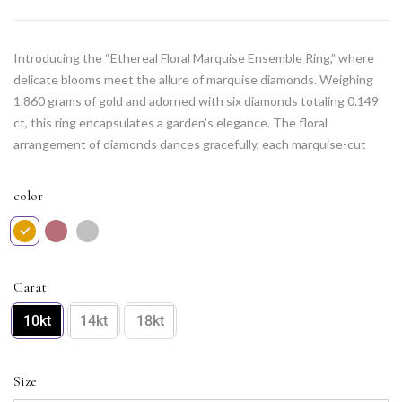
Introducing the “Ethereal Floral Marquise Ensemble Ring,” where
delicate blooms meet the allure of marquise diamonds. Weighing
1.860 grams of gold and adorned with six diamonds totaling 0.149
ct, this ring encapsulates a garden’s elegance. The floral
arrangement of diamonds dances gracefully, each marquise-cut
adding a touch of sophistication. This ring is an ode to nature’s
beauty, a wearable masterpiece that seamlessly blends femininity
color
and luxury. Embrace the enchantment of everlasting blooms on
your fingers with this ethereal ensemble.
Carat
10kt
14kt
18kt
Size