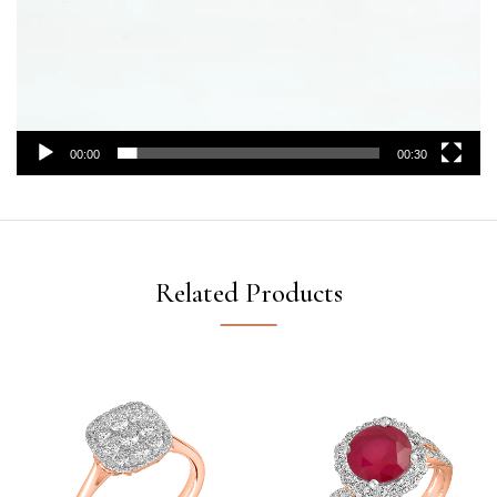
00:00
00:30
Related Products