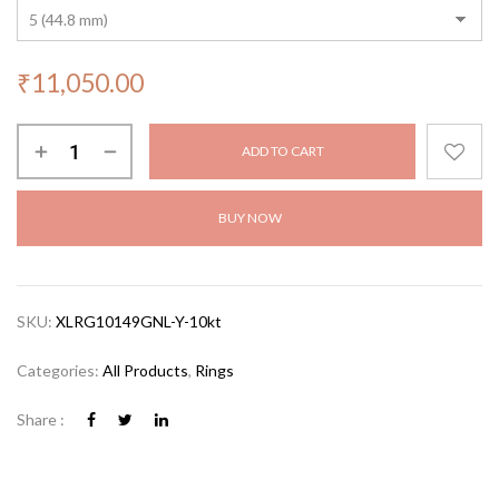
₹
11,050.00
ADD TO CART
BUY NOW
SKU:
XLRG10149GNL-Y-10kt
Categories:
All Products
,
Rings
Share :