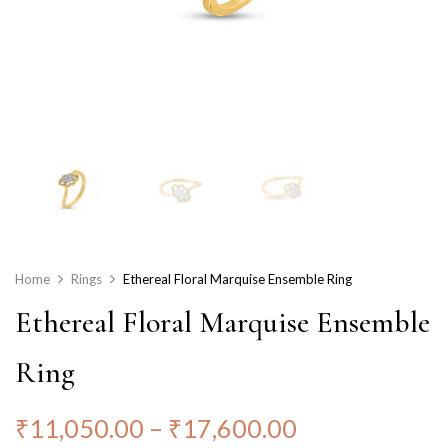
Home
Rings
Ethereal Floral Marquise Ensemble Ring
Ethereal Floral Marquise Ensemble
Ring
₹
11,050.00
–
₹
17,600.00