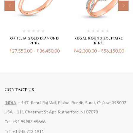
OPHELIA GOLD DIAMOND
REGAL ROUND SOLITAIRE
RING
RING
₹
27,550.00
–
₹
36,450.00
₹
42,300.00
–
₹
56,150.00
CONTACT US
INDIA
– 147 -Rahul Raj Mall, Piplod, Rundh, Surat, Gujarat 395007
USA
– 111 Chestnut St Apt Rutherford, NJ 07070
Tel: +91 99983 65666
Tel: +1 945 713 1911