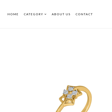
HOME
CATEGORY
ABOUT US
CONTACT