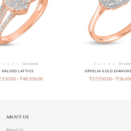
(0 review)
(0 revi
HALOED LATTICE
OPHELIA GOLD DIAMON
,150.00
–
₹
48,100.00
₹
27,550.00
–
₹
36,45
ABOUT US
About Us