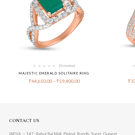
(0 review)
MAJESTIC EMERALD SOLITAIRE RING
₹
44,650.00
–
₹
59,400.00
₹
37
CONTACT US
INDIA
– 147 -Rahul Raj Mall, Piplod, Rundh, Surat, Gujarat