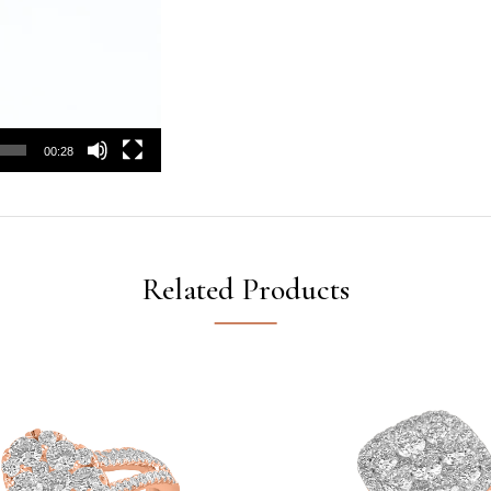
00:28
Related Products