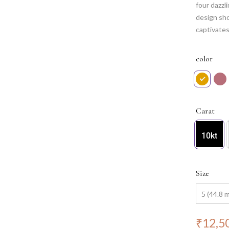
four dazzl
design sh
captivates
and sophis
enchantmen
color
and endur
Carat
10kt
Size
₹
12,5