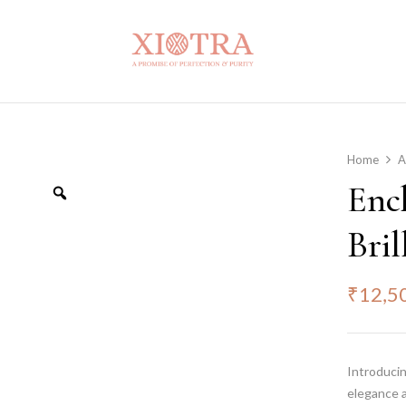
Home
A
Enc
Bril
₹
12,5
Introducin
elegance a