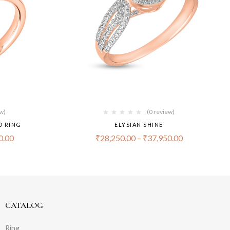
ew)
(0 review)
D RING
ELYSIAN SHINE
0.00
₹
28,250.00
–
₹
37,950.00
CATALOG
Ring