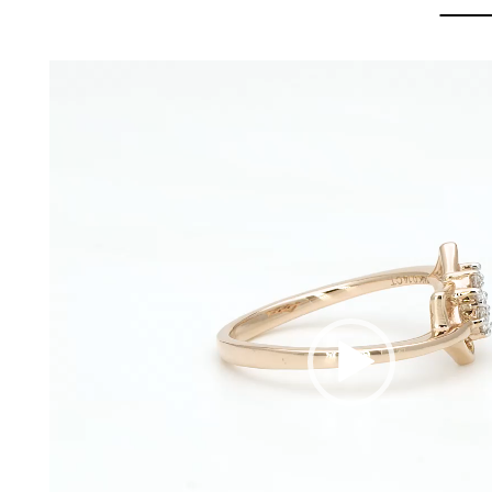
Video
Player