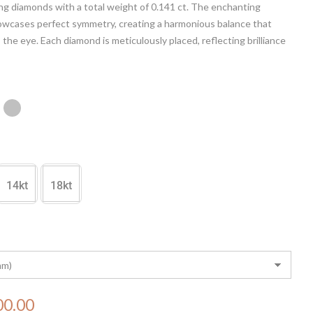
ing diamonds with a total weight of 0.141 ct. The enchanting
owcases perfect symmetry, creating a harmonious balance that
 the eye. Each diamond is meticulously placed, reflecting brilliance
tication. Elevate your style with this timeless piece, where
t meets precision, making it a perfect symbol of refined taste
ing beauty.
14kt
18kt
00.00