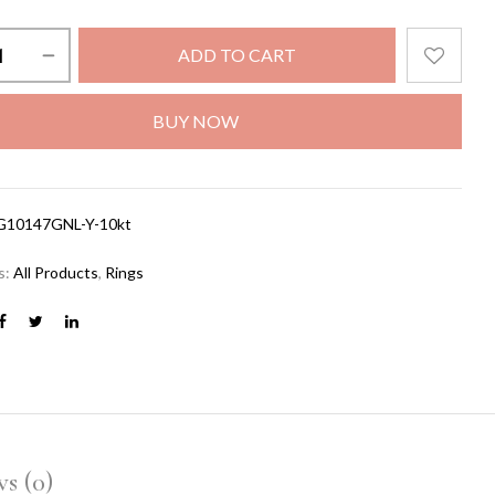
ADD TO CART
BUY NOW
G10147GNL-Y-10kt
s:
All Products
,
Rings
s (0)