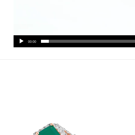
00:00