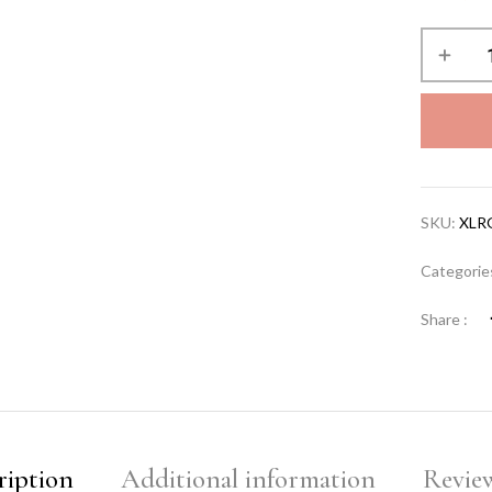
SKU:
XLR
Categorie
Share :
ription
Additional information
Review