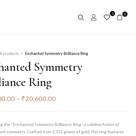
0
0
ll products
Enchanted Symmetry Brilliance Ring
hanted Symmetry
liance Ring
00.00
–
₹
20,600.00
g the “Enchanted Symmetry Brilliance Ring,” a sublime fusion of
nd symmetry. Crafted from 2.332 grams of gold, this ring features