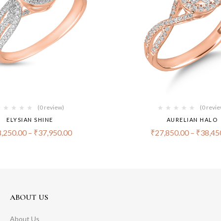
(0 review)
(0 revi
ELYSIAN SHINE
AURELIAN HALO
,250.00
–
₹
37,950.00
₹
27,850.00
–
₹
38,45
ABOUT US
About Us