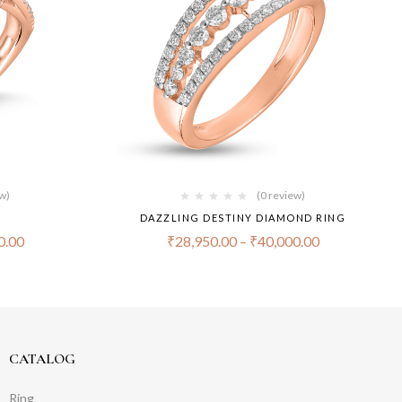
ew)
(0 review)
DAZZLING DESTINY DIAMOND RING
0.00
₹
28,950.00
–
₹
40,000.00
CATALOG
Ring