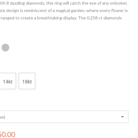
th 8 dazzling diamonds, this ring will catch the eye of any onlooker.
ate design is reminiscent of a magical garden, where every flower is
arranged to create a breathtaking display. The 0.258 ct diamonds
d shine, making this ring a true statement piece. Perfect for any
 the Enchanted Eden Diamond Ring is sure to impress.
14kt
18kt
50.00