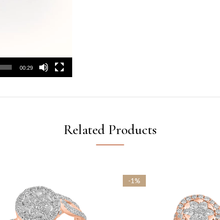
00:29
Related Products
-1%