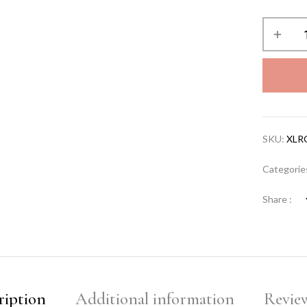
SKU:
XLR
Categorie
Share :
ription
Additional information
Review