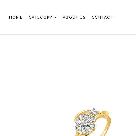
HOME
CATEGORY
ABOUT US
CONTACT