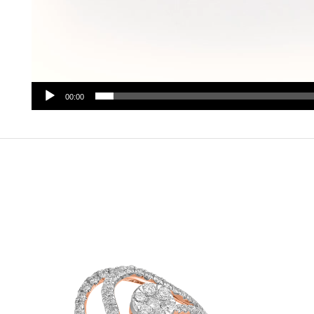
00:00