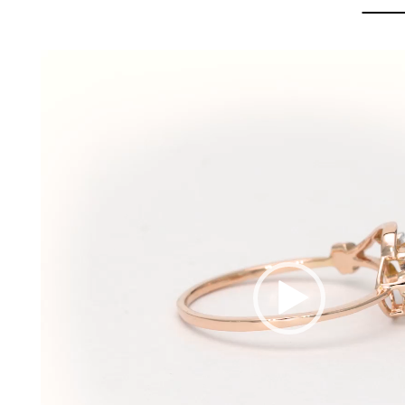
Video
Player