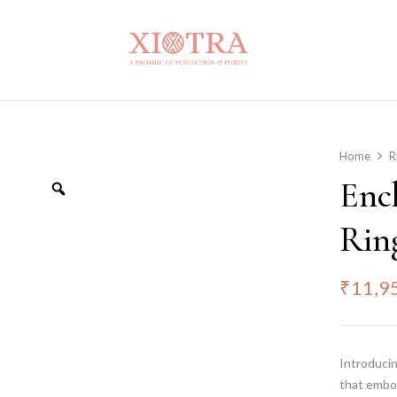
Home
R
Enc
Rin
₹
11,9
Introducin
that embo