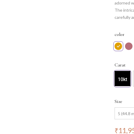
adorned wi
The intric
carefully 
sparkle an
occasion,
color
Carat
10kt
Size
₹
11,9