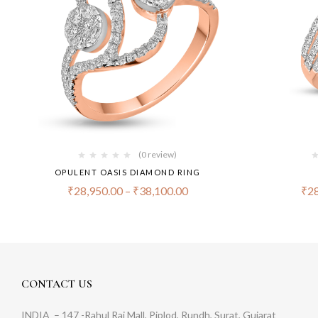
(0 review)
OPULENT OASIS DIAMOND RING
₹
28,950.00
–
₹
38,100.00
₹
28
CONTACT US
INDIA
– 147 -Rahul Raj Mall, Piplod, Rundh, Surat, Gujarat