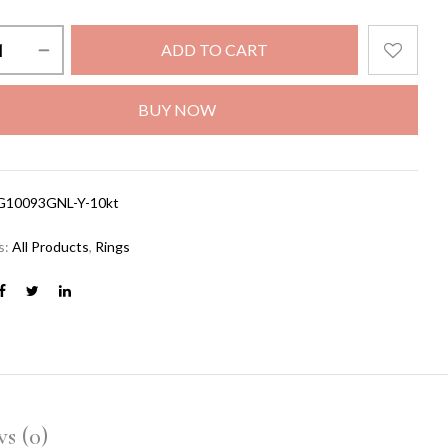
ADD TO CART
BUY NOW
G10093GNL-Y-10kt
s:
All Products
,
Rings
s (0)