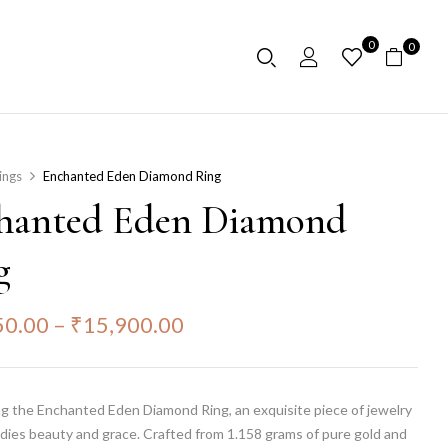
0
0
ings
Enchanted Eden Diamond Ring
hanted Eden Diamond
g
50.00
–
₹
15,900.00
g the Enchanted Eden Diamond Ring, an exquisite piece of jewelry
dies beauty and grace. Crafted from 1.158 grams of pure gold and